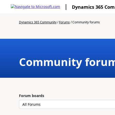
Dynamics 365 Co
Dynamics 365 Community
/
Forums
/
Community forums
Community foru
Forum boards