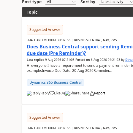
Post type
Sort by
Topic
Suggested Answer
SMALL AND MEDIUM BUSINESS | BUSINESS CENTRAL, NAV, RMS
Does Business Central support sending Remin
due date (Pre Reminder)?
Last replied
9 Aug 2026 07:21:03
Posted on
6 Aug 2026 04:21:23
by
Shiv
Hi everyone,I have a requirement to send a payment reminder to
example:Invoice Due Date: 20-Aug-2026Reminder...
Dynamics 365 Business Central
Reply
Like
(
4
)
Share
Report
Suggested Answer
SMALL AND MEDIUM BUSINESS | BUSINESS CENTRAL, NAV, RMS