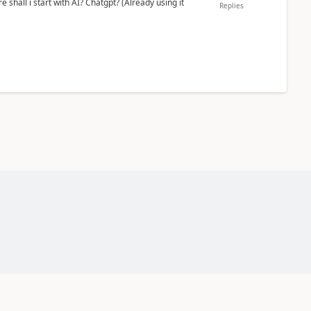
shall i start with AI? Chatgpt? (Already using it
Replies