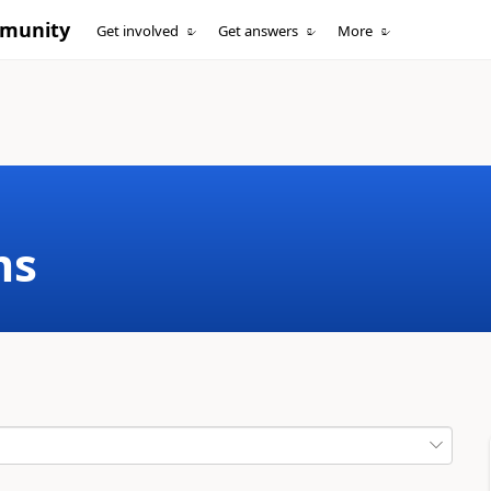
mmunity
Get involved
Get answers
More
ms