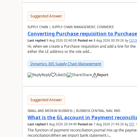
Suggested Answer
SUPPLY CHAIN | SUPPLY CHAIN MANAGEMENT, COMMERCE
Converting Purchase requisition to Purchase
Last replied
9 Aug 2026 02:40:08
Posted on
8 Aug 2026 00:39:26
by
CU13
Hi, when we create a Purchase requisition and add a line for the
either the LE address or the site add...
Dynamics 365 Supply Chain Management
Reply
Like
(
0
)
Share
Report
Suggested Answer
SMALL AND MEDIUM BUSINESS | BUSINESS CENTRAL, NAV, RMS
What is the GL account in Payment reconcili
Last replied
8 Aug 2026 20:34:49
Posted on
7 Aug 2026 21:45:26
by
STP
The function of payment reconciliation journal mix up the payme
reconciliation.When we import bank statement i...