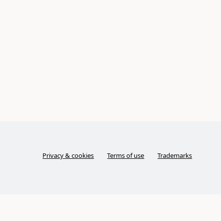
Privacy & cookies
Terms of use
Trademarks