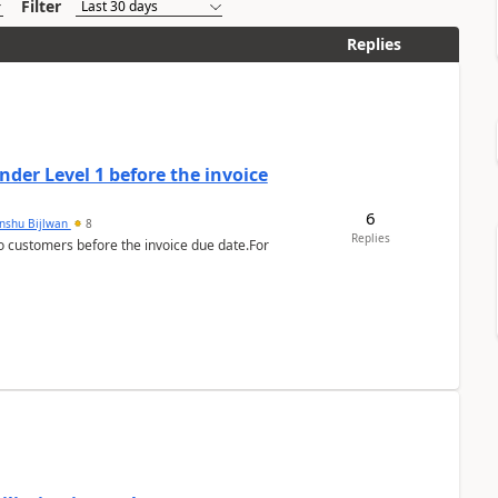
Filter
Replies
der Level 1 before the invoice
6
anshu Bijlwan
8
Replies
 customers before the invoice due date.For