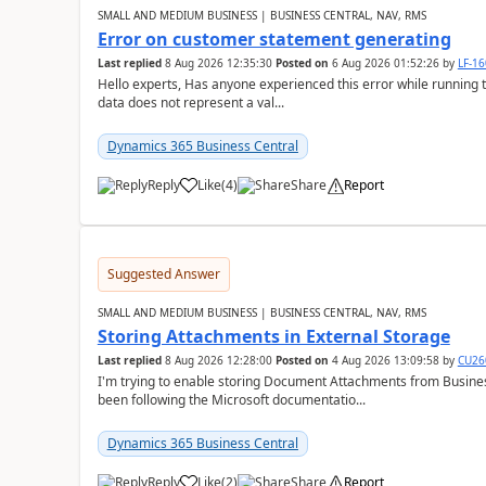
SMALL AND MEDIUM BUSINESS | BUSINESS CENTRAL, NAV, RMS
Error on customer statement generating
Last replied
8 Aug 2026 12:35:30
Posted on
6 Aug 2026 01:52:26
by
LF-1
Hello experts, Has anyone experienced this error while running 
data does not represent a val...
Dynamics 365 Business Central
Reply
Like
(
4
)
Share
Report
Suggested Answer
SMALL AND MEDIUM BUSINESS | BUSINESS CENTRAL, NAV, RMS
Storing Attachments in External Storage
Last replied
8 Aug 2026 12:28:00
Posted on
4 Aug 2026 13:09:58
by
CU26
I'm trying to enable storing Document Attachments from Business
been following the Microsoft documentatio...
Dynamics 365 Business Central
Reply
Like
(
2
)
Share
Report