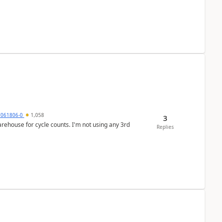
7061806-0
1,058
3
arehouse for cycle counts. I'm not using any 3rd
Replies