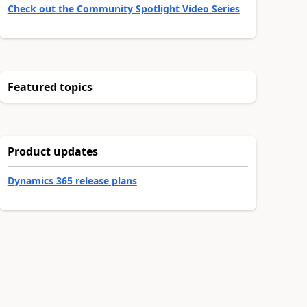
Check out the Community Spotlight Video Series
Featured topics
Product updates
Dynamics 365 release plans