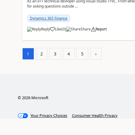
As an x++ technical devloper using visual studio TFVC. From where 
for asking questions outside ...
Dynamics 365 Finance
Reply
Like
(
0
)
Share
Report
1
2
3
4
5
›
©
2026
Microsoft
Your Privacy Choices
Consumer Health Privacy