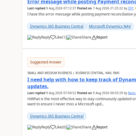
Error message while posting Payment reconci
Last replied
9 Aug 2026 07:12:37
Posted on
7 Aug 2026 21:25:22
by
STP
I have this error message while posting payment reconciliation
Dynamics 365 Business Central
Microsoft Dynamics NAV
Reply
Like
(
1
)
Share
Report
Suggested Answer
SMALL AND MEDIUM BUSINESS | BUSINESS CENTRAL, NAV, RMS
I need help with how to keep track of Dynam
updates.
Last replied
9 Aug 2026 07:04:52
Posted on
9 Aug 2026 06:03:29
by
Rami
HiWhat is the most effective way to stay continuously updated o
want to ensure I never miss a Microsoft upd...
Dynamics 365 Business Central
Reply
Like
(
0
)
Share
Report