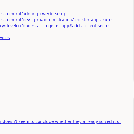
ess-central/admin-powerbi-setup
ss-central/dev-itpro/administration/register-app-azure
ory/develop/quickstart-register-app#add-a-client-secret
vices
r doesn't seem to conclude whether they already solved it or