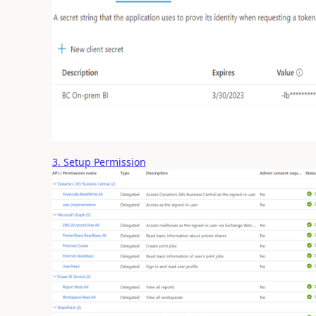
3. Setup Permission