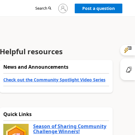
Sign
Search
Post a question
in
to
your
account
Helpful resources
News and Announcements
Check out the Community Spotlight Video Series
Quick Links
Season of Sharing Community
Challenge Winners!