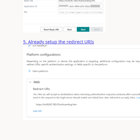
5. Already setup the redirect URIs