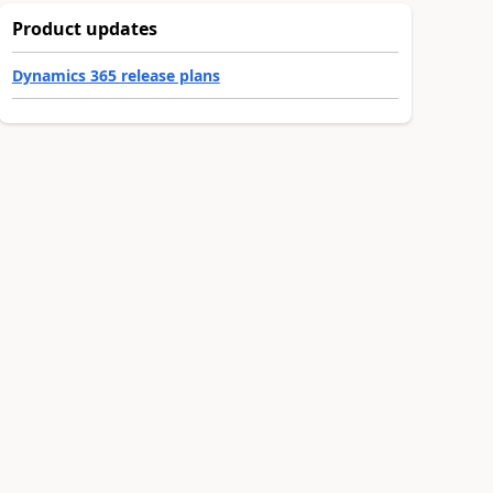
Product updates
Dynamics 365 release plans