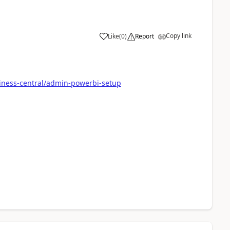
Copy link
Like
(
0
)
Report
iness-central/admin-powerbi-setup