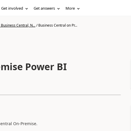
Get involved
Get answers
More
Business Central, N...
/
Business Central on Pr...
emise Power BI
Central On-Premise.