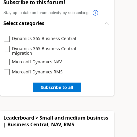
Subscribe to this forum!
Stay up to date on forum activity by subscribing.
Select categories
Dynamics 365 Business Central
Dynamics 365 Business Central
migration
Microsoft Dynamics NAV
Microsoft Dynamics RMS
Subscribe to all
Leaderboard > Small and medium business
| Business Central, NAV, RMS