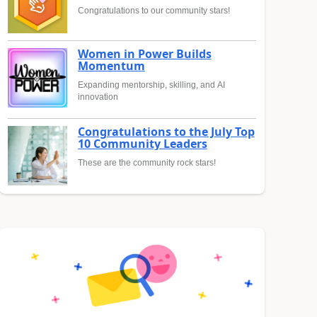
Congratulations to our community stars!
Women in Power Builds
Momentum
Expanding mentorship, skilling, and AI
innovation
Congratulations to the July Top
10 Community Leaders
These are the community rock stars!