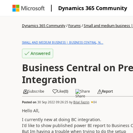
Dynamics 365 Community
Dynamics 365 Community
/
Forums
/
Small and medium business | 
SMALL AND MEDIUM BUSINESS | BUSINESS CENTRAL, N...
Answered
Business Central on Pr
Integration
Subscribe
Like
(
0
)
Share
Report
Posted on
30 Sep 2022 09:26:25
by
Bilal Fazrin
84
Hello All,
I currently new at doing BC integration.
I'd like to show published power BI report to Business 
But Im having a trouble when trying to do the setup