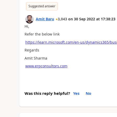
Suggested answer
Amit Baru
3,043
on
30 Sep 2022
at
17:38:23
Hi,
Refer the below link
https://learn.microsoft.com/en-us/dynamics365/bus
Regards
Amit Sharma
www.erpconsultors.com
Was this reply helpful?
Yes
No