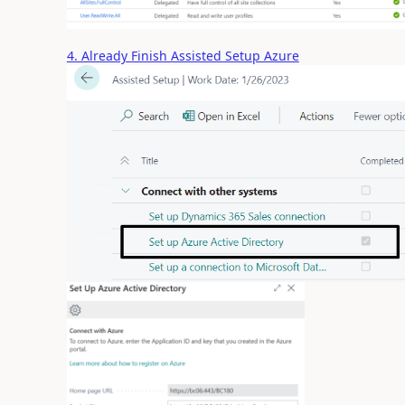
4. Already Finish Assisted Setup Azure