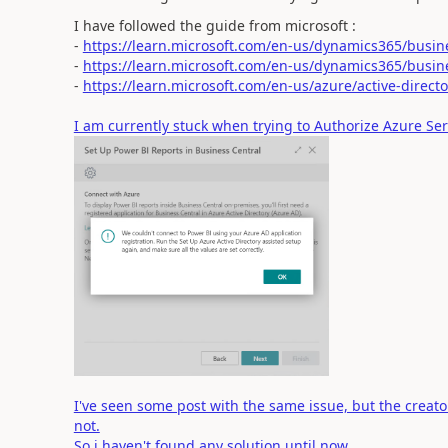
I have followed the guide from microsoft :
-
https://learn.microsoft.com/en-us/dynamics365/busin
-
https://learn.microsoft.com/en-us/dynamics365/busine
-
https://learn.microsoft.com/en-us/azure/active-direct
I am currently stuck when trying to Authorize Azure Ser
I've seen some post with the same issue, but the creato
not.
So i haven't found any solution until now.