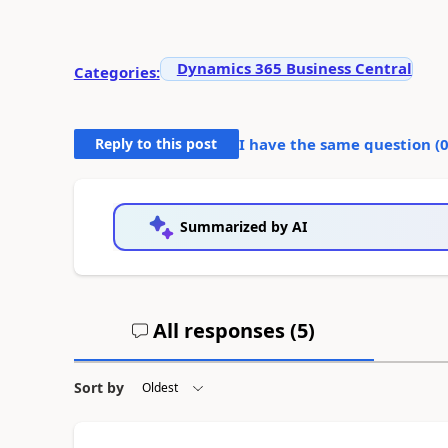
Dynamics 365 Business Central
Categories:
Reply to this post
I have the same question (
Summarized by AI
All responses (
5
)
Sort by