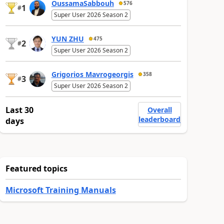
OussamaSabbouh
576
1
#
Super User 2026 Season 2
YUN ZHU
475
2
#
Super User 2026 Season 2
Grigorios Mavrogeorgis
358
3
#
Super User 2026 Season 2
Last 30
Overall
leaderboard
days
Featured topics
Microsoft Training Manuals