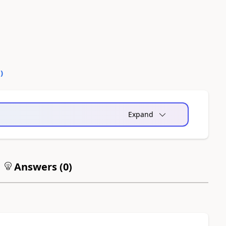
0
)
Expand
Answers (
0
)