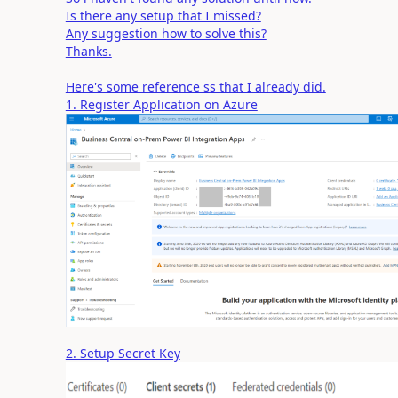
Is there any setup that I missed?
Any suggestion how to solve this?
Thanks.
Here's some reference ss that I already did.
1. Register Application on Azure
2. Setup Secret Key