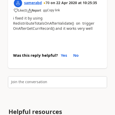
samerabd
70
on
22 Apr 2020
at
10:25:35
Copy link
Like
(
0
)
Report
i fixed it by using
RedistributeTotalsOnAfterValidate() on trigger
OnAfterGetCurrRecord() and it works very well
Was this reply helpful?
Yes
No
Join the conversation
Helpful resources