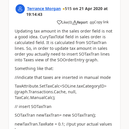
Terrance Morgan
515
on
21 Apr 2020
at
19:14:43
Copy link
Like
(
0
)
Report
Updating tax amount in the sales order field is not
a good idea. CuryTaxTotal field in sales order is
calculated field. It is calculated from SOTaxTran
lines. So, in order to update tax amount in sales
order you actually need to insert SOTaxTran lines
into Taxes view of the SOOrderEntry graph.
Something like that:
//indicate that taxes are inserted in manual mode
TaxAttribute.SetTaxCalc<SOLine.taxCategoryID>
(graph.Transactions.Cache, null,
TaxCalc.ManualCalc);
// insert SOTaxTran
SOTaxTran newTaxTran= new SOTaxTran();
newTaxTran.TaxRate = 0.1; //put your actual values