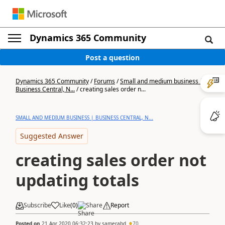
Dynamics 365 Community
Post a question
Dynamics 365 Community
/
Forums
/
Small and medium business |
Business Central, N...
/
creating sales order n...
SMALL AND MEDIUM BUSINESS | BUSINESS CENTRAL, N...
Suggested Answer
creating sales order not
updating totals
Subscribe
Like
(
0
)
Share
Report
Posted on
21 Apr 2020 06:32:23
by
samerabd
70