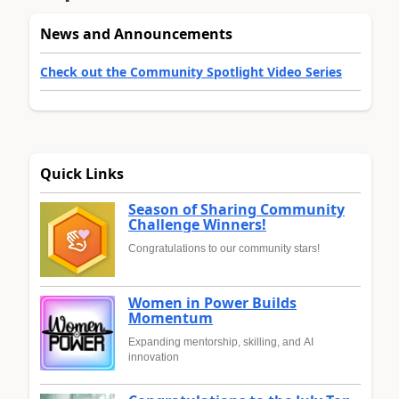
News and Announcements
Check out the Community Spotlight Video Series
Quick Links
Season of Sharing Community
Challenge Winners!
Congratulations to our community stars!
Women in Power Builds
Momentum
Expanding mentorship, skilling, and AI
innovation