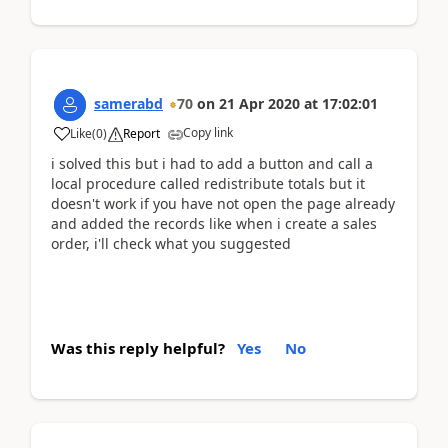
samerabd
70
on
21 Apr 2020
at
17:02:01
Copy link
Like
(
0
)
Report
i solved this but i had to add a button and call a
local procedure called redistribute totals but it
doesn't work if you have not open the page already
and added the records like when i create a sales
order, i'll check what you suggested
Was this reply helpful?
Yes
No