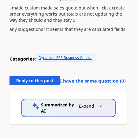
i made custom made sales quote but when i click create
order everything works but totals are not updating the
way they should and they stay 0
any suggestions? it seems that they are calculated fields
Dynamics 365 Business Central
Categories:
Reply to this post
I have the same question (
0
)
Summarized by
Expand
AI