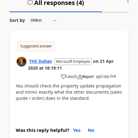
All responses (
4
)
A
Sort by
Suggested answer
THE Italian
on
21 Apr
Microsoft Employee
2020
at
16:19:11
Copy link
Like
(
0
)
Report
You should check the property update propagation
and mimic exactly what the other documents (sales
quote / order) does in the standard.
Was this reply helpful?
Yes
No