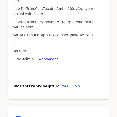
here
newTaxTran.CuryTaxableAmt = 100; //put your
actual values here
newTaxTran.CuryTaxAmt = 10; //put your actual
values here
var taxTran = graph.Taxes.Insert(newTaxTran);
--
Terrance
CRM Admin |
Apps4Rent
Was this reply helpful?
Yes
No