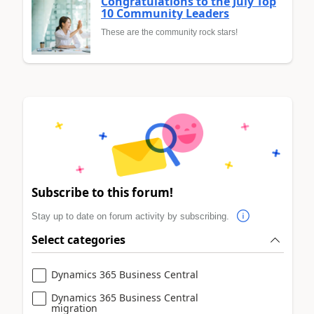
Congratulations to the July Top
10 Community Leaders
These are the community rock stars!
Subscribe to this forum!
Stay up to date on forum activity by subscribing.
Select categories
Dynamics 365 Business Central
Dynamics 365 Business Central
migration