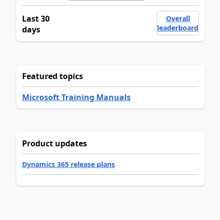
Last 30
Overall
leaderboard
days
Featured topics
Microsoft Training Manuals
Product updates
Dynamics 365 release plans