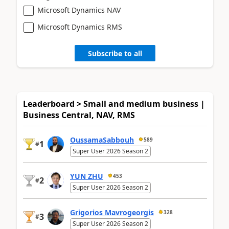
Microsoft Dynamics NAV
Microsoft Dynamics RMS
Subscribe to all
Leaderboard > Small and medium business |
Business Central, NAV, RMS
OussamaSabbouh
589
1
#
Super User 2026 Season 2
YUN ZHU
453
2
#
Super User 2026 Season 2
Grigorios Mavrogeorgis
328
3
#
Super User 2026 Season 2