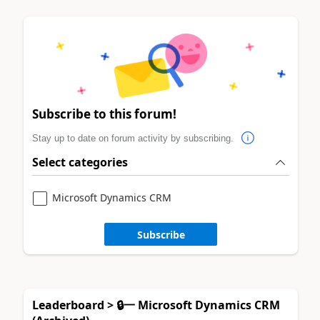
Subscribe to this forum!
Stay up to date on forum activity by subscribing.
Select categories
Microsoft Dynamics CRM
Subscribe
Leaderboard > 🔒一 Microsoft Dynamics CRM