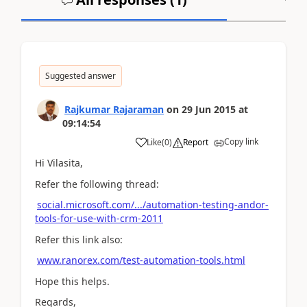
Suggested answer
Rajkumar Rajaraman
on
29 Jun 2015
at
09:14:54
Copy link
Like
(
0
)
Report
Hi Vilasita,
Refer the following thread:
social.microsoft.com/.../automation-testing-andor-
tools-for-use-with-crm-2011
Refer this link also:
www.ranorex.com/test-automation-tools.html
Hope this helps.
Regards,