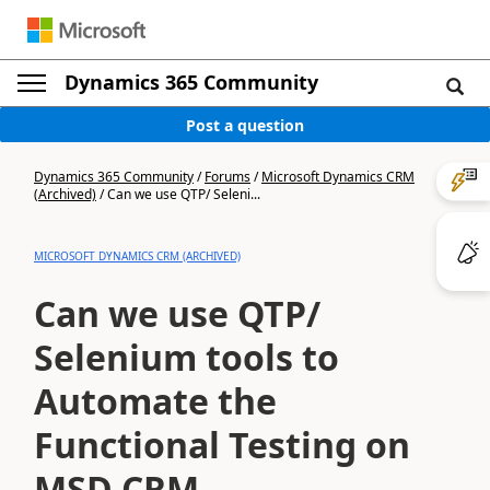
Dynamics 365 Community
Post a question
Dynamics 365 Community
/
Forums
/
Microsoft Dynamics CRM
(Archived)
/
Can we use QTP/ Seleni...
MICROSOFT DYNAMICS CRM (ARCHIVED)
Can we use QTP/
Selenium tools to
Automate the
Functional Testing on
MSD CRM