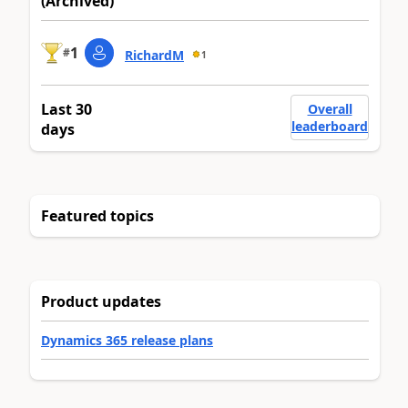
(Archived)
1
#
RichardM
1
Last 30
Overall
leaderboard
days
Featured topics
Product updates
Dynamics 365 release plans