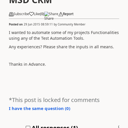
Subscribe
Like
(
0
)
Share
Report
Posted on
29 Jun 2015 08:59:11
by
Community Member
I wanted to automate some of my projects Functionalities
using any of the Test Automation Tools.
Any experiences? Please share the inputs in all means.
Thanks in Advance.
*This post is locked for comments
I have the same question (
0
)
All responses (
1
)
A