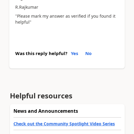
R.Rajkumar
"Please mark my answer as verified if you found it
helpful"
Was this reply helpful?
Yes
No
Helpful resources
News and Announcements
Check out the Community Spotlight Video Series