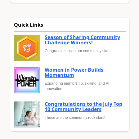
Quick Links
Season of Sharing Community
Challenge Winners!
Congratulations to our community stars!
Women in Power Builds
Momentum
Expanding mentorship, skilling, and AI
innovation
Congratulations to the July Top
10 Community Leaders
These are the community rock stars!