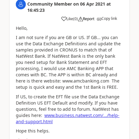
Community Member
on
06 Apr 2021
at
16:45:23
Copy link
Like
(
0
)
Report
Hello,
I am not sure if you are GB or US. If GB... you can
use the Data Exchange Definitions and update the
samples provided in CRONUS to match that of
NatWest Bank. If NatWest Bank is the only bank
you need setup for Bank Statement and EFT
processing, I would use AMC Banking APP that
comes with BC. The APP is within BC already and
here is there website: www.amcbanking.com The
setup is quick and easy and the 1st Bank is FREE.
If US, to create the EFT file use the Data Exchange
Definition US EFT Default and modify. If you have
questions, feel free to add to forum. NatWest has
guides here:
www.business.natwest.com/.../help-
and-support.html
Hope this helps.