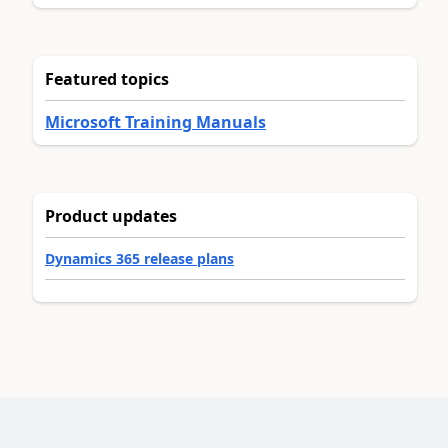
Featured topics
Microsoft Training Manuals
Product updates
Dynamics 365 release plans