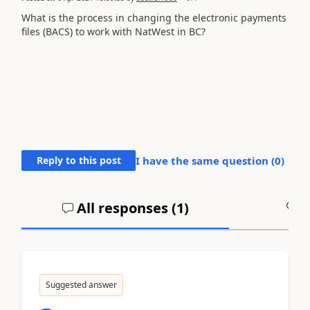
What is the process in changing the electronic payments
files (BACS) to work with NatWest in BC?
Reply to this post
I have the same question (
0
)
All responses (
1
)
A
Suggested answer