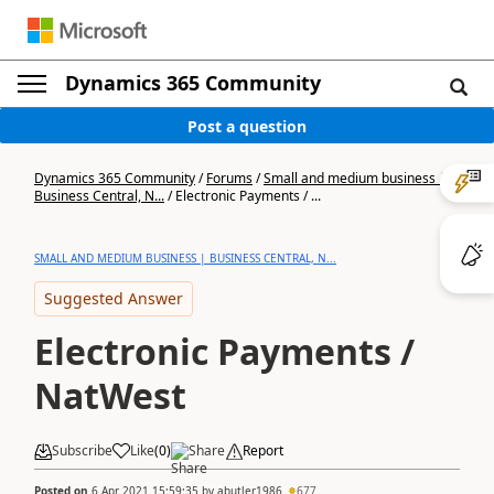
Dynamics 365 Community
Post a question
Dynamics 365 Community
/
Forums
/
Small and medium business |
Business Central, N...
/
Electronic Payments / ...
SMALL AND MEDIUM BUSINESS | BUSINESS CENTRAL, N...
Suggested Answer
Electronic Payments /
NatWest
Subscribe
Like
(
0
)
Share
Report
Posted on
6 Apr 2021 15:59:35
by
abutler1986
677