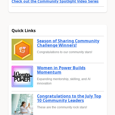
Check out the Community Spotlight Video Series
Quick Links
Season of Sharing Community
Challenge Winners!
Congratulations to our community stars!
Women in Power Builds
Momentum
Expanding mentorship, skilling, and AI
innovation
Congratulations to the July Top
10 Community Leaders
These are the community rock stars!