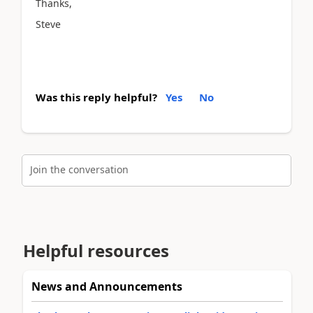
Thanks,
Steve
Was this reply helpful?
Yes
No
Join the conversation
Helpful resources
News and Announcements