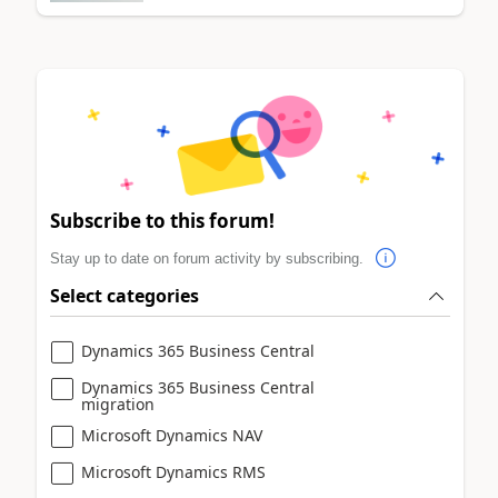
Subscribe to this forum!
Stay up to date on forum activity by subscribing.
Select categories
Dynamics 365 Business Central
Dynamics 365 Business Central
migration
Microsoft Dynamics NAV
Microsoft Dynamics RMS