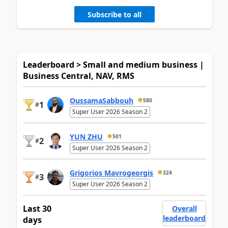
Subscribe to all
Leaderboard > Small and medium business |
Business Central, NAV, RMS
OussamaSabbouh
580
1
#
Super User 2026 Season 2
YUN ZHU
501
2
#
Super User 2026 Season 2
Grigorios Mavrogeorgis
324
3
#
Super User 2026 Season 2
Last 30
Overall
leaderboard
days