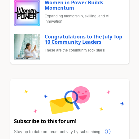
Women in Power Builds
Momentum
Expanding mentorship, skilling, and AI
innovation
Congratulations to the July Top
10 Community Leaders
These are the community rock stars!
Subscribe to this forum!
Stay up to date on forum activity by subscribing.