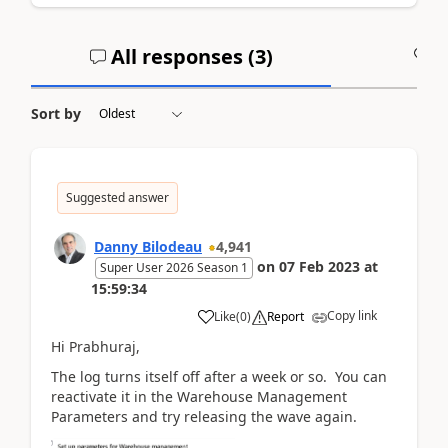
All responses (
3
)
A
Sort by
Suggested answer
Danny Bilodeau
4,941
on
07 Feb 2023
at
Super User 2026 Season 1
15:59:34
Copy link
Like
(
0
)
Report
Hi Prabhuraj,
The log turns itself off after a week or so. You can
reactivate it in the Warehouse Management
Parameters and try releasing the wave again.