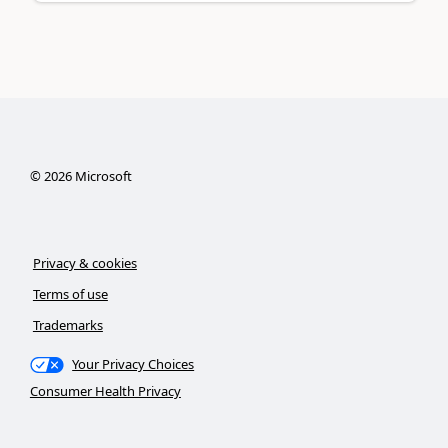
©
2026
Microsoft
Privacy & cookies
Terms of use
Trademarks
Your Privacy Choices
Consumer Health Privacy