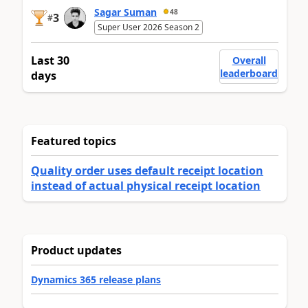
Sagar Suman
48
3
#
Super User 2026 Season 2
Last 30
Overall
leaderboard
days
Featured topics
Quality order uses default receipt location
instead of actual physical receipt location
Product updates
Dynamics 365 release plans