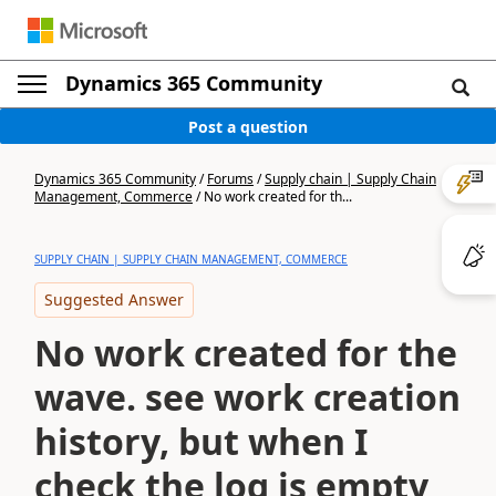
Dynamics 365 Community
Post a question
Dynamics 365 Community
/
Forums
/
Supply chain | Supply Chain
Management, Commerce
/
No work created for th...
SUPPLY CHAIN | SUPPLY CHAIN MANAGEMENT, COMMERCE
Suggested Answer
No work created for the
wave. see work creation
history, but when I
check the log is empty