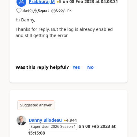
Prabhuraj M
5
on
08 Feb 2023
at
04:03:31
Copy link
Like
(
0
)
Report
Hi Danny,
Thanks for reply. But the log is already enabled
and still getting the error
Was this reply helpful?
Yes
No
Suggested answer
Danny Bilodeau
4,941
on
08 Feb 2023
at
Super User 2026 Season 1
15:15:08