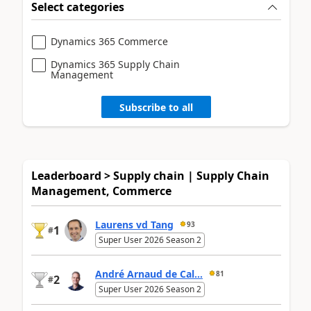
Select categories
Dynamics 365 Commerce
Dynamics 365 Supply Chain
Management
Subscribe to all
Leaderboard > Supply chain | Supply Chain
Management, Commerce
Laurens vd Tang
93
1
#
Super User 2026 Season 2
André Arnaud de Cal...
81
2
#
Super User 2026 Season 2