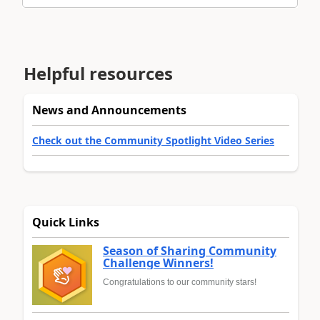
Helpful resources
News and Announcements
Check out the Community Spotlight Video Series
Quick Links
Season of Sharing Community
Challenge Winners!
Congratulations to our community stars!