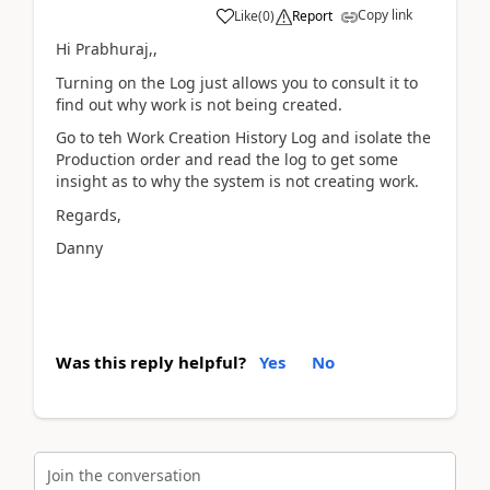
Copy link
Like
(
0
)
Report
Hi Prabhuraj,,
Turning on the Log just allows you to consult it to
find out why work is not being created.
Go to teh Work Creation History Log and isolate the
Production order and read the log to get some
insight as to why the system is not creating work.
Regards,
Danny
Was this reply helpful?
Yes
No
Join the conversation