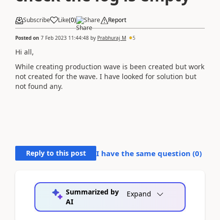
Subscribe
Like
(
0
)
Share
Report
Posted on
7 Feb 2023 11:44:48
by
Prabhuraj M
5
Hi all,
While creating production wave is been created but work
not created for the wave. I have looked for solution but
not found any.
Reply to this post
I have the same question (
0
)
Summarized by
Expand
AI