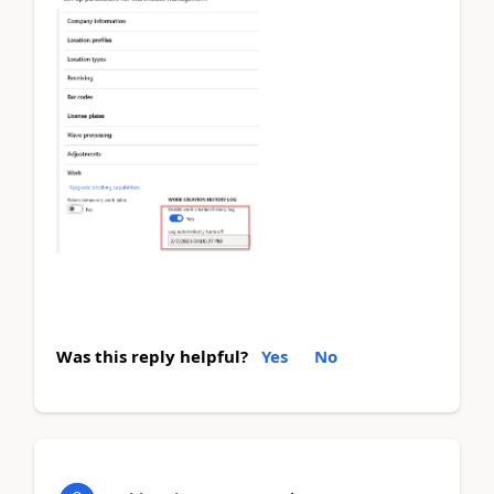
Was this reply helpful?
Yes
No