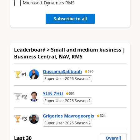
Microsoft Dynamics RMS
Subscribe to all
Leaderboard > Small and medium business |
Business Central, NAV, RMS
OussamaSabbouh
580
1
#
Super User 2026 Season 2
YUN ZHU
501
2
#
Super User 2026 Season 2
Grigorios Mavrogeorgis
324
3
#
Super User 2026 Season 2
Last 30
Overall