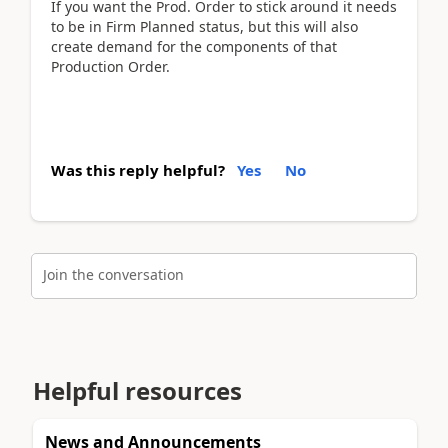
If you want the Prod. Order to stick around it needs
to be in Firm Planned status, but this will also
create demand for the components of that
Production Order.
Was this reply helpful?
Yes
No
Join the conversation
Helpful resources
News and Announcements