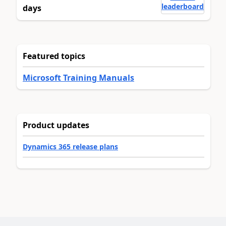
leaderboard
days
Featured topics
Microsoft Training Manuals
Product updates
Dynamics 365 release plans