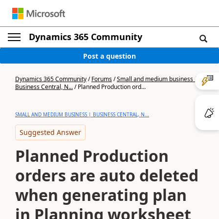
Dynamics 365 Community
Post a question
Dynamics 365 Community
/
Forums
/
Small and medium business |
Business Central, N...
/
Planned Production ord...
SMALL AND MEDIUM BUSINESS | BUSINESS CENTRAL, N...
Suggested Answer
Planned Production
orders are auto deleted
when generating plan
in Planning worksheet