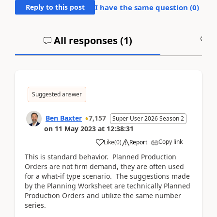
Reply to this post
I have the same question (
0
)
All responses (
1
)
A
Suggested answer
Ben Baxter
7,157
Super User 2026 Season 2
on
11 May 2023
at
12:38:31
Copy link
Like
(
0
)
Report
This is standard behavior. Planned Production
Orders are not firm demand, they are often used
for a what-if type scenario. The suggestions made
by the Planning Worksheet are technically Planned
Production Orders and utilize the same number
series.