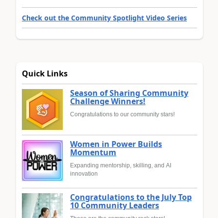
Check out the Community Spotlight Video Series
Quick Links
Season of Sharing Community
Challenge Winners!
Congratulations to our community stars!
Women in Power Builds
Momentum
Expanding mentorship, skilling, and AI
innovation
Congratulations to the July Top
10 Community Leaders