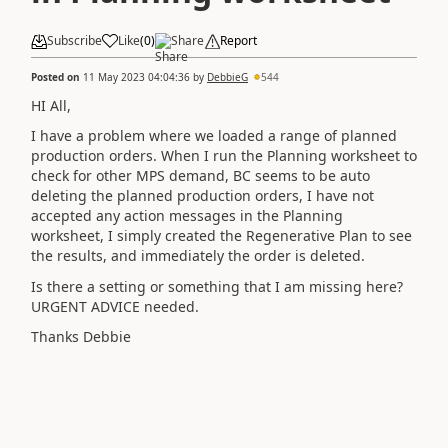
Subscribe
Like
(
0
)
Share
Report
Posted on
11 May 2023 04:04:36
by
DebbieG
544
HI All,
I have a problem where we loaded a range of planned
production orders. When I run the Planning worksheet to
check for other MPS demand, BC seems to be auto
deleting the planned production orders, I have not
accepted any action messages in the Planning
worksheet, I simply created the Regenerative Plan to see
the results, and immediately the order is deleted.
Is there a setting or something that I am missing here?
URGENT ADVICE needed.
Thanks Debbie