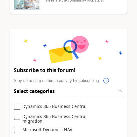
These are the community rock stars!
Subscribe to this forum!
Stay up to date on forum activity by subscribing.
Select categories
Dynamics 365 Business Central
Dynamics 365 Business Central
migration
Microsoft Dynamics NAV