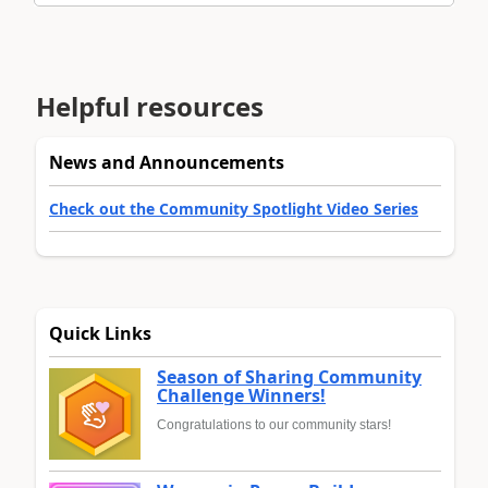
Helpful resources
News and Announcements
Check out the Community Spotlight Video Series
Quick Links
Season of Sharing Community
Challenge Winners!
Congratulations to our community stars!