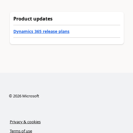
Product updates
Dynamics 365 release plans
©
2026
Microsoft
Privacy & cookies
Terms of use