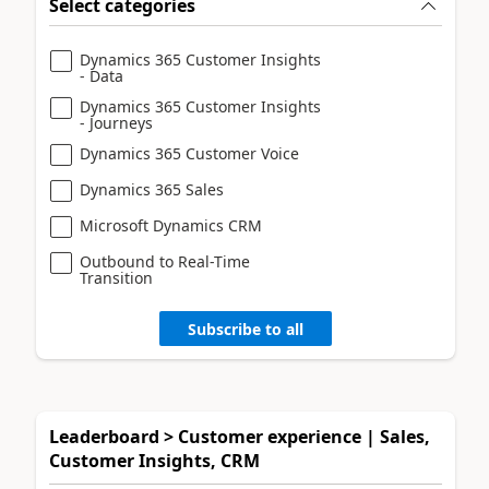
Select categories
Dynamics 365 Customer Insights
- Data
Dynamics 365 Customer Insights
- Journeys
Dynamics 365 Customer Voice
Dynamics 365 Sales
Microsoft Dynamics CRM
Outbound to Real-Time
Transition
Subscribe to all
Leaderboard > Customer experience | Sales,
Customer Insights, CRM