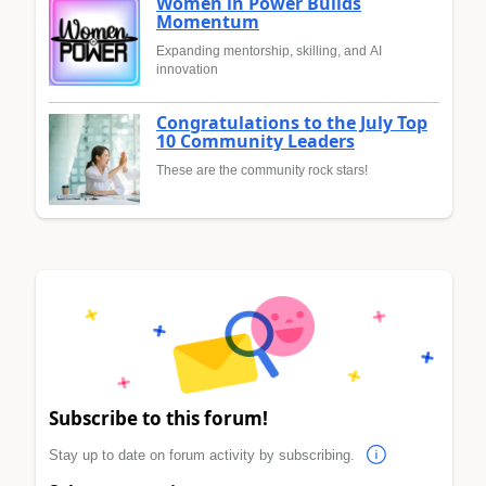
Women in Power Builds
Momentum
Expanding mentorship, skilling, and AI
innovation
Congratulations to the July Top
10 Community Leaders
These are the community rock stars!
Subscribe to this forum!
Stay up to date on forum activity by subscribing.