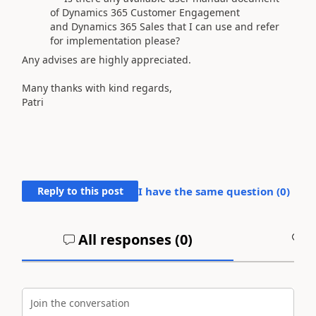
of Dynamics 365 Customer Engagement
and Dynamics 365 Sales that I can use and refer
for implementation please?
Any advises are highly appreciated.
Many thanks with kind regards,
Patri
Reply to this post
I have the same question (
0
)
All responses (
0
)
A
Join the conversation