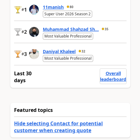
11manish
80
1
#
Super User 2026 Season 2
Muhammad Shahzad Sh...
35
2
#
Most Valuable Professional
Daniyal Khaleel
32
3
#
Most Valuable Professional
Last 30
Overall
leaderboard
days
Featured topics
Hide selecting Contact for potential
customer when creating quote