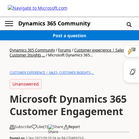
Dynamics 365 Community
Post a question
Dynamics 365 Community
/
Forums
/
Customer experience | Sales,
Customer Insights,...
/
Microsoft Dynamics 365...
CUSTOMER EXPERIENCE | SALES, CUSTOMER INSIGHTS,...
Unanswered
Microsoft Dynamics 365
Customer Engagement
Subscribe
Like
(
1
)
Share
Report
Posted on
1 Sep 2023 09:29:34
by
PA-27040933-0