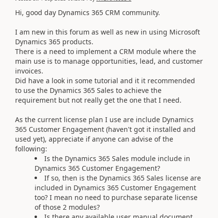
Hi, good day Dynamics 365 CRM community.
I am new in this forum as well as new in using Microsoft
Dynamics 365 products.
There is a need to implement a CRM module where the
main use is to manage opportunities, lead, and customer
invoices.
Did have a look in some tutorial and it it recommended
to use the Dynamics 365 Sales to achieve the
requirement but not really get the one that I need.
As the current license plan I use are include Dynamics
365 Customer Engagement (haven't got it installed and
used yet), appreciate if anyone can advise of the
following:
Is the Dynamics 365 Sales module include in
Dynamics 365 Customer Engagement?
If so, then is the Dynamics 365 Sales license are
included in Dynamics 365 Customer Engagement
too? I mean no need to purchase separate license
of those 2 modules?
Is there any available user manual document