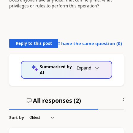
privileges or rules to perform this operation?
Reply to this post
I have the same question (
0
)
Summarized by
Expand
AI
All responses (
2
)
A
Sort by