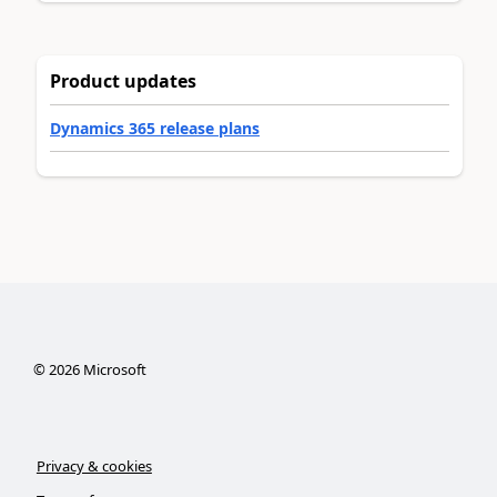
Product updates
Dynamics 365 release plans
©
2026
Microsoft
Privacy & cookies