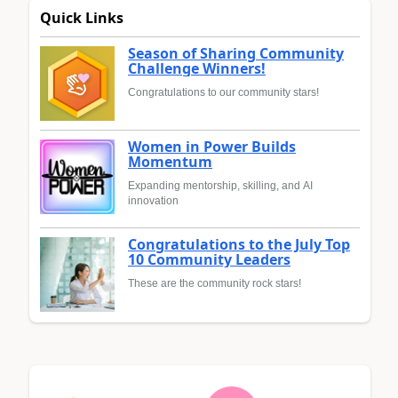
Quick Links
Season of Sharing Community
Challenge Winners!
Congratulations to our community stars!
Women in Power Builds
Momentum
Expanding mentorship, skilling, and AI
innovation
Congratulations to the July Top
10 Community Leaders
These are the community rock stars!