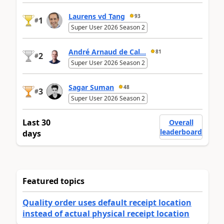
Laurens vd Tang
93
1
#
Super User 2026 Season 2
André Arnaud de Cal...
81
2
#
Super User 2026 Season 2
Sagar Suman
48
3
#
Super User 2026 Season 2
Last 30
Overall
leaderboard
days
Featured topics
Quality order uses default receipt location
instead of actual physical receipt location