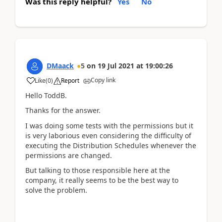
Was this reply helpful?
Yes
No
DMaack
5
on
19 Jul 2021
at
19:00:26
Copy link
Like
(
0
)
Report
Hello ToddB.
Thanks for the answer.
I was doing some tests with the permissions but it
is very laborious even considering the difficulty of
executing the Distribution Schedules whenever the
permissions are changed.
But talking to those responsible here at the
company, it really seems to be the best way to
solve the problem.