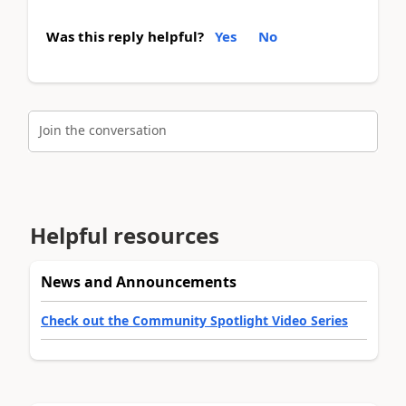
Was this reply helpful?
Yes
No
Join the conversation
Helpful resources
News and Announcements
Check out the Community Spotlight Video Series