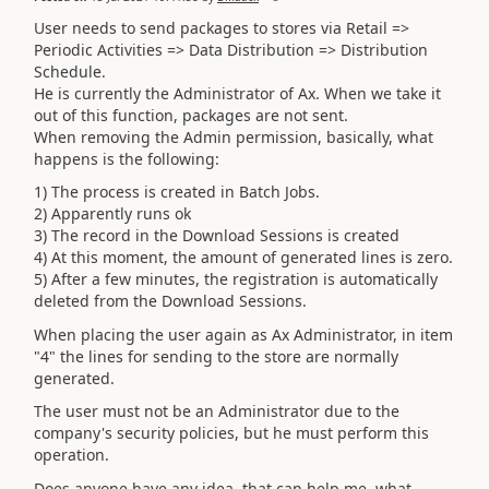
User needs to send packages to stores via Retail =>
Periodic Activities => Data Distribution => Distribution
Schedule.
He is currently the Administrator of Ax. When we take it
out of this function, packages are not sent.
When removing the Admin permission, basically, what
happens is the following:
1) The process is created in Batch Jobs.
2) Apparently runs ok
3) The record in the Download Sessions is created
4) At this moment, the amount of generated lines is zero.
5) After a few minutes, the registration is automatically
deleted from the Download Sessions.
When placing the user again as Ax Administrator, in item
"4" the lines for sending to the store are normally
generated.
The user must not be an Administrator due to the
company's security policies, but he must perform this
operation.
Does anyone have any idea, that can help me, what