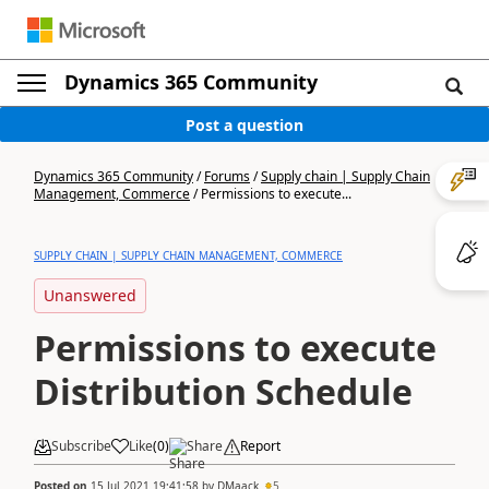
Dynamics 365 Community
Post a question
Dynamics 365 Community
/
Forums
/
Supply chain | Supply Chain
Management, Commerce
/
Permissions to execute...
SUPPLY CHAIN | SUPPLY CHAIN MANAGEMENT, COMMERCE
Unanswered
Permissions to execute
Distribution Schedule
Subscribe
Like
(
0
)
Share
Report
Posted on
15 Jul 2021 19:41:58
by
DMaack
5