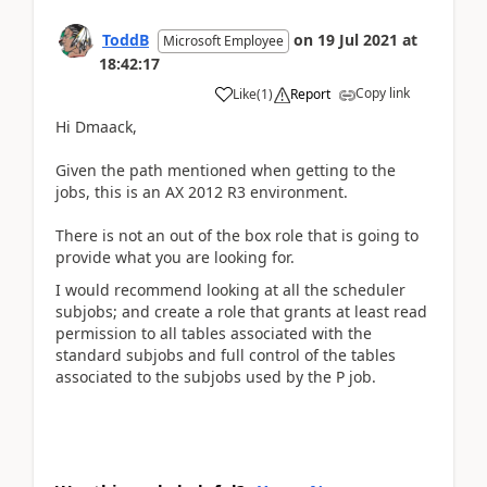
ToddB
on
19 Jul 2021
at
Microsoft Employee
18:42:17
Copy link
Like
(
1
)
Report
Hi Dmaack,
Given the path mentioned when getting to the
jobs, this is an AX 2012 R3 environment.
There is not an out of the box role that is going to
provide what you are looking for.
I would recommend looking at all the scheduler
subjobs; and create a role that grants at least read
permission to all tables associated with the
standard subjobs and full control of the tables
associated to the subjobs used by the P job.