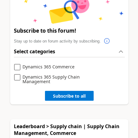
Subscribe to this forum!
Stay up to date on forum activity by subscribing.
Select categories
Dynamics 365 Commerce
Dynamics 365 Supply Chain
Management
Subscribe to all
Leaderboard > Supply chain | Supply Chain
Management, Commerce