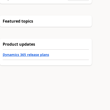
Featured topics
Product updates
Dynamics 365 release plans