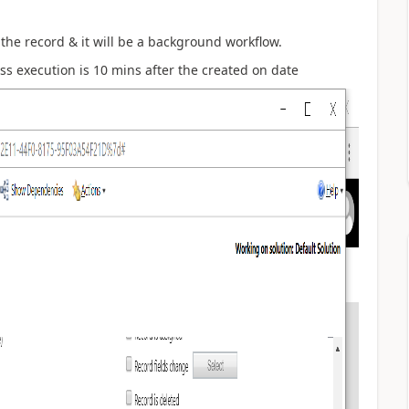
f the record & it will be a background workflow.
ess execution is 10 mins after the created on date