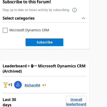
Subscribe to this forum!
Stay up to date on forum activity by subscribing.
Select categories
Microsoft Dynamics CRM
Subscribe
Leaderboard > 🔒一 Microsoft Dynamics CRM
(Archived)
1
#
RichardM
1
Last 30
Overall
leaderboard
days