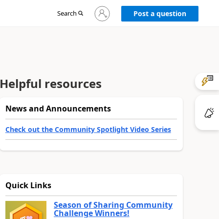
Sign
Search
Post a question
in
to
your
account
Helpful resources
News and Announcements
Check out the Community Spotlight Video Series
Quick Links
Season of Sharing Community
Challenge Winners!