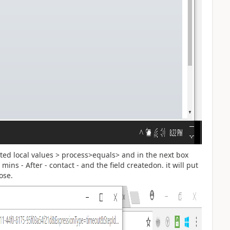
ated local values > process>equals> and in the next box
 mins - After - contact - and the field createdon. it will put
ose.