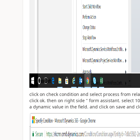
click on check condition and select process from rel
click ok. then on right side " form assistant. select 10
a dynamic value in the field. and click on save and cl