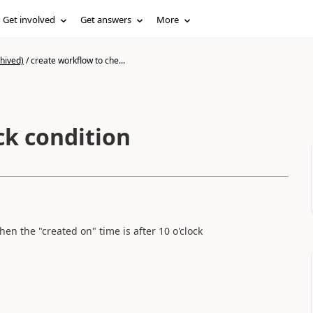
Get involved
Get answers
More
hived)
/
create workflow to che...
ck condition
en the "created on" time is after 10 o'clock