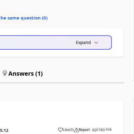
the same question (
0
)
Expand
Answers (
1
)
Copy link
Like
(
0
)
Report
5:12