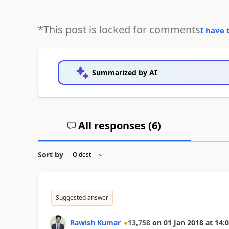
*This post is locked for comments
I have 
Summarized by AI
All responses (
6
)
Sort by
Suggested answer
Rawish Kumar
13,758
on
01 Jan 2018
at
14:0