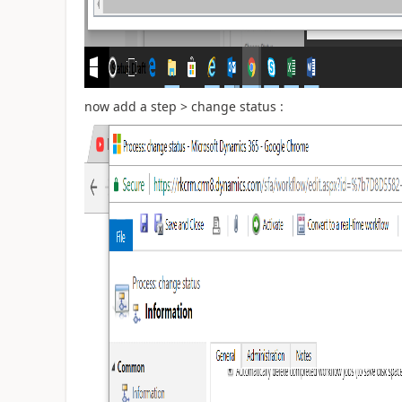
now add a step > change status :