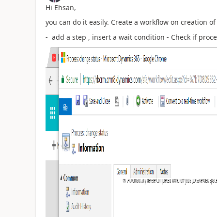
Hi Ehsan,
you can do it easily. Create a workflow on creation o
- add a step , insert a wait condition - Check if proc