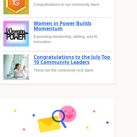
Congratulations to our community stars!
Women in Power Builds
Momentum
Expanding mentorship, skilling, and AI
innovation
Congratulations to the July Top
10 Community Leaders
These are the community rock stars!