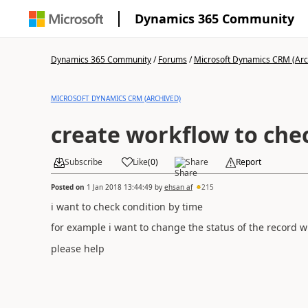
Dynamics 365 Community
Dynamics 365 Community
/
Forums
/
Microsoft Dynamics CRM (Arc
MICROSOFT DYNAMICS CRM (ARCHIVED)
create workflow to che
Subscribe
Like
(
0
)
Share
Report
Posted on
1 Jan 2018 13:44:49
by
ehsan af
215
i want to check condition by time
for example i want to change the status of the record wh
please help