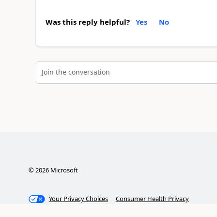
Was this reply helpful?
Yes
No
Join the conversation
©
2026
Microsoft
Your Privacy Choices
Consumer Health Privacy