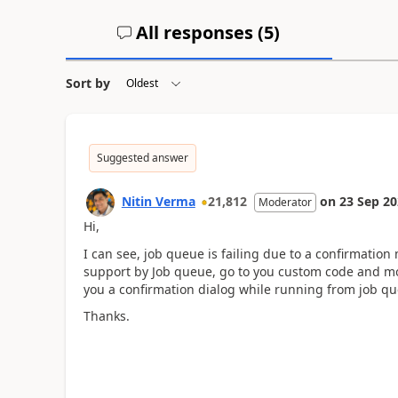
All responses (
5
)
Sort by
Suggested answer
Nitin Verma
21,812
on
23 Sep 2
Moderator
Hi,
I can see, job queue is failing due to a confirmatio
support by Job queue, go to you custom code and mod
you a confirmation dialog while running from job qu
Thanks.