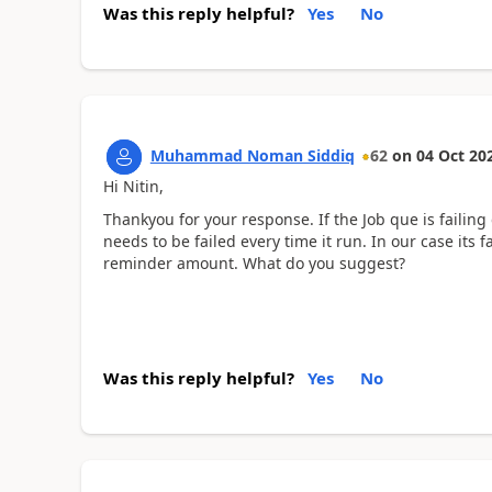
Was this reply helpful?
Yes
No
Muhammad Noman Siddiq
62
on
04 Oct 20
Hi Nitin,
Thankyou for your response. If the Job que is failing
needs to be failed every time it run. In our case it
reminder amount. What do you suggest?
Was this reply helpful?
Yes
No