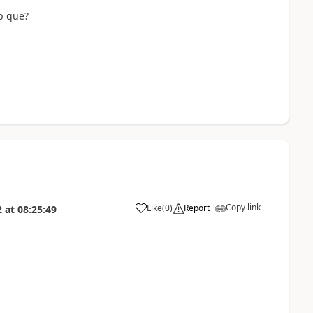
b que?
Copy link
Like
(
0
)
Report
2
at
08:25:49