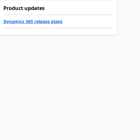
Product updates
Dynamics 365 release plans