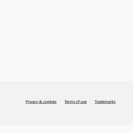
Privacy & cookies
Terms of use
Trademarks