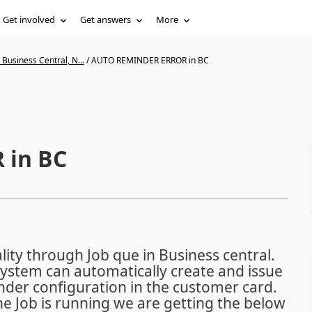
Get involved
Get answers
More
Business Central, N...
/
AUTO REMINDER ERROR in BC
 in BC
ity through Job que in Business central.
System can automatically create and issue
nder configuration in the customer card.
e Job is running we are getting the below