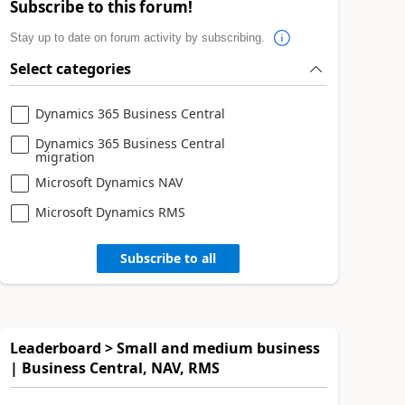
Subscribe to this forum!
Stay up to date on forum activity by subscribing.
Select categories
Dynamics 365 Business Central
Dynamics 365 Business Central
migration
Microsoft Dynamics NAV
Microsoft Dynamics RMS
Subscribe to all
Leaderboard > Small and medium business
| Business Central, NAV, RMS