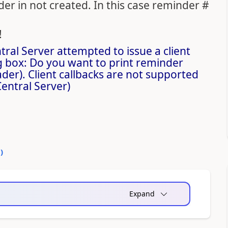
r in not created. In this case reminder #
!
ral Server attempted to issue a client
g box: Do you want to print reminder
r). Client callbacks are not supported
entral Server)
0
)
Expand