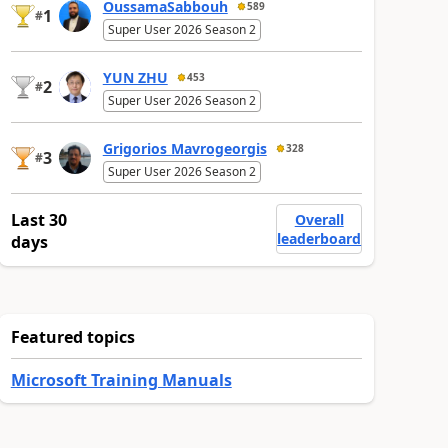
OussamaSabbouh
589
1
#
Super User 2026 Season 2
YUN ZHU
453
2
#
Super User 2026 Season 2
Grigorios Mavrogeorgis
328
3
#
Super User 2026 Season 2
Last 30
Overall
leaderboard
days
Featured topics
Microsoft Training Manuals