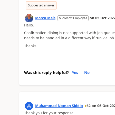
Suggested answer
Marco Mels
on
05 Oct 202
Microsoft Employee
Hello,
Confirmation dialog is not supported with job queu
needs to be handled in a different way if run via job
Thanks.
Was this reply helpful?
Yes
No
Muhammad Noman Siddiq
62
on
06 Oct 20
Thank you for your response.