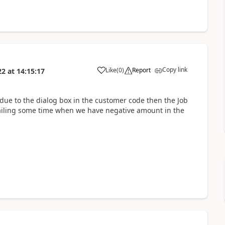
Copy link
Like
(
0
)
Report
22
at
14:15:17
 due to the dialog box in the customer code then the Job
s failing some time when we have negative amount in the