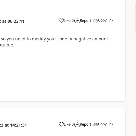
Copy link
Like
(
0
)
Report
2
at
06:23:11
e so you need to modify your code. A negative amount
 queue.
Copy link
Like
(
0
)
Report
22
at
14:21:31