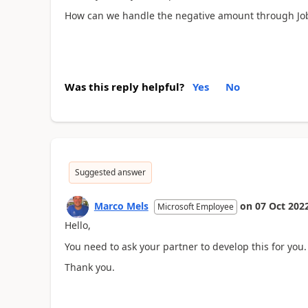
How can we handle the negative amount through Jo
Was this reply helpful?
Yes
No
Suggested answer
Marco Mels
on
07 Oct 202
Microsoft Employee
Hello,
You need to ask your partner to develop this for you.
Thank you.