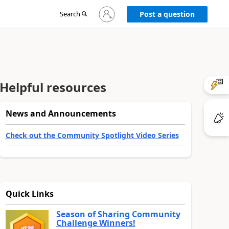
Sign
Search
Post a question
in
to
your
account
Helpful resources
News and Announcements
Check out the Community Spotlight Video Series
Quick Links
Season of Sharing Community
Challenge Winners!