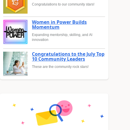
Congratulations to our community stars!
Women in Power Builds
Momentum
Expanding mentorship, skilling, and AI
innovation
Congratulations to the July Top
10 Community Leaders
These are the community rock stars!