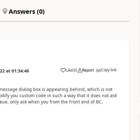
Answers (
0
)
Copy link
Like
(
0
)
Report
022
at
01:34:46
n message dialog box is appearing behind, which is not
ify you custom code in such a way that it does not ask
eue. only ask when you from the Front end of BC.