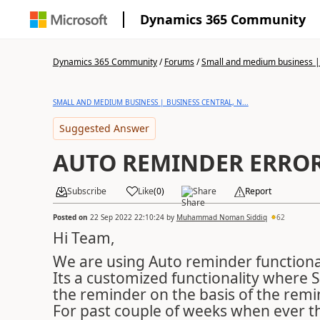
Dynamics 365 Community
Dynamics 365 Community
/
Forums
/
Small and medium business | 
SMALL AND MEDIUM BUSINESS | BUSINESS CENTRAL, N...
Suggested Answer
AUTO REMINDER ERROR
Subscribe
Like
(
0
)
Share
Report
Posted on
22 Sep 2022 22:10:24
by
Muhammad Noman Siddiq
62
Hi Team,
We are using Auto reminder functional
Its a customized functionality where 
the reminder on the basis of the remi
For past couple of weeks when ever th