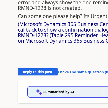
error and always show the one reminde
RMND-1228 Is not created.
Can some one please help? Its Urgent
(Microsoft Dynamics 365 Business Cent
callback to show a confirmation dialo
RMND-1228? (Table 295 Reminder Heade
on Microsoft Dynamics 365 Business C
Reply to this post
I have the same question (
Summarized by AI