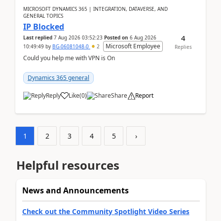
MICROSOFT DYNAMICS 365 | INTEGRATION, DATAVERSE, AND
GENERAL TOPICS
IP Blocked
4
Last replied
7 Aug 2026 03:52:23
Posted on
6 Aug 2026
Microsoft Employee
10:49:49
by
BG-06081048-0
2
Replies
Could you help me with VPN is On
Dynamics 365 general
Reply
Like
(
0
)
Share
Report
1
2
3
4
5
›
Helpful resources
News and Announcements
Check out the Community Spotlight Video Series