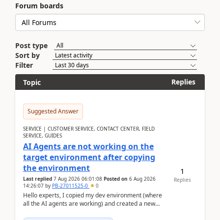
Forum boards
Post type
Sort by
Filter
Replies
Topic
Suggested Answer
SERVICE | CUSTOMER SERVICE, CONTACT CENTER, FIELD
SERVICE, GUIDES
AI Agents are not working on the
target environment after copying
the environment
1
Last replied
7 Aug 2026 06:01:08
Posted on
6 Aug 2026
Replies
14:26:07
by
PB-27011525-0
0
Hello experts, I copied my dev environment (where
all the AI agents are working) and created a new
environment. As per the Microsoft docs, C...