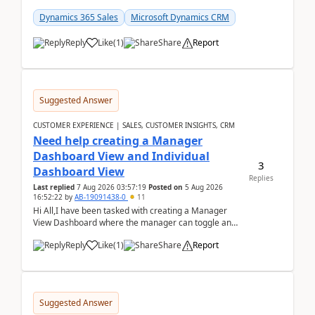
customer data, reporting, or team handoffs are
becom...
Dynamics 365 Sales
Microsoft Dynamics CRM
Reply
Like
(
1
)
Share
Report
Suggested Answer
CUSTOMER EXPERIENCE | SALES, CUSTOMER INSIGHTS, CRM
Need help creating a Manager
Dashboard View and Individual
3
Dashboard View
Replies
Last replied
7 Aug 2026 03:57:19
Posted on
5 Aug 2026
16:52:22
by
AB-19091438-0
11
Hi All,I have been tasked with creating a Manager
View Dashboard where the manager can toggle and
select either a Team view or an individual sales rep...
Reply
Like
(
1
)
Share
Report
Suggested Answer