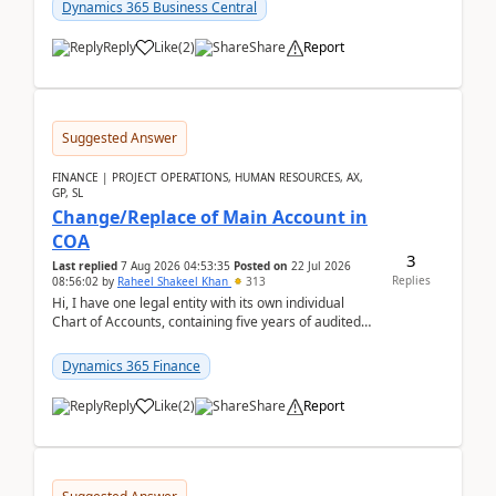
Dynamics 365 Business Central
Reply
Like
(
2
)
Share
Report
Suggested Answer
FINANCE | PROJECT OPERATIONS, HUMAN RESOURCES, AX,
GP, SL
Change/Replace of Main Account in
COA
3
Last replied
7 Aug 2026 04:53:35
Posted on
22 Jul 2026
Replies
08:56:02
by
Raheel Shakeel Khan
313
Hi, I have one legal entity with its own individual
Chart of Accounts, containing five years of audited
transactional history. Additionally, I have...
Dynamics 365 Finance
Reply
Like
(
2
)
Share
Report