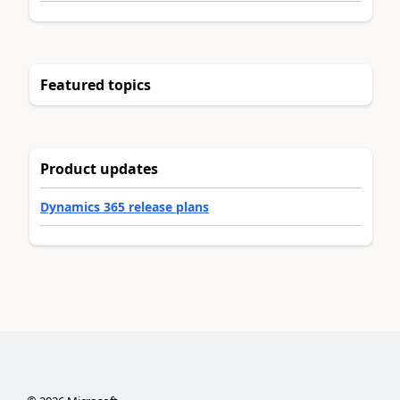
Featured topics
Product updates
Dynamics 365 release plans