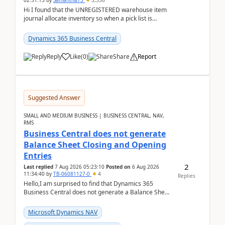
02:51:15
by
Samantha73
3,336
Hi I found that the UNREGISTERED warehouse item
journal allocate inventory so when a pick list is
created it ignored the qty already in unregiste...
Dynamics 365 Business Central
Reply
Like
(
0
)
Share
Report
Suggested Answer
SMALL AND MEDIUM BUSINESS | BUSINESS CENTRAL, NAV,
RMS
Business Central does not generate
Balance Sheet Closing and Opening
Entries
2
Last replied
7 Aug 2026 05:23:10
Posted on
6 Aug 2026
11:34:40
by
TB-06081127-0
4
Replies
Hello,I am surprised to find that Dynamics 365
Business Central does not generate a Balance Sheet
Closing Entry and the corresponding Opening Entry
fo...
Microsoft Dynamics NAV