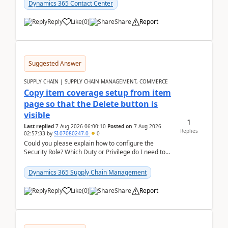
Dynamics 365 Contact Center
Reply
Like
(
0
)
Share
Report
Suggested Answer
SUPPLY CHAIN | SUPPLY CHAIN MANAGEMENT, COMMERCE
Copy item coverage setup from item
page so that the Delete button is
visible
1
Last replied
7 Aug 2026 06:00:10
Posted on
7 Aug 2026
Replies
02:57:33
by
SI-07080247-0
0
Could you please explain how to configure the
Security Role? Which Duty or Privilege do I need to
assign so that the Delete button is visible?
Dynamics 365 Supply Chain Management
Reply
Like
(
0
)
Share
Report