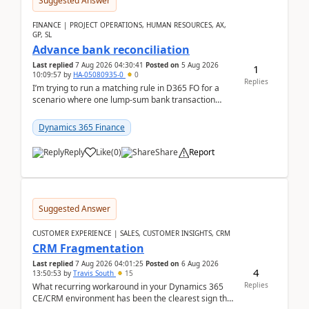
Suggested Answer
FINANCE | PROJECT OPERATIONS, HUMAN RESOURCES, AX,
GP, SL
Advance bank reconciliation
Last replied
7 Aug 2026 04:30:41
Posted on
5 Aug 2026
1
10:09:57
by
HA-05080935-0
0
Replies
I’m trying to run a matching rule in D365 FO for a
scenario where one lump‑sum bank transaction
should match against multiple payment journals.
After ...
Dynamics 365 Finance
Reply
Like
(
0
)
Share
Report
Suggested Answer
CUSTOMER EXPERIENCE | SALES, CUSTOMER INSIGHTS, CRM
CRM Fragmentation
Last replied
7 Aug 2026 04:01:25
Posted on
6 Aug 2026
4
13:50:53
by
Travis South
15
Replies
What recurring workaround in your Dynamics 365
CE/CRM environment has been the clearest sign that