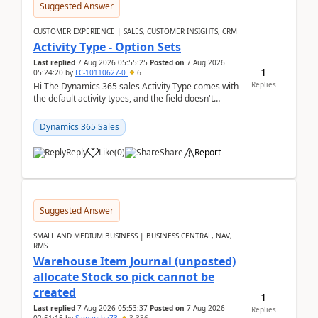
Suggested Answer
CUSTOMER EXPERIENCE | SALES, CUSTOMER INSIGHTS, CRM
Activity Type - Option Sets
Last replied
7 Aug 2026 05:55:25
Posted on
7 Aug 2026
1
05:24:20
by
LC-10110627-0
6
Replies
Hi The Dynamics 365 sales Activity Type comes with
the default activity types, and the field doesn't
support customiztion of the option sets. We ...
Dynamics 365 Sales
Reply
Like
(
0
)
Share
Report
Suggested Answer
SMALL AND MEDIUM BUSINESS | BUSINESS CENTRAL, NAV,
RMS
Warehouse Item Journal (unposted)
allocate Stock so pick cannot be
created
1
Last replied
7 Aug 2026 05:53:37
Posted on
7 Aug 2026
Replies