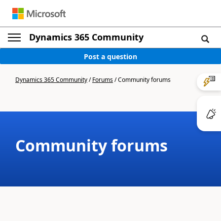
Dynamics 365 Community
Post a question
Dynamics 365 Community
/
Forums
/
Community forums
Community forums