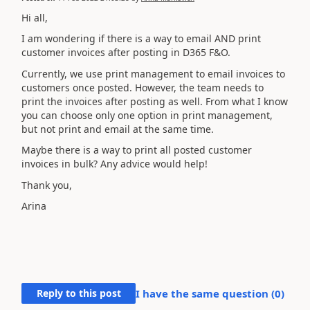
Hi all,
I am wondering if there is a way to email AND print
customer invoices after posting in D365 F&O.
Currently, we use print management to email invoices to
customers once posted. However, the team needs to
print the invoices after posting as well. From what I know
you can choose only one option in print management,
but not print and email at the same time.
Maybe there is a way to print all posted customer
invoices in bulk? Any advice would help!
Thank you,
Arina
Reply to this post
I have the same question (
0
)