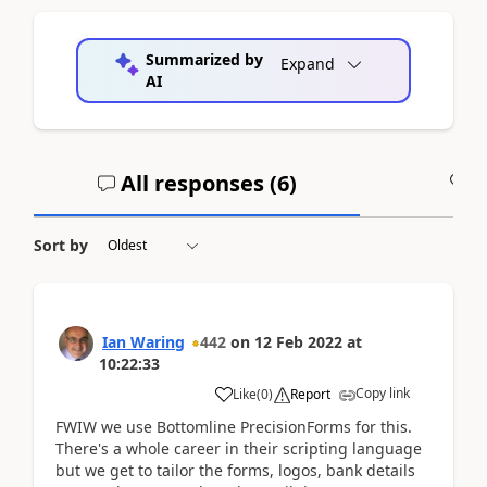
Summarized by
Expand
AI
All responses (
6
)
A
Sort by
Ian Waring
442
on
12 Feb 2022
at
10:22:33
Copy link
Like
(
0
)
Report
FWIW we use Bottomline PrecisionForms for this.
There's a whole career in their scripting language
but we get to tailor the forms, logos, bank details