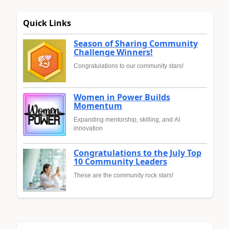
Quick Links
Season of Sharing Community
Challenge Winners!
Congratulations to our community stars!
Women in Power Builds
Momentum
Expanding mentorship, skilling, and AI
innovation
Congratulations to the July Top
10 Community Leaders
These are the community rock stars!