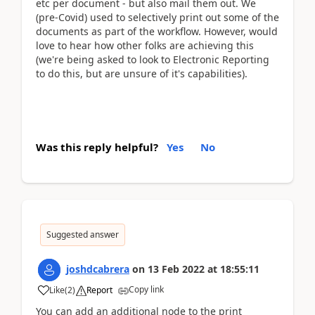
etc per document - but also mail them out. We
(pre-Covid) used to selectively print out some of the
documents as part of the workflow. However, would
love to hear how other folks are achieving this
(we're being asked to look to Electronic Reporting
to do this, but are unsure of it's capabilities).
Was this reply helpful?
Yes
No
Suggested answer
joshdcabrera
on
13 Feb 2022
at
18:55:11
Copy link
Like
(
2
)
Report
You can add an additional node to the print