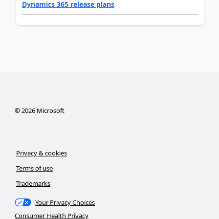
Dynamics 365 release plans
©
2026
Microsoft
Privacy & cookies
Terms of use
Trademarks
Your Privacy Choices
Consumer Health Privacy