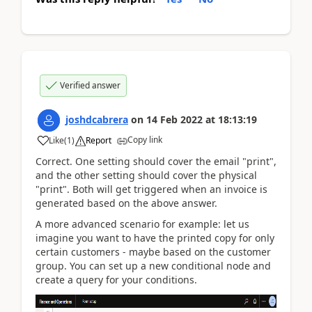
Verified answer
joshdcabrera
on
14 Feb 2022
at
18:13:19
Copy link
Like
(
1
)
Report
Correct. One setting should cover the email "print",
and the other setting should cover the physical
"print". Both will get triggered when an invoice is
generated based on the above answer.
A more advanced scenario for example: let us
imagine you want to have the printed copy for only
certain customers - maybe based on the customer
group. You can set up a new conditional node and
create a query for your conditions.