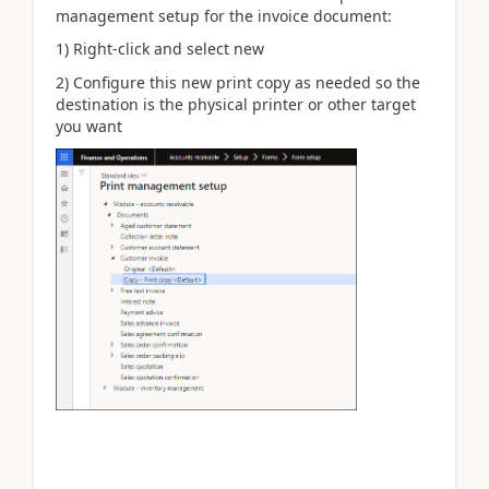
management setup for the invoice document:
1) Right-click and select new
2) Configure this new print copy as needed so the
destination is the physical printer or other target
you want