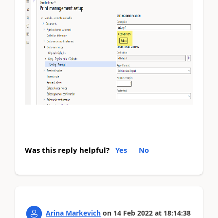
Was this reply helpful?
Yes
No
Arina Markevich
on
14 Feb 2022
at
18:14:38