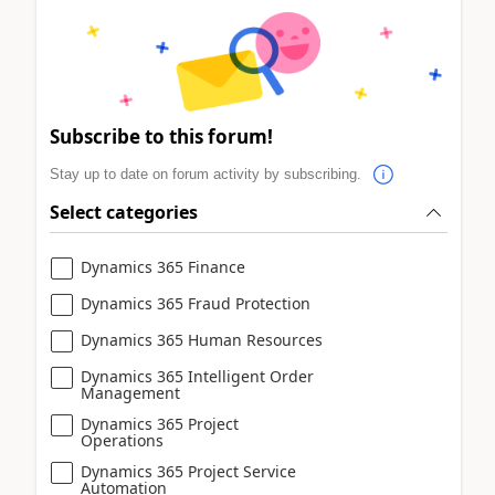
Subscribe to this forum!
Stay up to date on forum activity by subscribing.
Select categories
Dynamics 365 Finance
Dynamics 365 Fraud Protection
Dynamics 365 Human Resources
Dynamics 365 Intelligent Order
Management
Dynamics 365 Project
Operations
Dynamics 365 Project Service
Automation