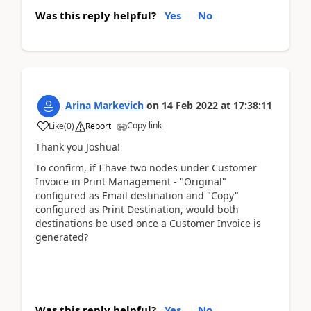
Was this reply helpful?
Yes
No
Arina Markevich
on
14 Feb 2022
at
17:38:11
Copy link
Like
(
0
)
Report
Thank you Joshua!
To confirm, if I have two nodes under Customer
Invoice in Print Management - "Original"
configured as Email destination and "Copy"
configured as Print Destination, would both
destinations be used once a Customer Invoice is
generated?
Was this reply helpful?
Yes
No