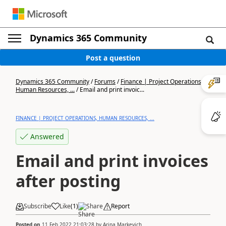
Dynamics 365 Community
Post a question
Dynamics 365 Community
/
Forums
/
Finance | Project Operations,
Human Resources, ...
/
Email and print invoic...
FINANCE | PROJECT OPERATIONS, HUMAN RESOURCES, ...
Answered
Email and print invoices
after posting
Subscribe
Like
(
1
)
Share
Report
Posted on
11 Feb 2022 21:03:28
by
Arina Markevich