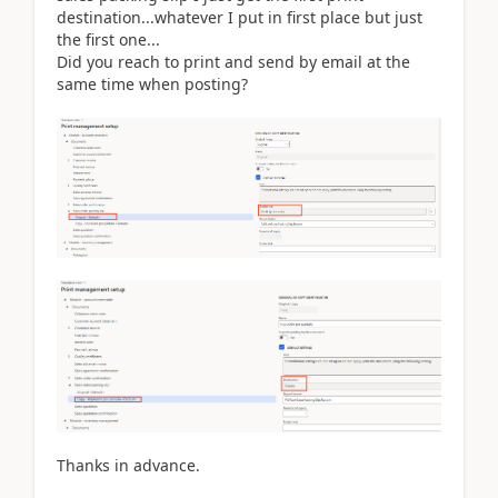
destination...whatever I put in first place but just
the first one...
Did you reach to print and send by email at the
same time when posting?
Thanks in advance.