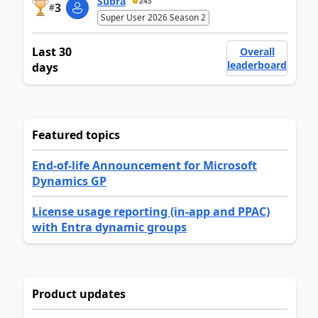
Subra
243
3
#
Super User 2026 Season 2
Last 30
Overall
leaderboard
days
Featured topics
End-of-life Announcement for Microsoft
Dynamics GP
License usage reporting (in-app and PPAC)
with Entra dynamic groups
Product updates