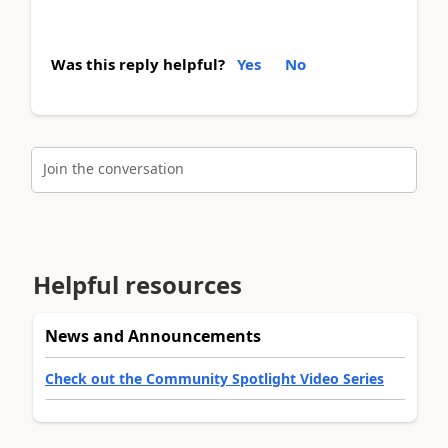
Was this reply helpful?
Yes
No
Join the conversation
Helpful resources
News and Announcements
Check out the Community Spotlight Video Series