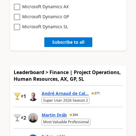
Microsoft Dynamics AX
Microsoft Dynamics GP
Microsoft Dynamics SL
Subscribe to all
Leaderboard > Finance | Project Operations,
Human Resources, AX, GP, SL
André Arnaud de Cal...
271
1
#
Super User 2026 Season 2
Martin Dráb
264
2
#
Most Valuable Professional