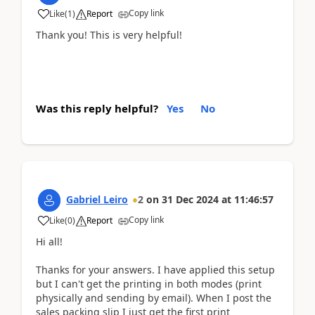
Copy link
Like
(
1
)
Report
Thank you! This is very helpful!
Was this reply helpful?
Yes
No
Gabriel Leiro
2
on
31 Dec 2024
at
11:46:57
Copy link
Like
(
0
)
Report
Hi all!
Thanks for your answers. I have applied this setup
but I can't get the printing in both modes (print
physically and sending by email). When I post the
sales packing slip I just get the first print