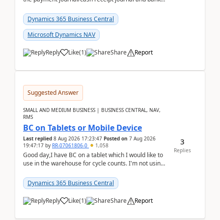
reconciliation.When we import bank statement i...
Dynamics 365 Business Central
Microsoft Dynamics NAV
Reply
Like
(
1
)
Share
Report
Suggested Answer
SMALL AND MEDIUM BUSINESS | BUSINESS CENTRAL, NAV,
RMS
BC on Tablets or Mobile Device
Last replied
8 Aug 2026 17:23:47
Posted on
7 Aug 2026
3
19:47:17
by
RR-07061806-0
1,058
Replies
Good day,I have BC on a tablet which I would like to
use in the warehouse for cycle counts. I'm not using
any 3rd party apps, when I create the physic...
Dynamics 365 Business Central
Reply
Like
(
1
)
Share
Report