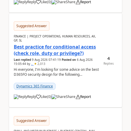
Reply
Like
(
0
)
Share
Report
Suggested Answer
FINANCE | PROJECT OPERATIONS, HUMAN RESOURCES, AX,
GP, SL
Best practice for conditional access
(check role, duty or privilege?)
4
Last replied
9 Aug 2026 07:41:19
Posted on
6 Aug 2026
Replies
15:05:44
by
..
2,013
Hi everyone, I'm looking for some advice on the best
D365FO security design for the following
scenario. Let's assume these users currently h...
Dynamics 365 Finance
Reply
Like
(
0
)
Share
Report
Suggested Answer