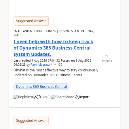
Suggested Answer
SMALL AND MEDIUM BUSINESS | BUSINESS CENTRAL, NAV,
RMS
I need help with how to keep track
of Dynamics 365 Business Central
system updates.
1
Last replied
9 Aug 2026 07:04:52
Posted on
9 Aug 2026
Replies
06:03:29
by
Rami Mazrawi *
132
HiWhat is the most effective way to stay continuously
updated on Dynamics 365 Business Central
releases? I want to ensure I never miss a Microsoft
upd...
Dynamics 365 Business Central
Reply
Like
(
0
)
Share
Report
Suggested Answer