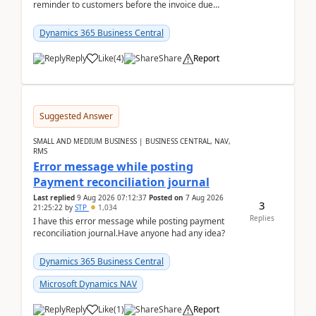
reminder to customers before the invoice due
date.For example:Invoice Due Date: 20-Aug-
2026Reminder...
Dynamics 365 Business Central
Reply
Like
(
4
)
Share
Report
Suggested Answer
SMALL AND MEDIUM BUSINESS | BUSINESS CENTRAL, NAV,
RMS
Error message while posting
Payment reconciliation journal
Last replied
9 Aug 2026 07:12:37
Posted on
7 Aug 2026
3
21:25:22
by
STP
1,034
Replies
I have this error message while posting payment
reconciliation journal.Have anyone had any idea?
Dynamics 365 Business Central
Microsoft Dynamics NAV
Reply
Like
(
1
)
Share
Report