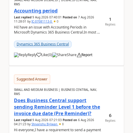
SMALL AND MEDIUM BUSINESS | BUSINESS CENTRAL, NAV,
RMS
Accounting period
Last replied
9 Aug 2026 07:40:01
Posted on
7 Aug 2026
1
11:28:01
by
IC-07081113-0
0
Replies
HiI have an issue with Accounting Periods in
Microsoft Dynamics 365 Business Central.In most of
the environments, when trying to select multiple
perio...
Dynamics 365 Business Central
Reply
Like
(
0
)
Share
Report
Suggested Answer
SMALL AND MEDIUM BUSINESS | BUSINESS CENTRAL, NAV,
RMS
Does Business Central support
sending Reminder Level 1 before the
invoice due date (Pre Reminder)?
6
Last replied
9 Aug 2026 07:21:03
Posted on
6 Aug 2026
Replies
04:21:23
by
Shivanshu Bijlwan
8
Hi everyone,I have a requirement to send a payment