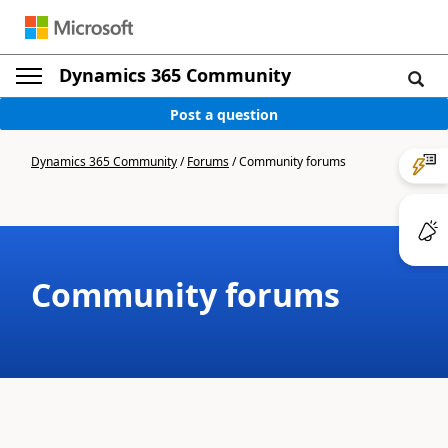
Dynamics 365 Community
Post a question
Dynamics 365 Community
/
Forums
/
Community forums
Community forums