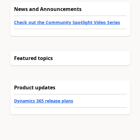
News and Announcements
Check out the Community Spotlight Video Series
Featured topics
Product updates
Dynamics 365 release plans