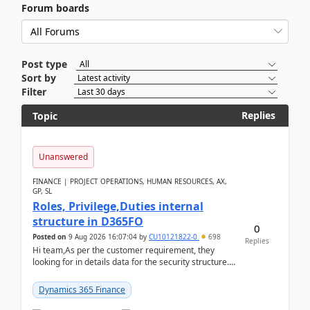
Forum boards
Post type
Sort by
Filter
Replies
Topic
Unanswered
FINANCE | PROJECT OPERATIONS, HUMAN RESOURCES, AX,
GP, SL
Roles, Privilege,Duties internal
structure in D365FO
0
Posted on
9 Aug 2026 16:07:04
by
CU10121822-0
698
Replies
Hi team,As per the customer requirement, they
looking for in details data for the security structure. I
mean the privilege assigned the Duties, t...
Dynamics 365 Finance