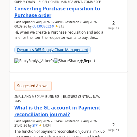
SUPPLY CHAIN | SUPPLY CHAIN MANAGEMENT, COMMERCE
Converting Purchase requisition to
Purchase order
2
Last replied
9 Aug 2026 02:40:08
Posted on
8 Aug 2026
00:39:26
by
CU13032032-0
215
Replies
Hi, when we create a Purchase requisition and add a
line for the item the requester wants to buy, the
address is either the LE address or the site add...
Dynamics 365 Supply Chain Management
Reply
Like
(
0
)
Share
Report
Suggested Answer
SMALL AND MEDIUM BUSINESS | BUSINESS CENTRAL, NAV,
RMS
What is the GL account in Payment
reconciliation journal?
Last replied
8 Aug 2026 20:34:49
Posted on
7 Aug 2026
2
21:45:26
by
STP
1,034
Replies
The function of payment reconciliation journal mix up
the payment journal/cash receipt journal and bank