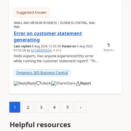
Suggested Answer
SMALL AND MEDIUM BUSINESS | BUSINESS CENTRAL, NAV,
RMS
Error on customer statement
generating
5
Last replied
8 Aug 2026 12:35:30
Posted on
6 Aug 2026
Replies
01:52:26
by
LF-16052033-0
615
Hello experts, Has anyone experienced this error
while running the customer statement report? “The
error, The data does not represent a val...
Dynamics 365 Business Central
Reply
Like
(
4
)
Share
Report
1
2
3
4
5
›
Helpful resources