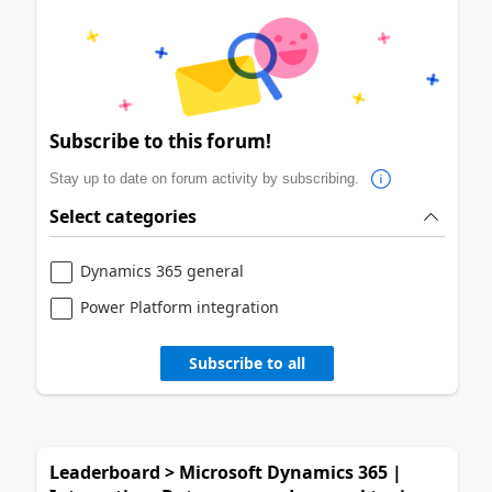
Subscribe to this forum!
Stay up to date on forum activity by subscribing.
Select categories
Dynamics 365 general
Power Platform integration
Subscribe to all
Leaderboard > Microsoft Dynamics 365 |