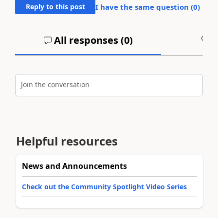
Reply to this post
I have the same question (
0
)
All responses (
0
)
A
Join the conversation
Helpful resources
News and Announcements
Check out the Community Spotlight Video Series