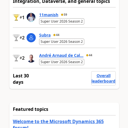
Integration, Dataverse, and general topics
11manish
59
1
#
Super User 2026 Season 2
Subra
44
2
#
Super User 2026 Season 2
André Arnaud de Cal...
44
2
#
Super User 2026 Season 2
Last 30
Overall
leaderboard
days
Featured topics
Welcome to the Microsoft Dynamics 365
forum!