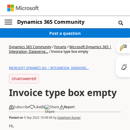
Dynamics 365 Community
Post a question
Dynamics 365 Community
/
Forums
/
Microsoft Dynamics 365 |
Integration, Dataverse...
/
Invoice type box empty
MICROSOFT DYNAMICS 365 | INTEGRATION, DATAVERSE...
Unanswered
Invoice type box empty
Subscribe
Like
(
0
)
Share
Report
Posted on
9 Sep 2022 10:08:08
by
Gowtham Kumar
Hi,