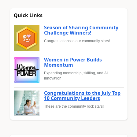
Quick Links
Season of Sharing Community
Challenge Winners!
Congratulations to our community stars!
Women in Power Builds
Momentum
Expanding mentorship, skilling, and AI
innovation
Congratulations to the July Top
10 Community Leaders
These are the community rock stars!