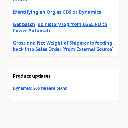
Identifying an Org as CDS or Dynamics
Get batch job history log from D365 FO to
Power Automate
Gross and Net Weight of Shipments feeding
back into Sales Order (from External Source)
Product updates
Dynamics 365 release plans