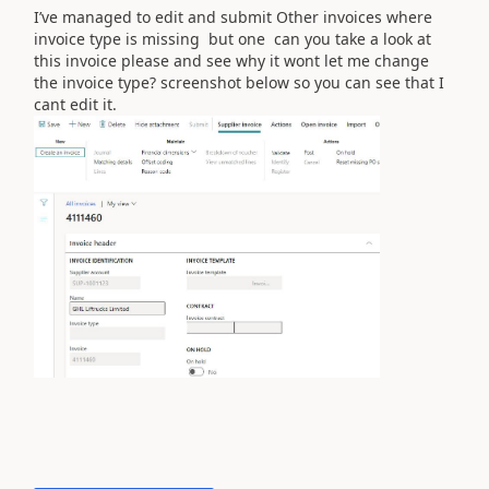
I’ve managed to edit and submit Other invoices where
invoice type is missing but one can you take a look at
this invoice please and see why it wont let me change
the invoice type? screenshot below so you can see that I
cant edit it.