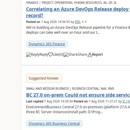
FINANCE | PROJECT OPERATIONS, HUMAN RESOURCES, AX, GP, SL
Correlating an Azure DevOps Release deploy
record?
Posted on
7 Aug 2026 14:36:55
by
RSD
4
We're building an Azure DevOps Release pipeline for a Finance
deploys can take well over an hour and our t...
Dynamics 365 Finance
Reply
Like
(
0
)
Share
Report
Suggested Answer
SMALL AND MEDIUM BUSINESS | BUSINESS CENTRAL, NAV, RMS
BC 27.0 on-prem Could not ensure side service
Last replied
7 Aug 2026 14:30:34
Posted on
7 Aug 2026 11:31:21
by
IĆ-1
EnvironmentBusiness Central 27.0 on-premises (platform 27.0.4
three BC Server instancesInstall path: D:\Prog...
Dynamics 365 Business Central