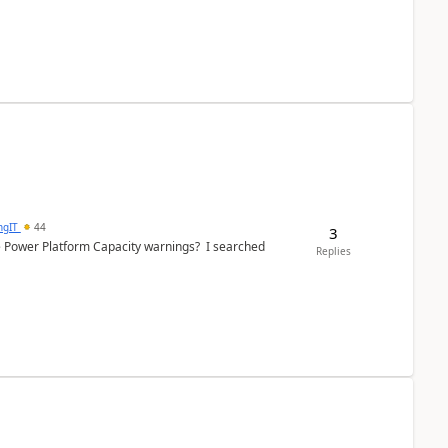
ngIT
44
3
e Power Platform Capacity warnings? I searched
Replies