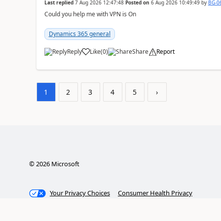
Last replied
7 Aug 2026 12:47:48
Posted on
6 Aug 2026 10:49:49
by
BG-0
Could you help me with VPN is On
Dynamics 365 general
Reply
Like
(
0
)
Share
Report
1
2
3
4
5
›
©
2026
Microsoft
Your Privacy Choices
Consumer Health Privacy