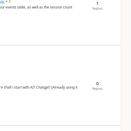
sada
0
1
 our events table, as well as the session count
Replies
0
shall i start with AI? Chatgpt? (Already using it
Replies