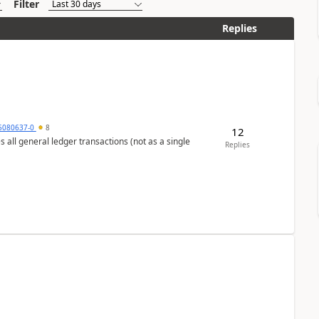
Filter
Replies
5080637-0
8
12
s all general ledger transactions (not as a single
Replies