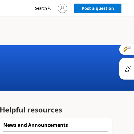
Sign
Search
Post a question
in
to
your
account
Helpful resources
News and Announcements