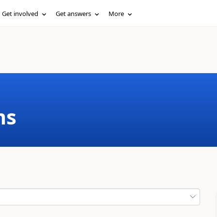
Get involved
Get answers
More
ms