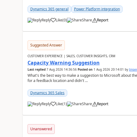
Dynamics 365 general
Power Platform integration
Reply
Like
(
0
)
Share
Report
Suggested Answer
CUSTOMER EXPERIENCE | SALES, CUSTOMER INSIGHTS, CRM
Capacity Warning Suggestion
Last replied
7 Aug 2026 14:36:56
Posted on
1 Aug 2026 20:14:01
by
Jinse
What's the best way to make a suggestion to Microsoft about th
for a feedback location and didn't ...
Dynamics 365 Sales
Reply
Like
(
1
)
Share
Report
Unanswered