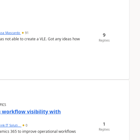
ssa Mascardo
91
9
was not able to create a VLE. Got any ideas how
Replies
PICS
workflow visibility with
1
ink IT Soluti...
0
Replies
namics 365 to improve operational workflows