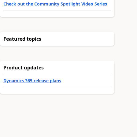
Check out the Community Spotlight Video Series
Featured topics
Product updates
Dynamics 365 release plans