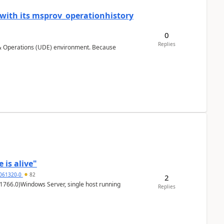
 with its msprov_operationhistory
0
Replies
 & Operations (UDE) environment. Because
 is alive"
5061320-0
82
2
1766.0)Windows Server, single host running
Replies