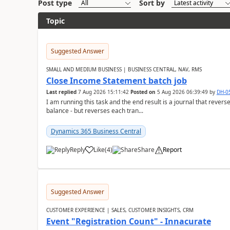
Post type
Sort by
Topic
Suggested Answer
SMALL AND MEDIUM BUSINESS | BUSINESS CENTRAL, NAV, RMS
Close Income Statement batch job
Last replied
7 Aug 2026 15:11:42
Posted on
5 Aug 2026 06:39:49
by
DH-0
I am running this task and the end result is a journal that reverse
balance - but reverses each tran...
Dynamics 365 Business Central
Reply
Like
(
4
)
Share
Report
Suggested Answer
CUSTOMER EXPERIENCE | SALES, CUSTOMER INSIGHTS, CRM
Event "Registration Count" - Innacurate