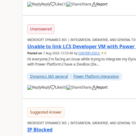
Reply
Like
(
1
)
Share
Report
Unanswered
MICROSOFT DYNAMICS 365 | INTEGRATION, DATAVERSE, AND GENERAL TO
Unable to link LCS Developer VM with Power
Posted on
7 Aug 2026 12:53:46
by
CU07081250-0
0
Hi everyone,I'm facing an issue while trying to integrate my D
with Power Platform.I have a DevBox (De...
Dynamics 365 general
Power Platform integration
Reply
Like
(
0
)
Share
Report
Suggested Answer
MICROSOFT DYNAMICS 365 | INTEGRATION, DATAVERSE, AND GENERAL TO
IP Blocked