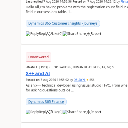
Last replied
7 Aug 2026 14:56:56
Posted on
7 Aug 2026 14:23:12
by
Flei
Hello All,I'm having problems with the registration count field in
field in our sessions table. I...
Dynamics 365 Customer Insights - Journeys
Reply
Like
(
0
)
Share
Report
Unanswered
FINANCE | PROJECT OPERATIONS, HUMAN RESOURCES, AX, GP, SL
X++ and AI
Posted on
7 Aug 2026 14:53:02
by
DELDYN
556
As an x++ technical devloper using visual studio TFVC. From where 
for asking questions outside ...
Dynamics 365 Finance
Reply
Like
(
0
)
Share
Report