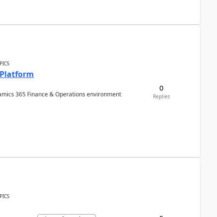
PICS
 Platform
0
ynamics 365 Finance & Operations environment
Replies
PICS