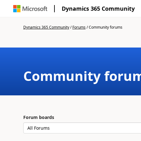
Dynamics 365 Community
Dynamics 365 Community
/
Forums
/
Community forums
Community foru
Forum boards