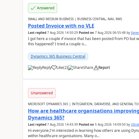
Answered
SMALL AND MEDIUM BUSINESS | BUSINESS CENTRAL, NAV, RMS
Posted Invoice with no VLE
Last replied
7 Aug 2026 14:50:29
Posted on
7 Aug 2026 06:55:48
by
Vane
I got here a couple if invoice that has been posted from PO but 
this happened? I tried a couple o...
Dynamics 365 Business Central
Reply
Like
(
2
)
Share
Report
Unanswered
MICROSOFT DYNAMICS 365 | INTEGRATION, DATAVERSE, AND GENERAL TO
How are healthcare organisations improving 
Dynamics 365?
Last replied
7 Aug 2026 14:43:39
Posted on
5 Aug 2026 14:09:50
by
Ultral
Hi everyone,I'm interested in learning how others are using Dy
within healthcare organisations. Many o...