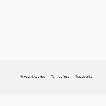
Privacy & cookies
Terms of use
Trademarks