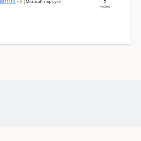
5
Microsoft Employee
6081048-0
2
Replies