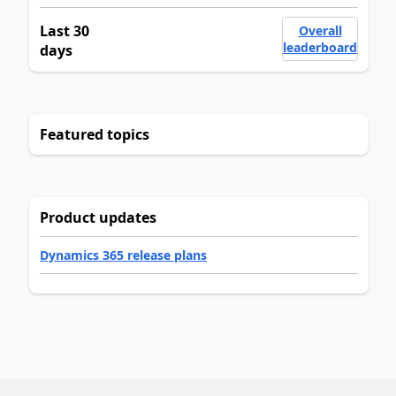
Last 30
Overall
leaderboard
days
Featured topics
Product updates
Dynamics 365 release plans