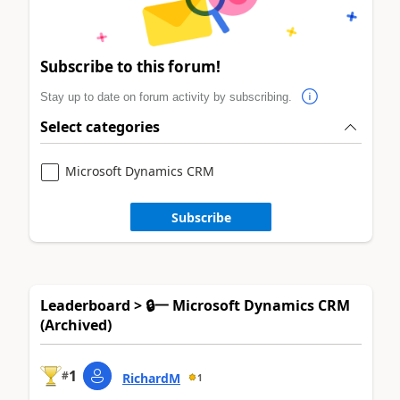
Subscribe to this forum!
Stay up to date on forum activity by subscribing.
Select categories
Microsoft Dynamics CRM
Subscribe
Leaderboard > 🔒一 Microsoft Dynamics CRM
(Archived)
1
#
RichardM
1