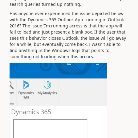
search queries turned up nothing.
Has anyone ever experienced the issue depicted below
with the Dynamics 365 Outlook App running in Outlook
2016? The issue I'm running across is that the app will
fail to load and just present a blank box. If the user that
sees this behavior closes Outlook, the issue will go away
for a while, but eventually come back. I wasn't able to
find anything in the Windows logs that points to
something not loading when this occurs.