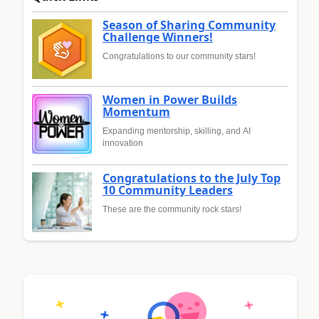
Season of Sharing Community
Challenge Winners!
Congratulations to our community stars!
Women in Power Builds
Momentum
Expanding mentorship, skilling, and AI
innovation
Congratulations to the July Top
10 Community Leaders
These are the community rock stars!