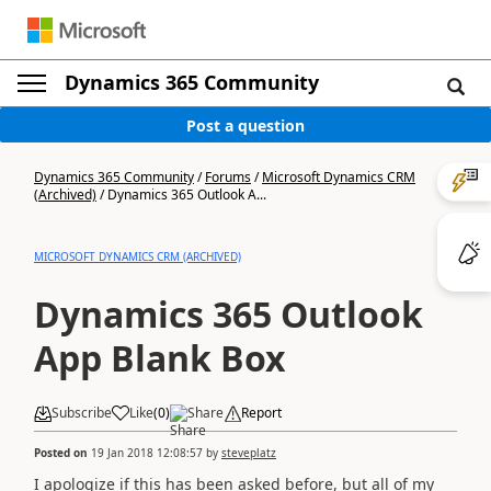
Dynamics 365 Community
Post a question
Dynamics 365 Community
/
Forums
/
Microsoft Dynamics CRM
(Archived)
/
Dynamics 365 Outlook A...
MICROSOFT DYNAMICS CRM (ARCHIVED)
Dynamics 365 Outlook
App Blank Box
Subscribe
Like
(
0
)
Share
Report
Posted on
19 Jan 2018 12:08:57
by
steveplatz
I apologize if this has been asked before, but all of my