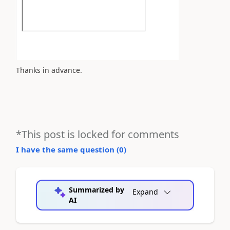
Thanks in advance.
*This post is locked for comments
I have the same question (
0
)
Summarized by
Expand
AI