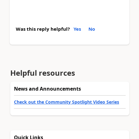
Was this reply helpful?
Yes
No
Helpful resources
News and Announcements
Check out the Community Spotlight Video Series
Quick Links