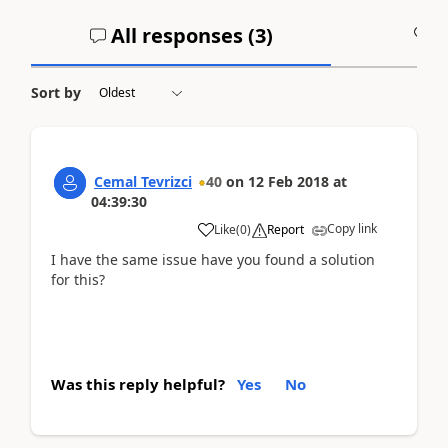
All responses (
3
)
A
Sort by
Cemal Tevrizci
40
on
12 Feb 2018
at
04:39:30
Copy link
Like
(
0
)
Report
I have the same issue have you found a solution
for this?
Was this reply helpful?
Yes
No