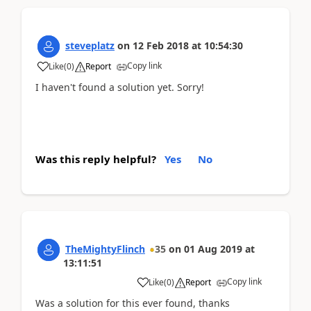
steveplatz
on
12 Feb 2018
at
10:54:30
Copy link
Like
(
0
)
Report
I haven't found a solution yet. Sorry!
Was this reply helpful?
Yes
No
TheMightyFlinch
35
on
01 Aug 2019
at
13:11:51
Copy link
Like
(
0
)
Report
Was a solution for this ever found, thanks