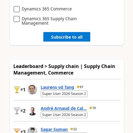
Dynamics 365 Commerce
Dynamics 365 Supply Chain
Management
Subscribe to all
Leaderboard > Supply chain | Supply Chain
Management, Commerce
Laurens vd Tang
97
1
#
Super User 2026 Season 2
André Arnaud de Cal...
79
2
#
Super User 2026 Season 2
Sagar Suman
52
3
#