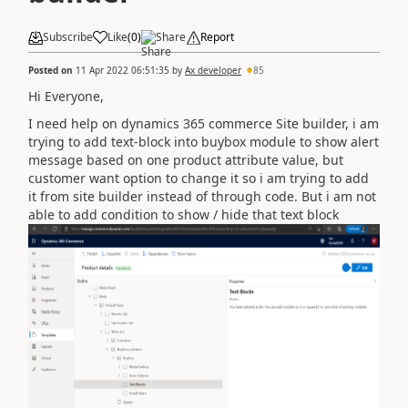
Subscribe
Like
(
0
)
Share
Report
Posted on
11 Apr 2022 06:51:35
by
Ax developer
85
Hi Everyone,
I need help on dynamics 365 commerce Site builder, i am
trying to add text-block into buybox module to show alert
message based on one product attribute value, but
customer want option to change it so i am trying to add
it from site builder instead of through code. But i am not
able to add condition to show / hide that text block