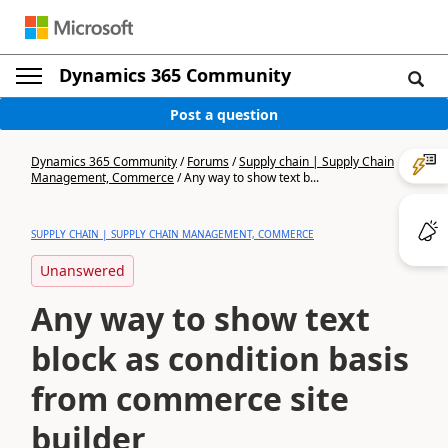
Dynamics 365 Community
Post a question
Dynamics 365 Community
/
Forums
/
Supply chain | Supply Chain
Management, Commerce
/
Any way to show text b...
SUPPLY CHAIN | SUPPLY CHAIN MANAGEMENT, COMMERCE
Unanswered
Any way to show text
block as condition basis
from commerce site
builder