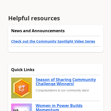
Helpful resources
News and Announcements
Check out the Community Spotlight Video Series
Quick Links
Season of Sharing Community
Challenge Winners!
Congratulations to our community stars!
Women in Power Builds
Momentum