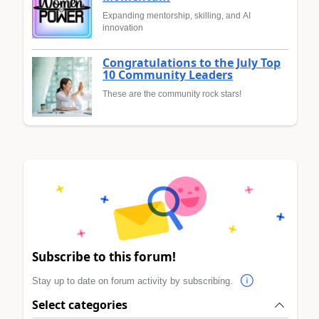
Expanding mentorship, skilling, and AI
innovation
Congratulations to the July Top
10 Community Leaders
These are the community rock stars!
Subscribe to this forum!
Stay up to date on forum activity by subscribing.
Select categories