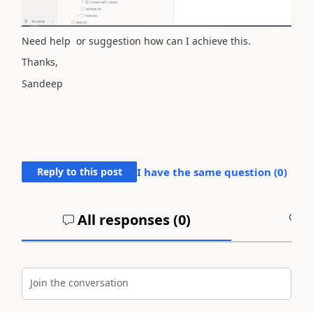
Need help or suggestion how can I achieve this.
Thanks,
Sandeep
Reply to this post
I have the same question (
0
)
All responses (
0
)
A
Join the conversation