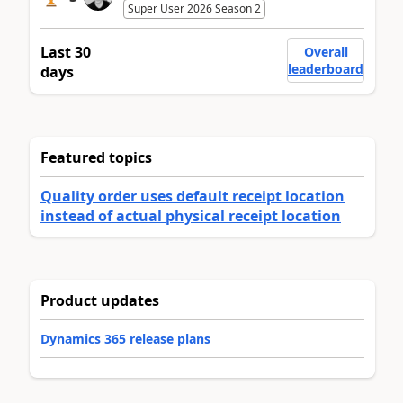
Super User 2026 Season 2
Last 30
Overall
leaderboard
days
Featured topics
Quality order uses default receipt location
instead of actual physical receipt location
Product updates
Dynamics 365 release plans