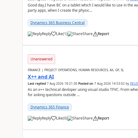
Good day,I have BC on a tablet which I would like to use in the w
party apps, when I create the physic...
Dynamics 365 Business Central
Reply
Like
(
1
)
Share
Report
Unanswered
FINANCE | PROJECT OPERATIONS, HUMAN RESOURCES, AX, GP, SL
X++ and AI
Last replied
7 Aug 2026 18:21:30
Posted on
7 Aug 2026 14:53:02
by
DEL
As an x++ technical devloper using visual studio TFVC. From where 
for asking questions outside ...
Dynamics 365 Finance
Reply
Like
(
0
)
Share
Report