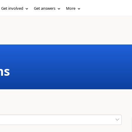
Get involved
Get answers
More
ms