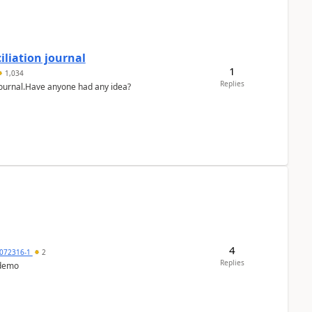
liation journal
1
1,034
Replies
 journal.Have anyone had any idea?
4
072316-1
2
Replies
 demo