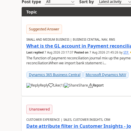
Post type
Sort by
Topic
Suggested Answer
SMALL AND MEDIUM BUSINESS | BUSINESS CENTRAL, NAV, RMS
What is the GL account in Payment reconcili
Last replied
7 Aug 2026 23:17:37
Posted on
7 Aug 2026 21:45:26
by
STP
The function of payment reconciliation journal mix up the payme
reconciliation.When we import bank statement i...
Dynamics 365 Business Central
Microsoft Dynamics NAV
Reply
Like
(
1
)
Share
Report
Unanswered
CUSTOMER EXPERIENCE | SALES, CUSTOMER INSIGHTS, CRM
Date attribute filter in Customer Insights - 