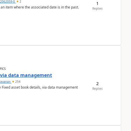
2062059-0
2
1
 an item where the associated date is in the past.
Replies
PICS
a via data management
ravanan
254
2
e Fixed asset book details, via data management
Replies