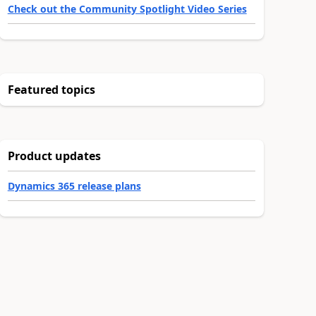
Check out the Community Spotlight Video Series
Featured topics
Product updates
Dynamics 365 release plans