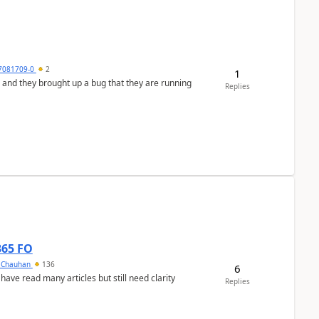
7081709-0
2
1
 and they brought up a bug that they are running
Replies
365 FO
y Chauhan
136
6
 have read many articles but still need clarity
Replies