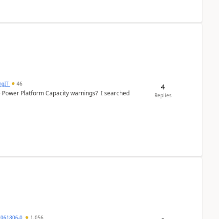
ngIT
46
4
e Power Platform Capacity warnings? I searched
Replies
7061806-0
1,056