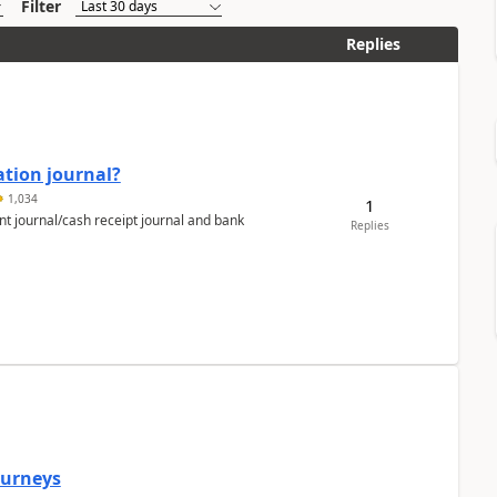
Filter
Replies
ation journal?
1,034
1
nt journal/cash receipt journal and bank
Replies
Journeys