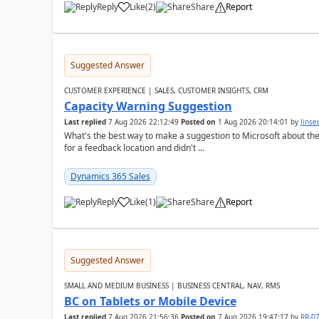
Reply
Like
(
2
)
Share
Report
Suggested Answer
CUSTOMER EXPERIENCE | SALES, CUSTOMER INSIGHTS, CRM
Capacity Warning Suggestion
Last replied
7 Aug 2026 22:12:49
Posted on
1 Aug 2026 20:14:01
by
Jinse
What's the best way to make a suggestion to Microsoft about th
for a feedback location and didn't ...
Dynamics 365 Sales
Reply
Like
(
1
)
Share
Report
Suggested Answer
SMALL AND MEDIUM BUSINESS | BUSINESS CENTRAL, NAV, RMS
BC on Tablets or Mobile Device
Last replied
7 Aug 2026 21:56:36
Posted on
7 Aug 2026 19:47:17
by
RR-0