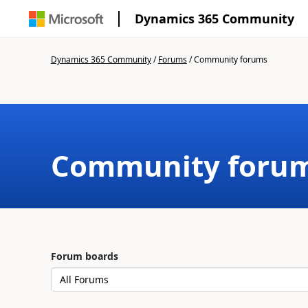
Dynamics 365 Community
Dynamics 365 Community
/
Forums
/
Community forums
Community foru
Forum boards