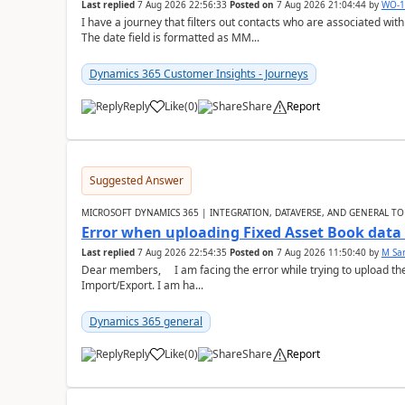
Last replied
7 Aug 2026 22:56:33
Posted on
7 Aug 2026 21:04:44
by
WO-1
I have a journey that filters out contacts who are associated with
The date field is formatted as MM...
Dynamics 365 Customer Insights - Journeys
Reply
Like
(
0
)
Share
Report
Suggested Answer
MICROSOFT DYNAMICS 365 | INTEGRATION, DATAVERSE, AND GENERAL TO
Error when uploading Fixed Asset Book dat
Last replied
7 Aug 2026 22:54:35
Posted on
7 Aug 2026 11:50:40
by
M Sa
Dear members, I am facing the error while trying to upload th
Import/Export. I am ha...
Dynamics 365 general
Reply
Like
(
0
)
Share
Report