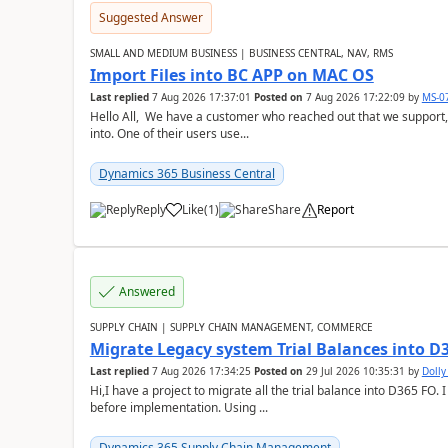
Suggested Answer
SMALL AND MEDIUM BUSINESS | BUSINESS CENTRAL, NAV, RMS
Import Files into BC APP on MAC OS
Last replied
7 Aug 2026 17:37:01
Posted on
7 Aug 2026 17:22:09
by
MS-0
Hello All, We have a customer who reached out that we support,
into. One of their users use...
Dynamics 365 Business Central
Reply
Like
(
1
)
Share
Report
Answered
SUPPLY CHAIN | SUPPLY CHAIN MANAGEMENT, COMMERCE
Migrate Legacy system Trial Balances into D
Last replied
7 Aug 2026 17:34:25
Posted on
29 Jul 2026 10:35:31
by
Doll
Hi,I have a project to migrate all the trial balance into D365 FO. I
before implementation. Using ...
Dynamics 365 Supply Chain Management