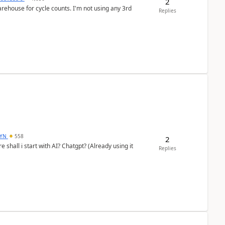
2
arehouse for cycle counts. I'm not using any 3rd
Replies
DYN
558
2
shall i start with AI? Chatgpt? (Already using it
Replies