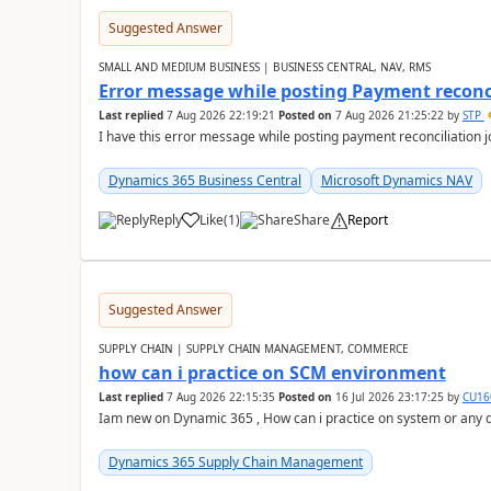
Suggested Answer
SMALL AND MEDIUM BUSINESS | BUSINESS CENTRAL, NAV, RMS
Error message while posting Payment reconci
Last replied
7 Aug 2026 22:19:21
Posted on
7 Aug 2026 21:25:22
by
STP
I have this error message while posting payment reconciliation
Dynamics 365 Business Central
Microsoft Dynamics NAV
Reply
Like
(
1
)
Share
Report
Suggested Answer
SUPPLY CHAIN | SUPPLY CHAIN MANAGEMENT, COMMERCE
how can i practice on SCM environment
Last replied
7 Aug 2026 22:15:35
Posted on
16 Jul 2026 23:17:25
by
CU16
Iam new on Dynamic 365 , How can i practice on system or any
Dynamics 365 Supply Chain Management