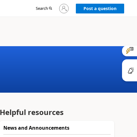
Sign
Search
Post a question
in
to
your
account
Helpful resources
News and Announcements