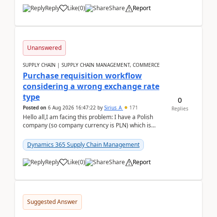
Reply
Like
(
0
)
Share
Report
Unanswered
SUPPLY CHAIN | SUPPLY CHAIN MANAGEMENT, COMMERCE
Purchase requisition workflow
considering a wrong exchange rate
type
0
Posted on
6 Aug 2026 16:47:22
by
Sirius_A
171
Replies
Hello all,I am facing this problem: I have a Polish
company (so company currency is PLN) which is
trying to buy from a vendor with currency USD. If
yo...
Dynamics 365 Supply Chain Management
Reply
Like
(
0
)
Share
Report
Suggested Answer