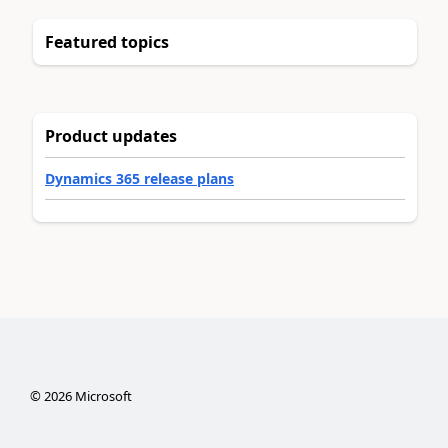
Featured topics
Product updates
Dynamics 365 release plans
©
2026
Microsoft