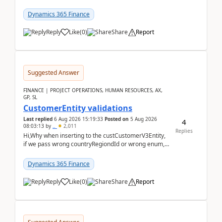
scenario. Let's assume these users currently h...
Dynamics 365 Finance
Reply
Like
(
0
)
Share
Report
Suggested Answer
FINANCE | PROJECT OPERATIONS, HUMAN RESOURCES, AX,
GP, SL
CustomerEntity validations
Last replied
6 Aug 2026 15:19:33
Posted on
5 Aug 2026
4
08:03:13
by
..
2,011
Replies
Hi,Why when inserting to the custCustomerV3Entity,
if we pass wrong countryRegiondId or wrong enum,
the valdiateWrite doesn't catch them, and just ign...
Dynamics 365 Finance
Reply
Like
(
0
)
Share
Report