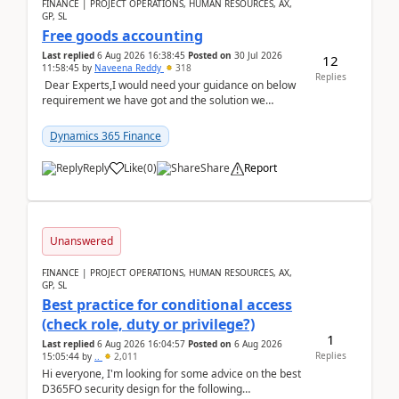
FINANCE | PROJECT OPERATIONS, HUMAN RESOURCES, AX,
GP, SL
Free goods accounting
Last replied
6 Aug 2026 16:38:45
Posted on
30 Jul 2026
12
11:58:45
by
Naveena Reddy
318
Replies
Dear Experts,I would need your guidance on below
requirement we have got and the solution we
analysed.Requirements:Movement Codes must be
standa...
Dynamics 365 Finance
Reply
Like
(
0
)
Share
Report
Unanswered
FINANCE | PROJECT OPERATIONS, HUMAN RESOURCES, AX,
GP, SL
Best practice for conditional access
(check role, duty or privilege?)
1
Last replied
6 Aug 2026 16:04:57
Posted on
6 Aug 2026
Replies
15:05:44
by
..
2,011
Hi everyone, I'm looking for some advice on the best
D365FO security design for the following