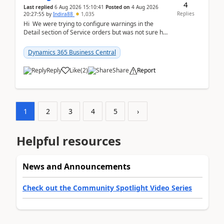
4
Last replied
6 Aug 2026 15:10:41
Posted on
4 Aug 2026
Replies
20:27:55
by
Indira88
1,035
Hi We were trying to configure warnings in the
Detail section of Service orders but was not sure how
it actually works.Can anyone help in u...
Dynamics 365 Business Central
Reply
Like
(
2
)
Share
Report
1
2
3
4
5
›
Helpful resources
News and Announcements
Check out the Community Spotlight Video Series