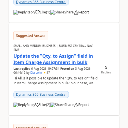
2026Reminder...
Dynamics 365 Business Central
Reply
Like
(
1
)
Share
Report
Suggested Answer
SMALL AND MEDIUM BUSINESS | BUSINESS CENTRAL, NAV,
RMS
Update the "Qty. to Assign" field in
Item Charge Assignment in bulk
5
Last replied
6 Aug 2026 19:27:34
Posted on
3 Aug 2026
Replies
06:49:12
by
Dia Lwin
57
Hi All,Is it possible to update the "Qty. to Assign" field
in Item Charge Assignment in bulk?In our case, we
often have hundreds of item lines that re...
Dynamics 365 Business Central
Reply
Like
(
2
)
Share
Report