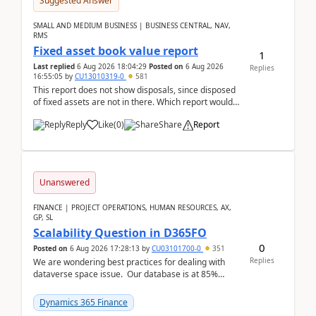
Suggested Answer
SMALL AND MEDIUM BUSINESS | BUSINESS CENTRAL, NAV,
RMS
Fixed asset book value report
1
Last replied
6 Aug 2026 18:04:29
Posted on
6 Aug 2026
Replies
16:55:05
by
CU13010319-0
581
This report does not show disposals, since disposed
of fixed assets are not in there. Which report would
actually show the fixed asset disposals, and ...
Reply
Like
(
0
)
Share
Report
Unanswered
FINANCE | PROJECT OPERATIONS, HUMAN RESOURCES, AX,
GP, SL
Scalability Question in D365FO
0
Posted on
6 Aug 2026 17:28:13
by
CU03101700-0
351
Replies
We are wondering best practices for dealing with
dataverse space issue. Our database is at 85%
capacity and were thinking about adding space. &n...
Dynamics 365 Finance