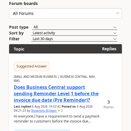
Forum boards
Post type
Sort by
Filter
Replies
Topic
Suggested Answer
SMALL AND MEDIUM BUSINESS | BUSINESS CENTRAL, NAV,
RMS
Does Business Central support
sending Reminder Level 1 before the
invoice due date (Pre Reminder)?
3
Last replied
6 Aug 2026 19:52:42
Posted on
6 Aug 2026
Replies
04:21:23
by
Shivanshu Bijlwan
2
Hi everyone,I have a requirement to send a payment
reminder to customers before the invoice due
date.For example:Invoice Due Date: 20-Aug-