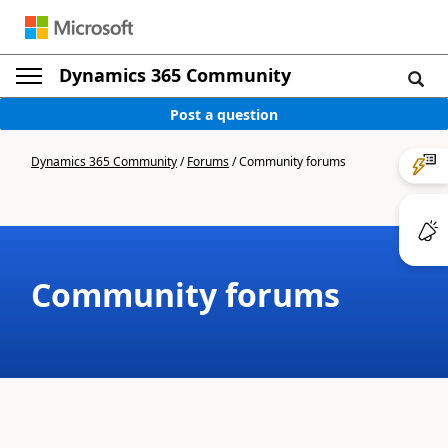
Dynamics 365 Community
Post a question
Dynamics 365 Community
/
Forums
/
Community forums
Community forums