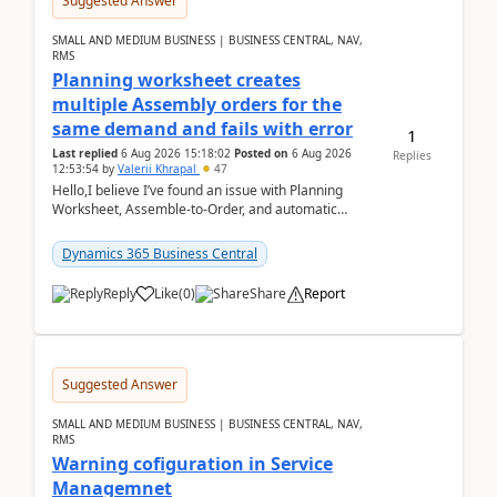
Suggested Answer
SMALL AND MEDIUM BUSINESS | BUSINESS CENTRAL, NAV,
RMS
Planning worksheet creates
multiple Assembly orders for the
same demand and fails with error
1
Last replied
6 Aug 2026 15:18:02
Posted on
6 Aug 2026
Replies
12:53:54
by
Valerii Khrapal
47
Hello,I believe I’ve found an issue with Planning
Worksheet, Assemble-to-Order, and automatic
reservations in Business Central 28.3.Version: BC
28.3 (...
Dynamics 365 Business Central
Reply
Like
(
0
)
Share
Report
Suggested Answer
SMALL AND MEDIUM BUSINESS | BUSINESS CENTRAL, NAV,
RMS
Warning cofiguration in Service
Managemnet