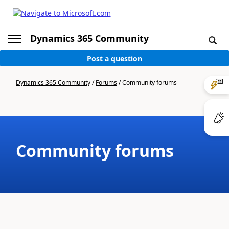
Dynamics 365 Community
Post a question
Dynamics 365 Community
/
Forums
/
Community forums
Community forums