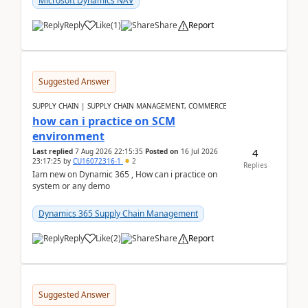
Microsoft Dynamics NAV
Reply
Like
(
1
)
Share
Report
Suggested Answer
SUPPLY CHAIN | SUPPLY CHAIN MANAGEMENT, COMMERCE
how can i practice on SCM
environment
4
Last replied
7 Aug 2026 22:15:35
Posted on
16 Jul 2026
23:17:25
by
CU16072316-1
2
Replies
Iam new on Dynamic 365 , How can i practice on
system or any demo
Dynamics 365 Supply Chain Management
Reply
Like
(
2
)
Share
Report
Suggested Answer