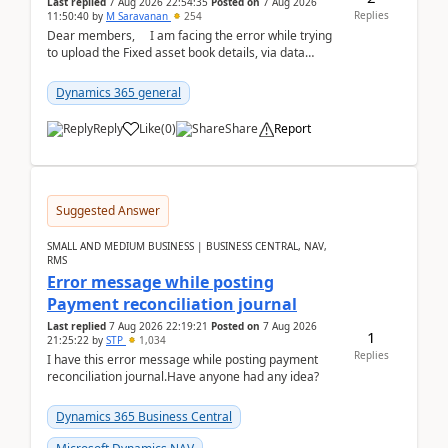
Last replied
7 Aug 2026 22:54:35
Posted on
7 Aug 2026
Replies
11:50:40
by
M Saravanan
254
Dear members, I am facing the error while trying
to upload the Fixed asset book details, via data
management Import/Export. I am ha...
Dynamics 365 general
Reply
Like
(
0
)
Share
Report
Suggested Answer
SMALL AND MEDIUM BUSINESS | BUSINESS CENTRAL, NAV,
RMS
Error message while posting
Payment reconciliation journal
Last replied
7 Aug 2026 22:19:21
Posted on
7 Aug 2026
1
21:25:22
by
STP
1,034
Replies
I have this error message while posting payment
reconciliation journal.Have anyone had any idea?
Dynamics 365 Business Central