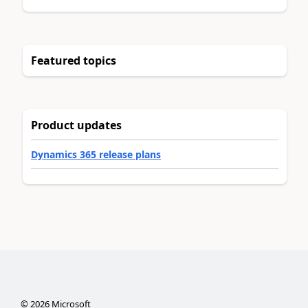
Featured topics
Product updates
Dynamics 365 release plans
©
2026
Microsoft