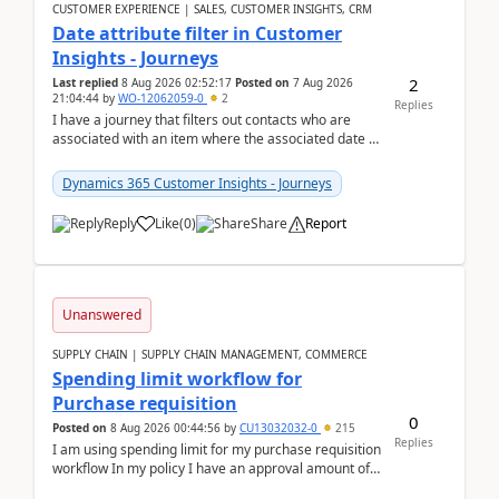
CUSTOMER EXPERIENCE | SALES, CUSTOMER INSIGHTS, CRM
Date attribute filter in Customer
Insights - Journeys
2
Last replied
8 Aug 2026 02:52:17
Posted on
7 Aug 2026
21:04:44
by
WO-12062059-0
2
Replies
I have a journey that filters out contacts who are
associated with an item where the associated date is
in the past. The date field is formatted as MM...
Dynamics 365 Customer Insights - Journeys
Reply
Like
(
0
)
Share
Report
Unanswered
SUPPLY CHAIN | SUPPLY CHAIN MANAGEMENT, COMMERCE
Spending limit workflow for
Purchase requisition
0
Posted on
8 Aug 2026 00:44:56
by
CU13032032-0
215
Replies
I am using spending limit for my purchase requisition
workflow In my policy I have an approval amount of
1000$ and spending amount of 200 $In my ...