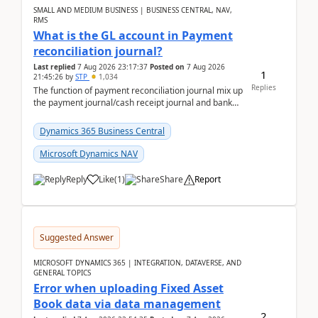
SMALL AND MEDIUM BUSINESS | BUSINESS CENTRAL, NAV,
RMS
What is the GL account in Payment
reconciliation journal?
Last replied
7 Aug 2026 23:17:37
Posted on
7 Aug 2026
1
21:45:26
by
STP
1,034
Replies
The function of payment reconciliation journal mix up
the payment journal/cash receipt journal and bank
reconciliation.When we import bank statement i...
Dynamics 365 Business Central
Microsoft Dynamics NAV
Reply
Like
(
1
)
Share
Report
Suggested Answer
MICROSOFT DYNAMICS 365 | INTEGRATION, DATAVERSE, AND
GENERAL TOPICS
Error when uploading Fixed Asset
Book data via data management
2