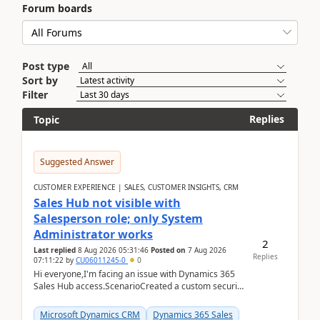
Forum boards
Post type
Sort by
Filter
Replies
Topic
Suggested Answer
CUSTOMER EXPERIENCE | SALES, CUSTOMER INSIGHTS, CRM
Sales Hub not visible with
Salesperson role; only System
Administrator works
2
Last replied
8 Aug 2026 05:31:46
Posted on
7 Aug 2026
Replies
07:11:22
by
CU06011245-0
0
Hi everyone,I'm facing an issue with Dynamics 365
Sales Hub access.ScenarioCreated a custom security
role by copying the out-of-the-box Salesperson ro...
Microsoft Dynamics CRM
Dynamics 365 Sales