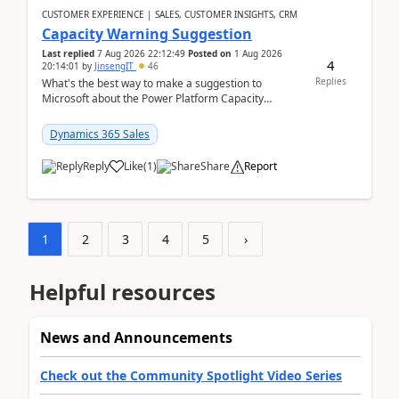
CUSTOMER EXPERIENCE | SALES, CUSTOMER INSIGHTS, CRM
Capacity Warning Suggestion
Last replied
7 Aug 2026 22:12:49
Posted on
1 Aug 2026
4
20:14:01
by
JinsengIT
46
Replies
What's the best way to make a suggestion to
Microsoft about the Power Platform Capacity
warnings? I searched for a feedback location and
didn't ...
Dynamics 365 Sales
Reply
Like
(
1
)
Share
Report
1
2
3
4
5
›
Helpful resources
News and Announcements
Check out the Community Spotlight Video Series