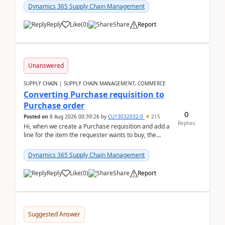
Dynamics 365 Supply Chain Management
Reply
Like
(
0
)
Share
Report
Unanswered
SUPPLY CHAIN | SUPPLY CHAIN MANAGEMENT, COMMERCE
Converting Purchase requisition to
Purchase order
0
Posted on
8 Aug 2026 00:39:26
by
CU13032032-0
215
Replies
Hi, when we create a Purchase requisition and add a
line for the item the requester wants to buy, the
address is either the LE address or the site add...
Dynamics 365 Supply Chain Management
Reply
Like
(
0
)
Share
Report
Suggested Answer