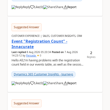
Reply
Like
(
0
)
Share
Report
Suggested Answer
CUSTOMER EXPERIENCE | SALES, CUSTOMER INSIGHTS, CRM
Event "Registration Count" -
Innacurate
2
Last replied
8 Aug 2026 05:20:34
Posted on
7 Aug 2026
14:23:12
by
Fleisada
0
Replies
Hello All,I'm having problems with the registration
count field in our events table, as well as the session
count field in our sessions table. I...
Dynamics 365 Customer Insights - Journeys
Reply
Like
(
0
)
Share
Report
Suggested Answer