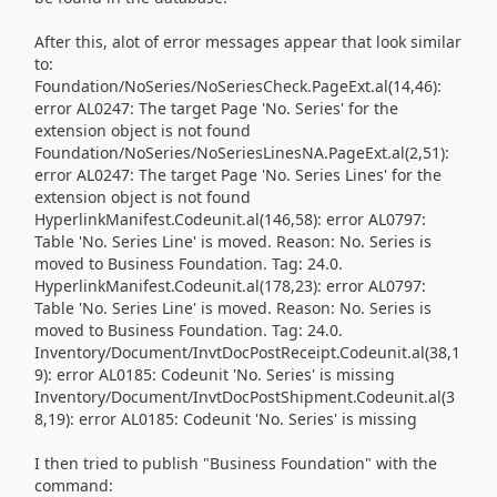
After this, alot of error messages appear that look similar
to:
Foundation/NoSeries/NoSeriesCheck.PageExt.al(14,46):
error AL0247: The target Page 'No. Series' for the
extension object is not found
Foundation/NoSeries/NoSeriesLinesNA.PageExt.al(2,51):
error AL0247: The target Page 'No. Series Lines' for the
extension object is not found
HyperlinkManifest.Codeunit.al(146,58): error AL0797:
Table 'No. Series Line' is moved. Reason: No. Series is
moved to Business Foundation. Tag: 24.0.
HyperlinkManifest.Codeunit.al(178,23): error AL0797:
Table 'No. Series Line' is moved. Reason: No. Series is
moved to Business Foundation. Tag: 24.0.
Inventory/Document/InvtDocPostReceipt.Codeunit.al(38,1
9): error AL0185: Codeunit 'No. Series' is missing
Inventory/Document/InvtDocPostShipment.Codeunit.al(3
8,19): error AL0185: Codeunit 'No. Series' is missing
I then tried to publish "Business Foundation" with the
command: