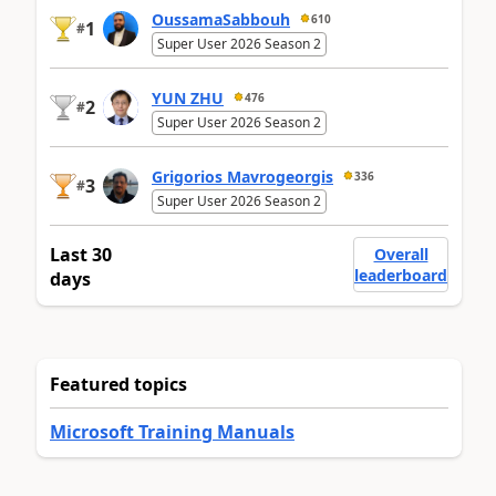
OussamaSabbouh
610
1
#
Super User 2026 Season 2
YUN ZHU
476
2
#
Super User 2026 Season 2
Grigorios Mavrogeorgis
336
3
#
Super User 2026 Season 2
Last 30
Overall
leaderboard
days
Featured topics
Microsoft Training Manuals