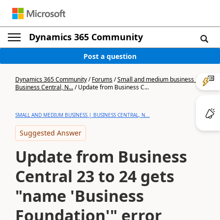
Dynamics 365 Community
Post a question
Dynamics 365 Community
/
Forums
/
Small and medium business |
Business Central, N...
/
Update from Business C...
SMALL AND MEDIUM BUSINESS | BUSINESS CENTRAL, N...
Suggested Answer
Update from Business
Central 23 to 24 gets
"name 'Business
Foundation'" error