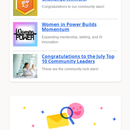
Congratulations to our community stars!
Women in Power Builds
Momentum
Expanding mentorship, skilling, and AI
innovation
Congratulations to the July Top
10 Community Leaders
These are the community rock stars!