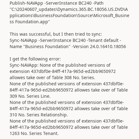
Publish-NAVApp -ServerInstance BC240 -Path
"C:\20240607_updates\Dynamics.365.BC.18056.US.DVD\A
pplications\BusinessFoundation\Source\Microsoft_Busine
ss Foundation.app"
This was successful, but I then tried to sync:
Sync-NAVApp -ServerInstance BC240 -Tenant default -
Name "Business Foundation" -Version 24.0.16410.18056
I get the following error:
Sync-NAVApp: None of the published versions of
extension 437dbf0e-84ff-417a-965d-ed2bb9650972
allowes take over of Table 308 No. Series.
None of the published versions of extension 437dbf0e-
84ff-417a-965d-ed2bb9650972 allowes take over of Table
309 No. Series Line.
None of the published versions of extension 437dbf0e-
84ff-417a-965d-ed2bb9650972 allowes take over of Table
310 No. Series Relationship.
None of the published versions of extension 437dbf0e-
84ff-417a-965d-ed2bb9650972 allowes take over of Table
1263 No. Series Tenant.