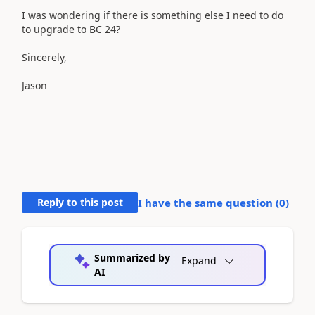
I was wondering if there is something else I need to do
to upgrade to BC 24?
Sincerely,
Jason
Reply to this post
I have the same question (
0
)
Summarized by
Expand
AI