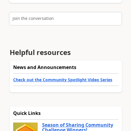
Join the conversation
Helpful resources
News and Announcements
Check out the Community Spotlight Video Series
Quick Links
Season of Sharing Community
Challenge Winners!