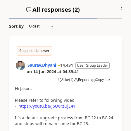
All responses (
2
)
A
Sort by
Suggested answer
Saurav.Dhyani
14,431
User Group Leader
on
14 Jun 2024
at
04:39:41
Copy link
Like
(
1
)
Report
Hi Jason,
Please refer to following video
-
https://youtu.be/J6O6rzUjE4Y
It's a details upgrade process from BC 22 to BC 24
and steps will remain same for BC 23.