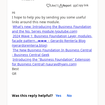
Copy link
Like
(
1
)
Report
Hi
I hope to help you by sending you some useful
links around this new module.
What's new: Introducing the Business Foundation
and the No. Series module (youtube.com)
2024 Wave 1: Business Foundation Layer, modules,
facade pattern…➡️➡️➡️ – Gerardo Rentería Blog
(gerardorenteria.blog)
The New Business Foundation In Business Central
- Business Central Geek
Introducing the "Business Foundation" Extension
for Business Central! (sauravdhyani.com)
Best
GR
Was this reply helpful?
Yes
No