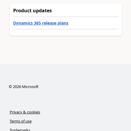
Product updates
Dynamics 365 release plans
©
2026
Microsoft
Privacy & cookies
Terms of use
Trademarks