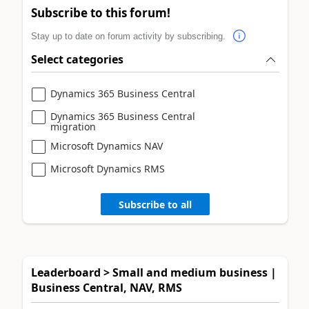
Subscribe to this forum!
Stay up to date on forum activity by subscribing.
Select categories
Dynamics 365 Business Central
Dynamics 365 Business Central
migration
Microsoft Dynamics NAV
Microsoft Dynamics RMS
Subscribe to all
Leaderboard > Small and medium business |
Business Central, NAV, RMS