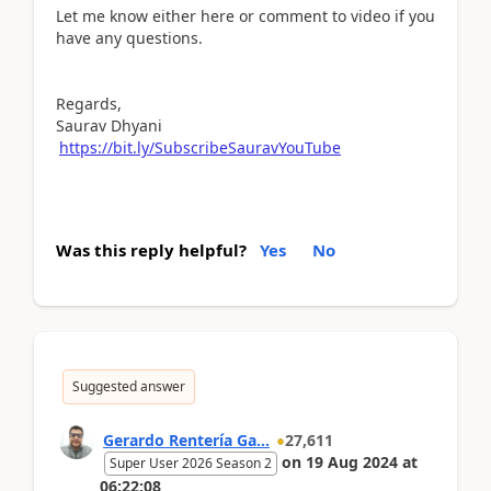
Let me know either here or comment to video if you
have any questions.
Regards,
Saurav Dhyani
https://bit.ly/SubscribeSauravYouTube
Was this reply helpful?
Yes
No
Suggested answer
Gerardo Rentería Ga...
27,611
on
19 Aug 2024
at
Super User 2026 Season 2
06:22:08