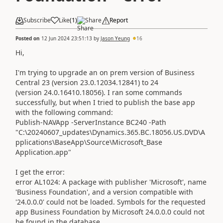
Subscribe
Like
(
1
)
Share
Report
Posted on
12 Jun 2024 23:51:13
by
Jason Yeung
16
Hi,
I'm trying to upgrade an on prem version of Business
Central 23 (version 23.0.12034.12841) to 24
(version 24.0.16410.18056). I ran some commands
successfully, but when I tried to publish the base app
with the following command:
Publish-NAVApp -ServerInstance BC240 -Path
"C:\20240607_updates\Dynamics.365.BC.18056.US.DVD\A
pplications\BaseApp\Source\Microsoft_Base
Application.app"
I get the error:
error AL1024: A package with publisher 'Microsoft', name
'Business Foundation', and a version compatible with
'24.0.0.0' could not be loaded. Symbols for the requested
app Business Foundation by Microsoft 24.0.0.0 could not
be found in the database.