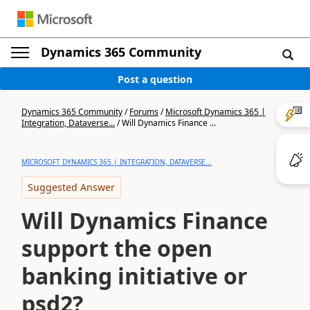
Dynamics 365 Community
Post a question
Dynamics 365 Community
/
Forums
/
Microsoft Dynamics 365 |
Integration, Dataverse...
/
Will Dynamics Finance ...
MICROSOFT DYNAMICS 365 | INTEGRATION, DATAVERSE...
Suggested Answer
Will Dynamics Finance
support the open
banking initiative or
psd2?