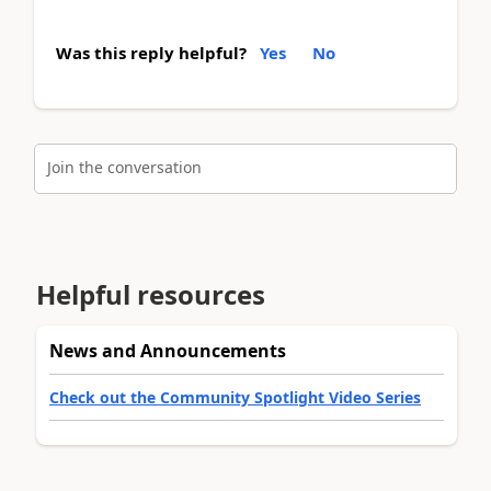
Was this reply helpful?
Yes
No
Join the conversation
Helpful resources
News and Announcements
Check out the Community Spotlight Video Series