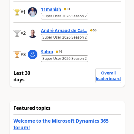
11manish
51
1
#
Super User 2026 Season 2
André Arnaud de Cal...
50
2
#
Super User 2026 Season 2
Subra
46
3
#
Super User 2026 Season 2
Last 30
Overall
leaderboard
days
Featured topics
Welcome to the Microsoft Dynamics 365
forum!