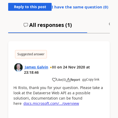
Reply to this post
I have the same question (
0
)
All responses (
1
)
A
Suggested answer
James Galvin
80
on
24 Nov 2020
at
23:18:46
Copy link
Like
(
0
)
Report
Hi Risto, thank you for your question. Please take a
look at the Dataverse Web API as a possible
solution\, documentation can be found
here
docs.microsoft.com/.../overview