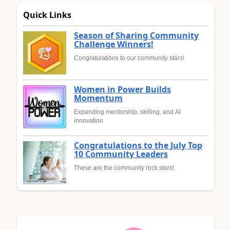
Quick Links
Season of Sharing Community
Challenge Winners!
Congratulations to our community stars!
Women in Power Builds
Momentum
Expanding mentorship, skilling, and AI
innovation
Congratulations to the July Top
10 Community Leaders
These are the community rock stars!