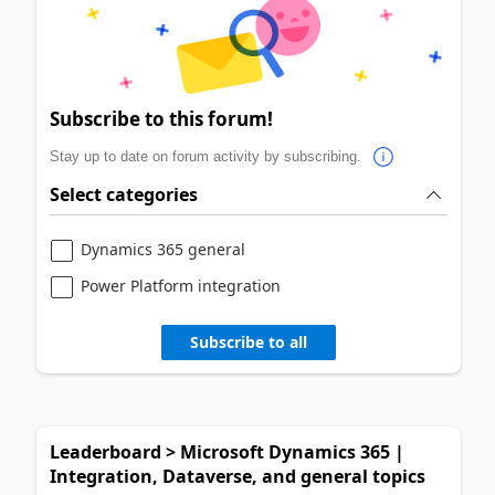
Subscribe to this forum!
Stay up to date on forum activity by subscribing.
Select categories
Dynamics 365 general
Power Platform integration
Subscribe to all
Leaderboard > Microsoft Dynamics 365 |
Integration, Dataverse, and general topics