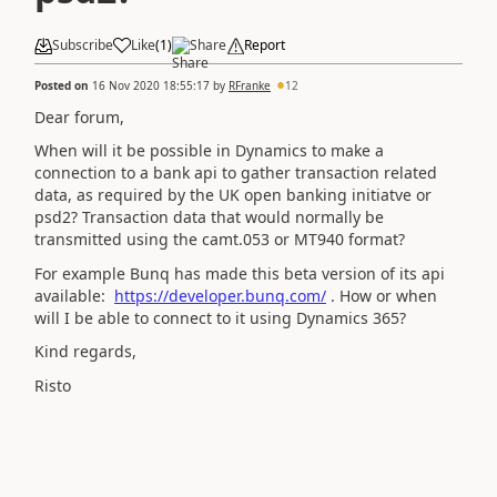
Subscribe
Like
(
1
)
Share
Report
Posted on
16 Nov 2020 18:55:17
by
RFranke
12
Dear forum,
When will it be possible in Dynamics to make a
connection to a bank api to gather transaction related
data, as required by the UK open banking initiatve or
psd2? Transaction data that would normally be
transmitted using the camt.053 or MT940 format?
For example Bunq has made this beta version of its api
available:
https://developer.bunq.com/
. How or when
will I be able to connect to it using Dynamics 365?
Kind regards,
Risto