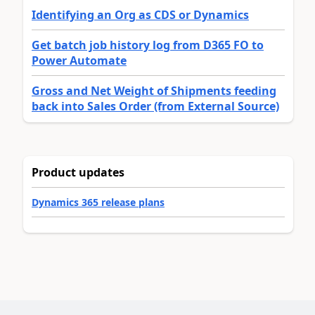
Identifying an Org as CDS or Dynamics
Get batch job history log from D365 FO to
Power Automate
Gross and Net Weight of Shipments feeding
back into Sales Order (from External Source)
Product updates
Dynamics 365 release plans