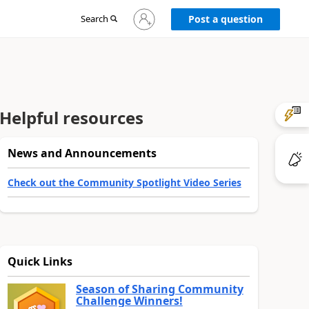
Sign
Search
Post a question
in
to
your
account
Helpful resources
News and Announcements
Check out the Community Spotlight Video Series
Quick Links
Season of Sharing Community
Challenge Winners!