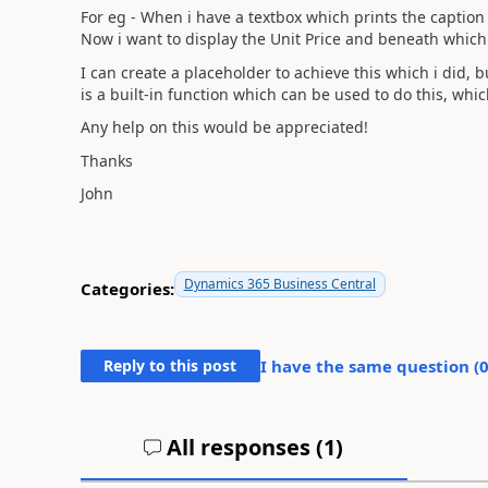
For eg - When i have a textbox which prints the caption 
Now i want to display the Unit Price and beneath which
I can create a placeholder to achieve this which i did, 
is a built-in function which can be used to do this, w
Any help on this would be appreciated!
Thanks
John
Dynamics 365 Business Central
Categories:
Reply to this post
I have the same question (
All responses (
1
)