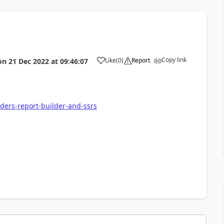
Copy link
Like
(
0
)
Report
on
21 Dec 2022
at
09:46:07
lders-report-builder-and-ssrs