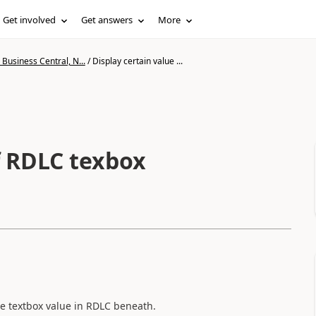
Get involved
Get answers
More
Business Central, N...
/
Display certain value ...
f RDLC texbox
the textbox value in RDLC beneath.