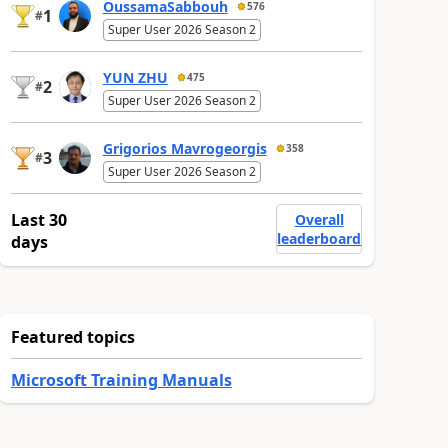
OussamaSabbouh
576
1
#
Super User 2026 Season 2
YUN ZHU
475
2
#
Super User 2026 Season 2
Grigorios Mavrogeorgis
358
3
#
Super User 2026 Season 2
Last 30
Overall
leaderboard
days
Featured topics
Microsoft Training Manuals