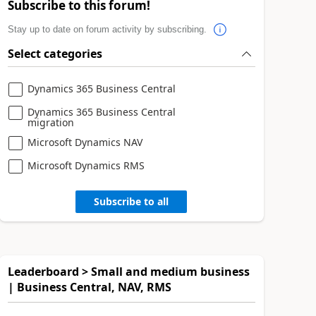
Subscribe to this forum!
Stay up to date on forum activity by subscribing.
Select categories
Dynamics 365 Business Central
Dynamics 365 Business Central
migration
Microsoft Dynamics NAV
Microsoft Dynamics RMS
Subscribe to all
Leaderboard > Small and medium business
| Business Central, NAV, RMS