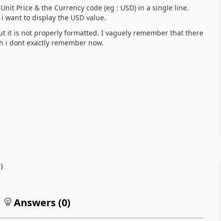
Unit Price & the Currency code (eg : USD) in a single line.
 i want to display the USD value.
but it is not properly formatted. I vaguely remember that there
hich i dont exactly remember now.
0
)
Answers (
0
)