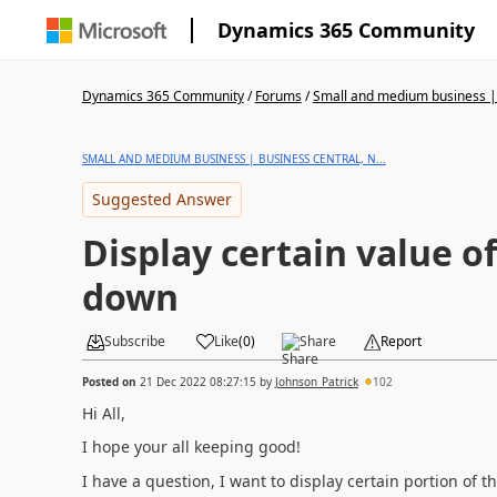
Dynamics 365 Community
Dynamics 365 Community
/
Forums
/
Small and medium business | 
SMALL AND MEDIUM BUSINESS | BUSINESS CENTRAL, N...
Suggested Answer
Display certain value o
down
Subscribe
Like
(
0
)
Share
Report
Posted on
21 Dec 2022 08:27:15
by
Johnson_Patrick
102
Hi All,
I hope your all keeping good!
I have a question, I want to display certain portion of 