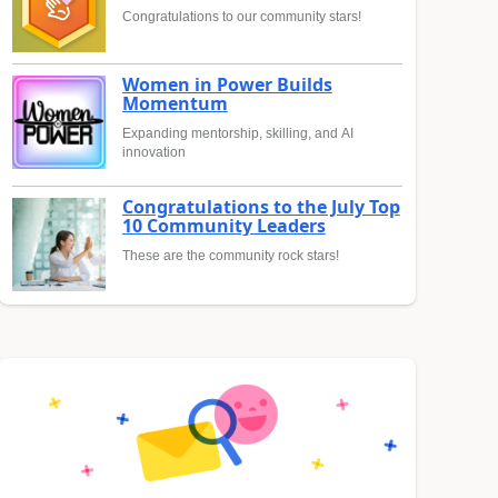
Congratulations to our community stars!
Women in Power Builds
Momentum
Expanding mentorship, skilling, and AI
innovation
Congratulations to the July Top
10 Community Leaders
These are the community rock stars!