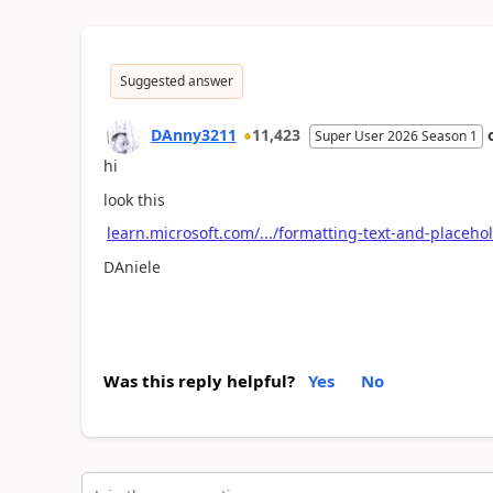
Suggested answer
DAnny3211
11,423
Super User 2026 Season 1
hi
look this
learn.microsoft.com/.../formatting-text-and-placeho
DAniele
Was this reply helpful?
Yes
No