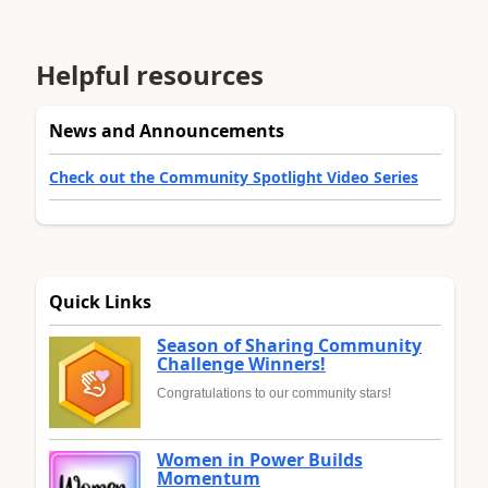
Helpful resources
News and Announcements
Check out the Community Spotlight Video Series
Quick Links
Season of Sharing Community
Challenge Winners!
Congratulations to our community stars!
Women in Power Builds
Momentum