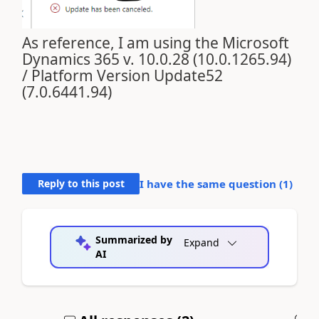
As reference, I am using the Microsoft
Dynamics 365 v. 10.0.28 (10.0.1265.94)
/ Platform Version Update52
(7.0.6441.94)
Reply to this post
I have the same question (
1
)
Summarized by
Expand
AI