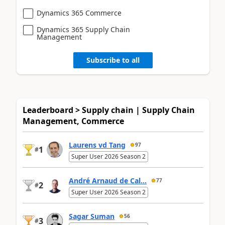
Dynamics 365 Commerce
Dynamics 365 Supply Chain
Management
Subscribe to all
Leaderboard > Supply chain | Supply Chain
Management, Commerce
Laurens vd Tang
97
1
#
Super User 2026 Season 2
André Arnaud de Cal...
77
2
#
Super User 2026 Season 2
Sagar Suman
56
3
#