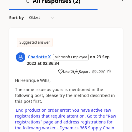
All responses (
2
)
A
Sort by
Suggested answer
Charlotte X
on
23 Sep
Microsoft Employee
2022
at
02:36:34
Copy link
Like
(
0
)
Report
Hi Henrique Wills,
The same issue as yours is mentioned in the
following post, please try the method described in
this post first.
End production order error: You have active raw
registrations that require attention. Go to the "Raw
registrations" page and address registrations for
the following worker - Dynamics 365 Supply Chain