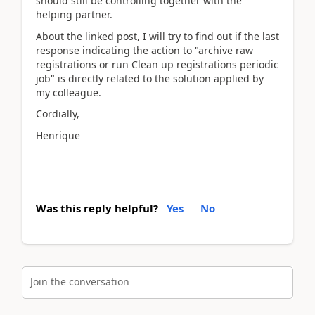
should still be controlling together with the
helping partner.
About the linked post, I will try to find out if the last
response indicating the action to "archive raw
registrations or run Clean up registrations periodic
job" is directly related to the solution applied by
my colleague.
Cordially,
Henrique
Was this reply helpful?
Yes
No
Join the conversation