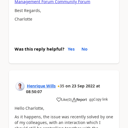
Management Forum Community Forum
Best Regards,
Charlotte
Was this reply helpful?
Yes
No
Henrique Wills
35
on
23 Sep 2022
at
08:50:07
Copy link
Like
(
0
)
Report
Hello Charlotte,
As it happens, the issue was recently solved by one
of my colleagues, with an interaction which I