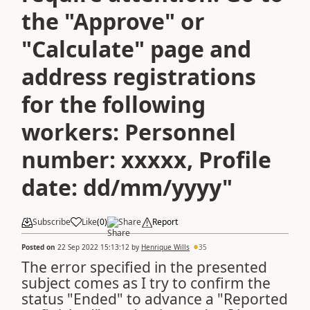
the "Approve" or
"Calculate" page and
address registrations
for the following
workers: Personnel
number: xxxxx, Profile
date: dd/mm/yyyy"
Subscribe
Like
(
0
)
Share
Report
Posted on
22 Sep 2022 15:13:12
by
Henrique Wills
35
The error specified in the presented
subject comes as I try to confirm the
status "Ended" to advance a "Reported