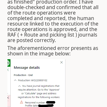
as finished" production order. I have
double-checked and confirmed that all
of the route operations were
completed and reported, the human
resource linked to the execution of the
route operations is approved, and the
RAF ( + Route and picking list ) journals
are posted correctly.
The aforementioned error presents as
shown in the image below: