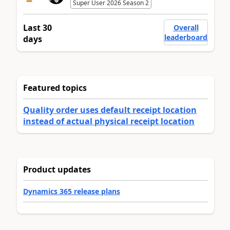
Super User 2026 Season 2
Last 30
Overall
leaderboard
days
Featured topics
Quality order uses default receipt location
instead of actual physical receipt location
Product updates
Dynamics 365 release plans