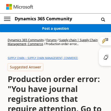
Dynamics 365 Community
Post a question
Dynamics 365 Community
/
Forums
/
Supply chain | Supply Chain
Management, Commerce
/
Production order error...
SUPPLY CHAIN | SUPPLY CHAIN MANAGEMENT, COMMERCE
Suggested Answer
Production order error:
"You have journal
registrations that
require attention. Go to