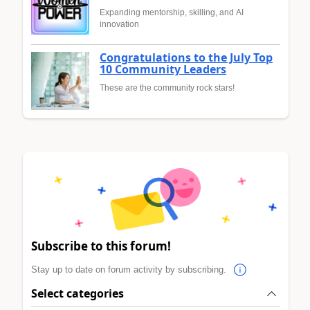
Expanding mentorship, skilling, and AI
innovation
Congratulations to the July Top
10 Community Leaders
These are the community rock stars!
Subscribe to this forum!
Stay up to date on forum activity by subscribing.
Select categories