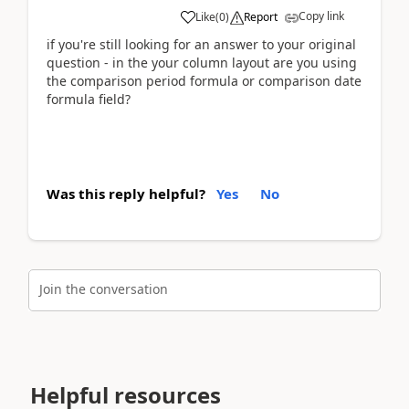
Copy link
Like
(
0
)
Report
if you're still looking for an answer to your original
question - in the your column layout are you using
the comparison period formula or comparison date
formula field?
Was this reply helpful?
Yes
No
Join the conversation
Helpful resources