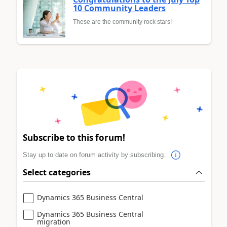
10 Community Leaders
These are the community rock stars!
Subscribe to this forum!
Stay up to date on forum activity by subscribing.
Select categories
Dynamics 365 Business Central
Dynamics 365 Business Central
migration