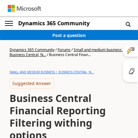
Dynamics 365 Community
Post a question
Dynamics 365 Community
/
Forums
/
Small and medium business |
Business Central, N...
/
Business Central Finan...
SMALL AND MEDIUM BUSINESS | BUSINESS CENTRAL, N...
Suggested Answer
Business Central
Financial Reporting
Filtering withing
options