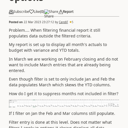
Subscribe
Like
(
0
)
Share
Report
Posted on
22 Mar 2023 23:27:12
by
CandiF
5
Problem.... When filtering financial report it still
populates data outside the filtered criteria.
My report is set up to display all month's actuals to
budget with variance and YTD totals.
In March we are working on February closing and do not
want to include March entries that are already being
entered.
Even though filter is set to only include Jan and Feb the
data populates March which skews the YTD columns.
How do I get it to suppress months not included in filter?
If I filter on Jan the Feb and Mar columns still populate.
Filter entry is done at this level. Does not matter what
filters I apply in options it always displays all data