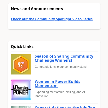
News and Announcements
Check out the Community Spotlight Video Series
Quick Links
Season of Sharing Community
Challenge Winners!
Congratulations to our community stars!
Women in Power Builds
Momentum
Expanding mentorship, skilling, and AI
innovation
Congratulations to the July Top