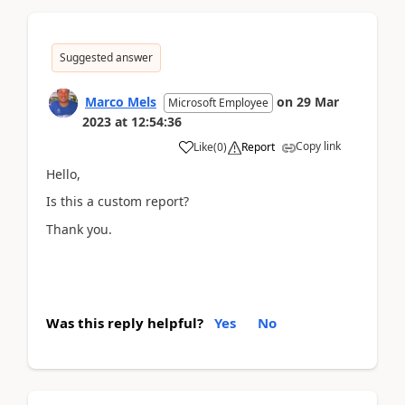
Suggested answer
Marco Mels
on
29 Mar
Microsoft Employee
2023
at
12:54:36
Copy link
Like
(
0
)
Report
Hello,
Is this a custom report?
Thank you.
Was this reply helpful?
Yes
No