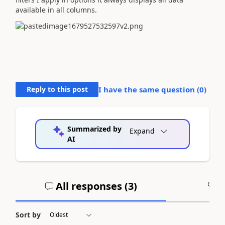
available in all columns.
Reply to this post
I have the same question (
0
)
Summarized by
Expand
AI
All responses (
3
)
A
Sort by