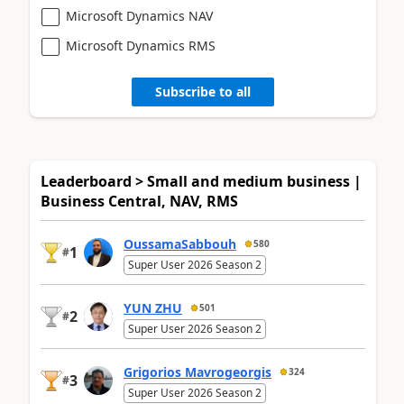
Microsoft Dynamics NAV
Microsoft Dynamics RMS
Subscribe to all
Leaderboard > Small and medium business |
Business Central, NAV, RMS
OussamaSabbouh
580
1
#
Super User 2026 Season 2
YUN ZHU
501
2
#
Super User 2026 Season 2
Grigorios Mavrogeorgis
324
3
#
Super User 2026 Season 2