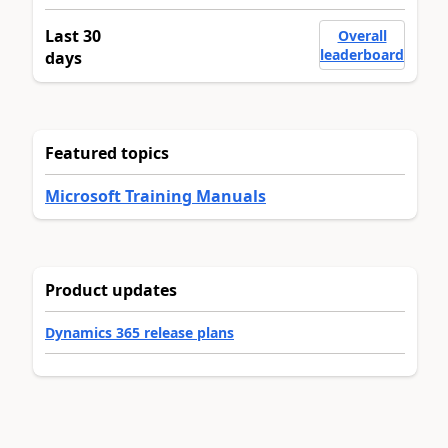
Last 30
Overall
leaderboard
days
Featured topics
Microsoft Training Manuals
Product updates
Dynamics 365 release plans