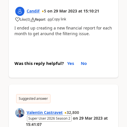
CandiF
5
on
29 Mar 2023
at
15:10:21
Copy link
Like
(
0
)
Report
I ended up creating a new financial report for each
month to get around the filtering issue.
Was this reply helpful?
Yes
No
Suggested answer
Valentin Castravet
32,800
on
29 Mar 2023
at
Super User 2026 Season 2
15:41:07