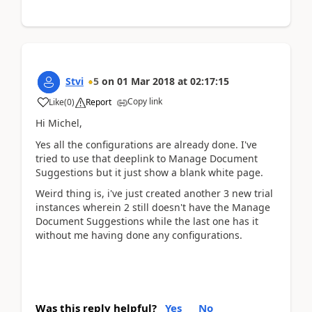
Stvi
5
on
01 Mar 2018
at
02:17:15
Copy link
Like
(
0
)
Report
Hi Michel,
Yes all the configurations are already done. I've
tried to use that deeplink to Manage Document
Suggestions but it just show a blank white page.
Weird thing is, i've just created another 3 new trial
instances wherein 2 still doesn't have the Manage
Document Suggestions while the last one has it
without me having done any configurations.
Was this reply helpful?
Yes
No