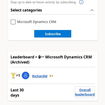
Stay up to date on forum activity by subscribing.
Select categories
Microsoft Dynamics CRM
Subscribe
Leaderboard > 🔒一 Microsoft Dynamics CRM
(Archived)
1
#
RichardM
1
Last 30
Overall
leaderboard
days