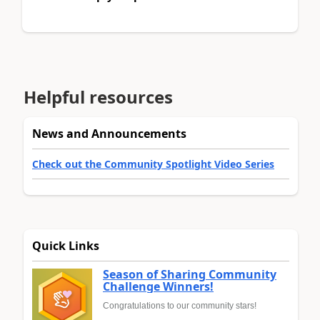
Helpful resources
News and Announcements
Check out the Community Spotlight Video Series
Quick Links
Season of Sharing Community
Challenge Winners!
Congratulations to our community stars!