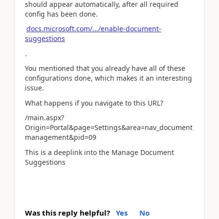
should appear automatically, after all required
config has been done.
docs.microsoft.com/.../enable-document-
suggestions
.
You mentioned that you already have all of these
configurations done, which makes it an interesting
issue.
What happens if you navigate to this URL?
/main.aspx?
Origin=Portal&page=Settings&area=nav_document
management&pid=09
This is a deeplink into the Manage Document
Suggestions
Was this reply helpful?
Yes
No