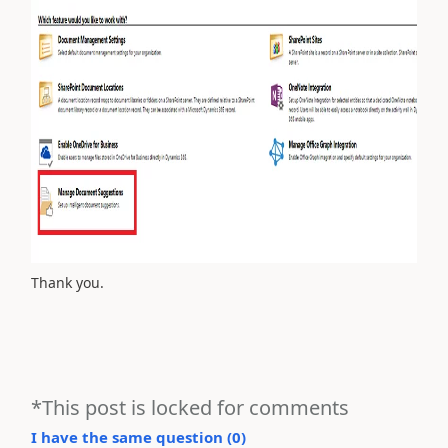
Thank you.
*This post is locked for comments
I have the same question (
0
)