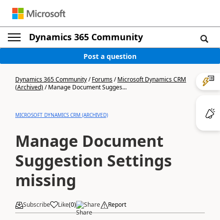
Dynamics 365 Community
Post a question
Dynamics 365 Community
/
Forums
/
Microsoft Dynamics CRM
(Archived)
/
Manage Document Sugges...
MICROSOFT DYNAMICS CRM (ARCHIVED)
Manage Document
Suggestion Settings
missing
Subscribe
Like
(
0
)
Share
Report