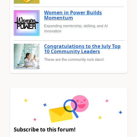
Women in Power Builds
Momentum
Expanding mentorship, skilling, and AI
innovation
Congratulations to the July Top
10 Community Leaders
These are the community rock stars!
Subscribe to this forum!