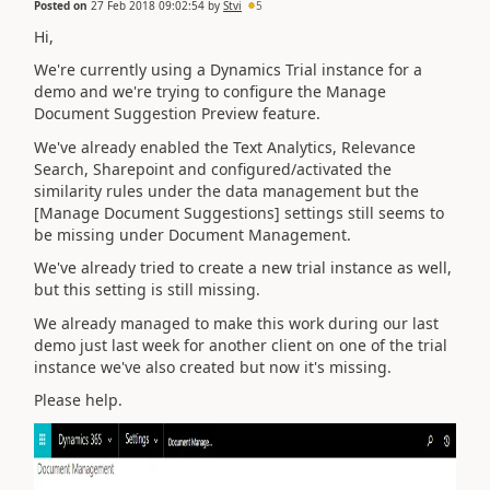
Posted on
27 Feb 2018 09:02:54
by
Stvi
5
Hi,
We're currently using a Dynamics Trial instance for a
demo and we're trying to configure the Manage
Document Suggestion Preview feature.
We've already enabled the Text Analytics, Relevance
Search, Sharepoint and configured/activated the
similarity rules under the data management but the
[Manage Document Suggestions] settings still seems to
be missing under Document Management.
We've already tried to create a new trial instance as well,
but this setting is still missing.
We already managed to make this work during our last
demo just last week for another client on one of the trial
instance we've also created but now it's missing.
Please help.