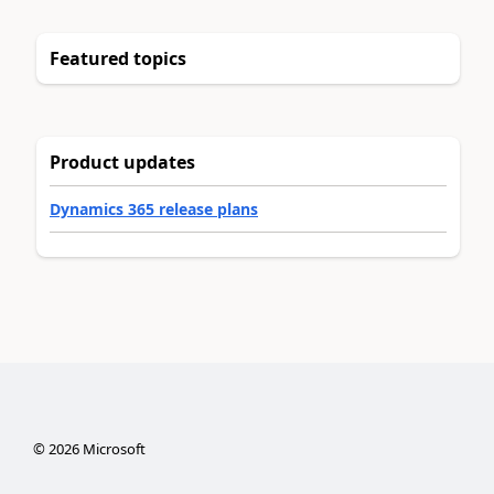
Featured topics
Product updates
Dynamics 365 release plans
©
2026
Microsoft