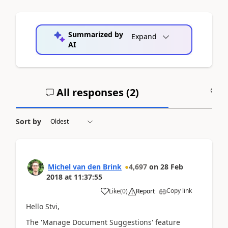
Summarized by
Expand
AI
All responses (
2
)
A
Sort by
Michel van den Brink
4,697
on
28 Feb
2018
at
11:37:55
Copy link
Like
(
0
)
Report
Hello Stvi,
The 'Manage Document Suggestions' feature