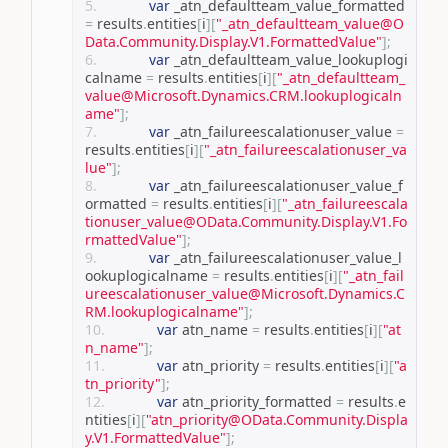
var
 _atn_defaultteam_value_formatted 
=
 results
.
entities
[
i
][
"_atn_defaultteam_value@O
Data.Community.Display.V1.FormattedValue"
];
var
 _atn_defaultteam_value_lookuplogi
calname 
=
 results
.
entities
[
i
][
"_atn_defaultteam_
value@Microsoft.Dynamics.CRM.lookuplogicaln
ame"
];
var
 _atn_failureescalationuser_value 
=
results
.
entities
[
i
][
"_atn_failureescalationuser_va
lue"
];
var
 _atn_failureescalationuser_value_f
ormatted 
=
 results
.
entities
[
i
][
"_atn_failureescala
tionuser_value@OData.Community.Display.V1.Fo
rmattedValue"
];
var
 _atn_failureescalationuser_value_l
ookuplogicalname 
=
 results
.
entities
[
i
][
"_atn_fail
ureescalationuser_value@Microsoft.Dynamics.C
RM.lookuplogicalname"
];
var
 atn_name 
=
 results
.
entities
[
i
][
"at
n_name"
];
var
 atn_priority 
=
 results
.
entities
[
i
][
"a
tn_priority"
];
var
 atn_priority_formatted 
=
 results
.
e
ntities
[
i
][
"atn_priority@OData.Community.Displa
y.V1.FormattedValue"
];