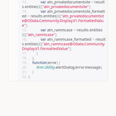
var
 atn_privatedocumentsite 
=
 result
s
.
entities
[
i
][
"atn_privatedocumentsite"
];
var
 atn_privatedocumentsite_formatt
ed 
=
 results
.
entities
[
i
][
"atn_privatedocumentsit
e@OData.Community.Display.V1.FormattedValu
e"
];
var
 atn_rammcase 
=
 results
.
entities
[
i
][
"atn_rammcase"
];
var
 atn_rammcase_formatted 
=
 result
s
.
entities
[
i
][
"atn_rammcase@OData.Community.
Display.V1.FormattedValue"
];
}
},
function
(
error
)
{
Xrm
.
Utility
.
alertDialog
(
error
.
message
);
}
);