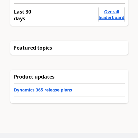
Last 30
Overall
leaderboard
days
Featured topics
Product updates
Dynamics 365 release plans