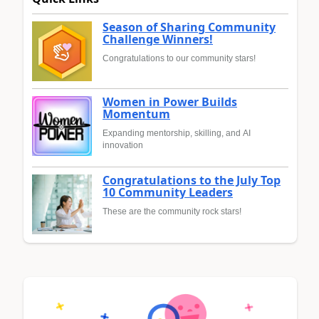
Season of Sharing Community
Challenge Winners!
Congratulations to our community stars!
Women in Power Builds
Momentum
Expanding mentorship, skilling, and AI
innovation
Congratulations to the July Top
10 Community Leaders
These are the community rock stars!