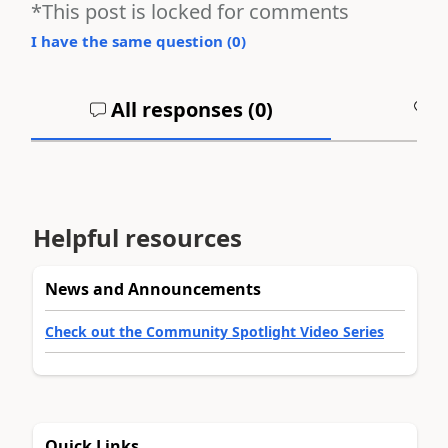
*This post is locked for comments
I have the same question (
0
)
All responses (
0
)
A
Helpful resources
News and Announcements
Check out the Community Spotlight Video Series
Quick Links