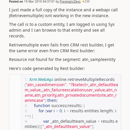
Posted on
19 Mar 2019 04:37:01
by
PragmaticDevs
239
I just made a full copy of the instance and a webapi call
(Retrievemultiple) isnt working in the new instance.
The call is to a custom entity, I am logged in using Sys
admin and I can browse to that entity and see all
records.
Retrivemultiple even fails from CRM rest builder, I get
the same error even from CRM Rest builder:
Resource not found for the segment: atn_sampleentity
Here's code generated by Rest builder:
Xrm
.
WebApi
.
online
.
retrieveMultipleRecords
(
"atn_casedimension"
,
"?$select=_atn_defaulttea
m_value,_atn_failureescalationuser_value,atn_n
ame,atn_priority,atn_privatedocumentsite,atn_r
ammcase"
).
then
(
function
 success
(
results
)
{
for
(
var
 i 
=
0
;
 i 
<
 results
.
entities
.
length
;
 i
++)
{
var
 _atn_defaultteam_value 
=
 results
.
e
ntities
[
i
][
"_atn_defaultteam_value"
];