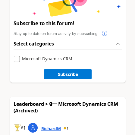
Subscribe to this forum!
Stay up to date on forum activity by subscribing.
Select categories
Microsoft Dynamics CRM
Subscribe
Leaderboard > 🔒一 Microsoft Dynamics CRM
(Archived)
1
#
RichardM
1