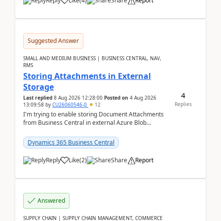
Reply
Like
(
4
)
Share
Report
Suggested Answer
SMALL AND MEDIUM BUSINESS | BUSINESS CENTRAL, NAV,
RMS
Storing Attachments in External
Storage
4
Last replied
8 Aug 2026 12:28:00
Posted on
4 Aug 2026
Replies
13:09:58
by
CU26060546-0
12
I'm trying to enable storing Document Attachments
from Business Central in external Azure Blob
Storage. I've been following the Microsoft
documentatio...
Dynamics 365 Business Central
Reply
Like
(
2
)
Share
Report
Answered
SUPPLY CHAIN | SUPPLY CHAIN MANAGEMENT, COMMERCE