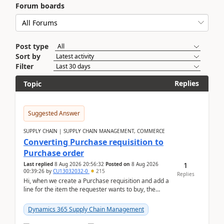
Forum boards
Post type
Sort by
Filter
Replies
Topic
Suggested Answer
SUPPLY CHAIN | SUPPLY CHAIN MANAGEMENT, COMMERCE
Converting Purchase requisition to
Purchase order
1
Last replied
8 Aug 2026 20:56:32
Posted on
8 Aug 2026
00:39:26
by
CU13032032-0
215
Replies
Hi, when we create a Purchase requisition and add a
line for the item the requester wants to buy, the
address is either the LE address or the site add...
Dynamics 365 Supply Chain Management