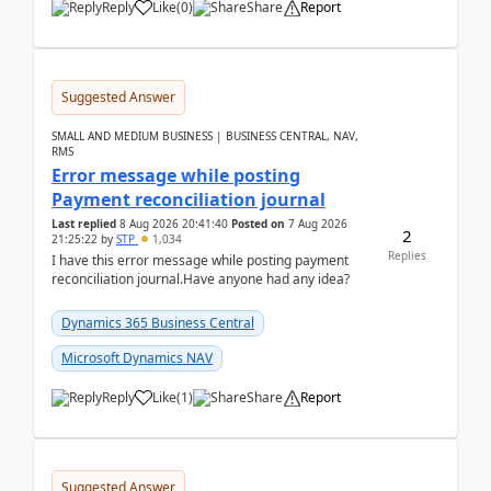
Reply
Like
(
0
)
Share
Report
Suggested Answer
SMALL AND MEDIUM BUSINESS | BUSINESS CENTRAL, NAV,
RMS
Error message while posting
Payment reconciliation journal
Last replied
8 Aug 2026 20:41:40
Posted on
7 Aug 2026
2
21:25:22
by
STP
1,034
Replies
I have this error message while posting payment
reconciliation journal.Have anyone had any idea?
Dynamics 365 Business Central
Microsoft Dynamics NAV
Reply
Like
(
1
)
Share
Report
Suggested Answer