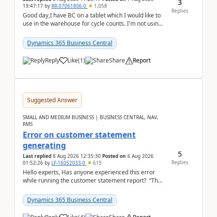
3
19:47:17
by
RR-07061806-0
1,058
Replies
Good day,I have BC on a tablet which I would like to
use in the warehouse for cycle counts. I'm not using
any 3rd party apps, when I create the physic...
Dynamics 365 Business Central
Reply
Like
(
1
)
Share
Report
Suggested Answer
SMALL AND MEDIUM BUSINESS | BUSINESS CENTRAL, NAV,
RMS
Error on customer statement
generating
5
Last replied
8 Aug 2026 12:35:30
Posted on
6 Aug 2026
Replies
01:52:26
by
LF-16052033-0
615
Hello experts, Has anyone experienced this error
while running the customer statement report? “The
error, The data does not represent a val...
Dynamics 365 Business Central