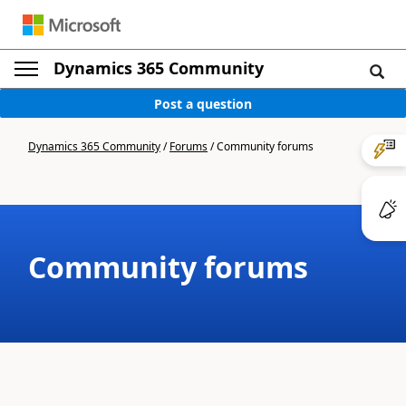
Dynamics 365 Community
Post a question
Dynamics 365 Community
/
Forums
/
Community forums
Community forums