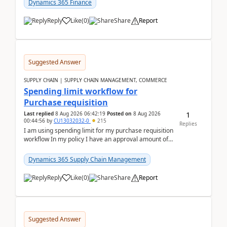
Dynamics 365 Finance
Reply
Like
(
0
)
Share
Report
Suggested Answer
SUPPLY CHAIN | SUPPLY CHAIN MANAGEMENT, COMMERCE
Spending limit workflow for
Purchase requisition
1
Last replied
8 Aug 2026 06:42:19
Posted on
8 Aug 2026
00:44:56
by
CU13032032-0
215
Replies
I am using spending limit for my purchase requisition
workflow In my policy I have an approval amount of
1000$ and spending amount of 200 $In my ...
Dynamics 365 Supply Chain Management
Reply
Like
(
0
)
Share
Report
Suggested Answer