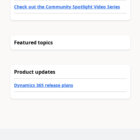
Check out the Community Spotlight Video Series
Featured topics
Product updates
Dynamics 365 release plans