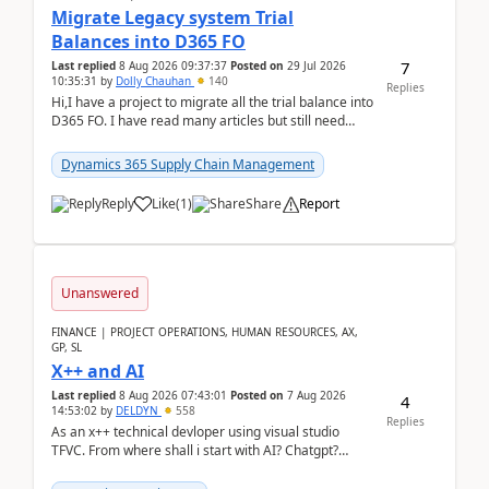
Migrate Legacy system Trial
Balances into D365 FO
7
Last replied
8 Aug 2026 09:37:37
Posted on
29 Jul 2026
10:35:31
by
Dolly Chauhan
140
Replies
Hi,I have a project to migrate all the trial balance into
D365 FO. I have read many articles but still need
clarity before implementation. Using ...
Dynamics 365 Supply Chain Management
Reply
Like
(
1
)
Share
Report
Unanswered
FINANCE | PROJECT OPERATIONS, HUMAN RESOURCES, AX,
GP, SL
X++ and AI
Last replied
8 Aug 2026 07:43:01
Posted on
7 Aug 2026
4
14:53:02
by
DELDYN
558
Replies
As an x++ technical devloper using visual studio
TFVC. From where shall i start with AI? Chatgpt?
(Already using it for asking questions outside ...