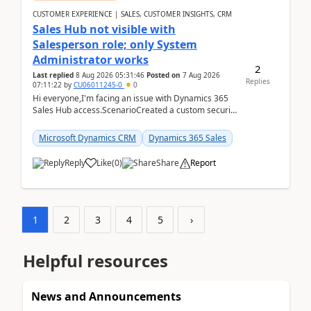
CUSTOMER EXPERIENCE | SALES, CUSTOMER INSIGHTS, CRM
Sales Hub not visible with
Salesperson role; only System
Administrator works
2
Last replied
8 Aug 2026 05:31:46
Posted on
7 Aug 2026
Replies
07:11:22
by
CU06011245-0
0
Hi everyone,I'm facing an issue with Dynamics 365
Sales Hub access.ScenarioCreated a custom security
role by copying the out-of-the-box Salesperson ro...
Microsoft Dynamics CRM
Dynamics 365 Sales
Reply
Like
(
0
)
Share
Report
1
2
3
4
5
›
Helpful resources
News and Announcements