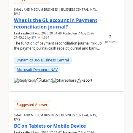
SMALL AND MEDIUM BUSINESS | BUSINESS CENTRAL, NAV,
RMS
What is the GL account in Payment
reconciliation journal?
Last replied
8 Aug 2026 20:34:49
Posted on
7 Aug 2026
2
21:45:26
by
STP
1,034
Replies
The function of payment reconciliation journal mix up
the payment journal/cash receipt journal and bank
reconciliation.When we import bank statement i...
Dynamics 365 Business Central
Microsoft Dynamics NAV
Reply
Like
(
1
)
Share
Report
Suggested Answer
SMALL AND MEDIUM BUSINESS | BUSINESS CENTRAL, NAV,
RMS
BC on Tablets or Mobile Device
Last replied
8 Aug 2026 17:23:47
Posted on
7 Aug 2026