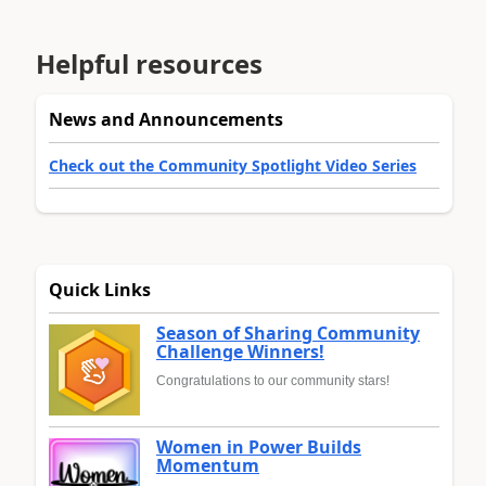
Helpful resources
News and Announcements
Check out the Community Spotlight Video Series
Quick Links
Season of Sharing Community
Challenge Winners!
Congratulations to our community stars!
Women in Power Builds
Momentum