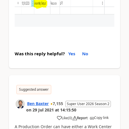
Was this reply helpful?
Yes
No
Suggested answer
Ben Baxter
7,155
Super User 2026 Season 2
on
29 Jul 2021
at
14:15:50
Copy link
Like
(
0
)
Report
A Production Order can have either a Work Center