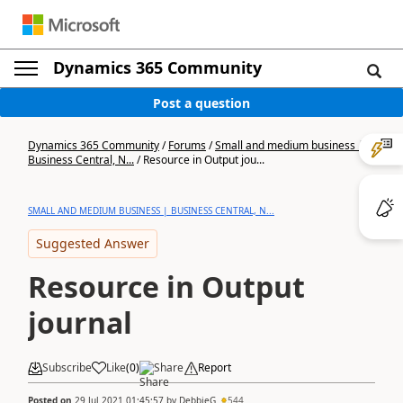
Dynamics 365 Community
Post a question
Dynamics 365 Community
/
Forums
/
Small and medium business |
Business Central, N...
/
Resource in Output jou...
SMALL AND MEDIUM BUSINESS | BUSINESS CENTRAL, N...
Suggested Answer
Resource in Output
journal
Subscribe
Like
(
0
)
Share
Report
Posted on
29 Jul 2021 01:45:57
by
DebbieG
544