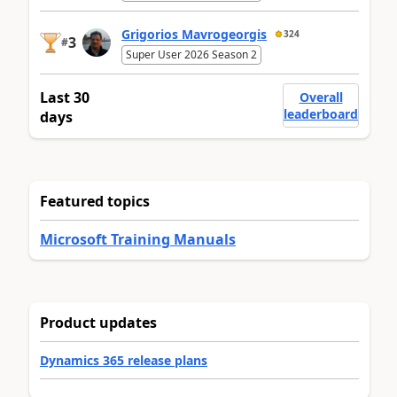
Grigorios Mavrogeorgis
324
3
#
Super User 2026 Season 2
Last 30
Overall
leaderboard
days
Featured topics
Microsoft Training Manuals
Product updates
Dynamics 365 release plans