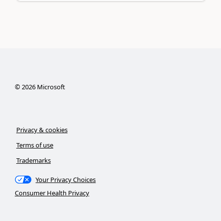
©
2026
Microsoft
Privacy & cookies
Terms of use
Trademarks
Your Privacy Choices
Consumer Health Privacy