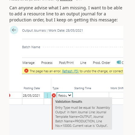
Can anyone advise what I am missing. I want to be able
to add a resource line to an output journal for a
production order, but I keep on getting this message: