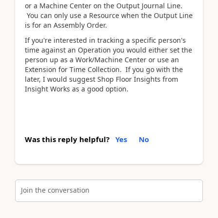
or a Machine Center on the Output Journal Line.
You can only use a Resource when the Output Line
is for an Assembly Order.
If you're interested in tracking a specific person's
time against an Operation you would either set the
person up as a Work/Machine Center or use an
Extension for Time Collection. If you go with the
later, I would suggest Shop Floor Insights from
Insight Works as a good option.
Was this reply helpful?
Yes
No
Join the conversation