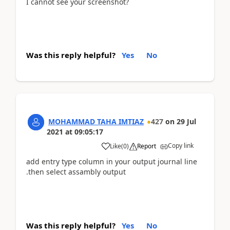
I cannot see your screenshot?
Was this reply helpful?
Yes
No
MOHAMMAD TAHA IMTIAZ
427
on
29 Jul
2021
at
09:05:17
Copy link
Like
(
0
)
Report
add entry type column in your output journal line
.then select assambly output
Was this reply helpful?
Yes
No