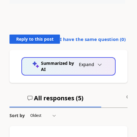
Reply to this post
I have the same question (
0
)
Summarized by
Expand
AI
All responses (
5
)
A
Sort by