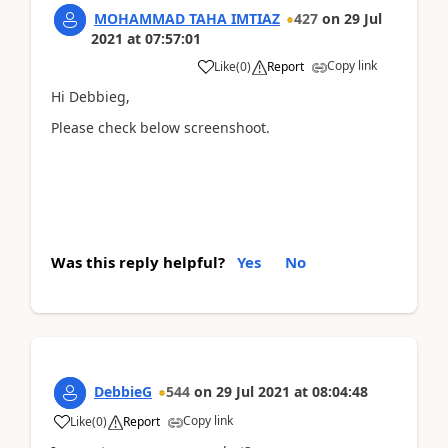
MOHAMMAD TAHA IMTIAZ
427
on
29 Jul
2021
at
07:57:01
Copy link
Like
(
0
)
Report
Hi Debbieg,
Please check below screenshoot.
...
Was this reply helpful?
Yes
No
DebbieG
544
on
29 Jul 2021
at
08:04:48
Copy link
Like
(
0
)
Report