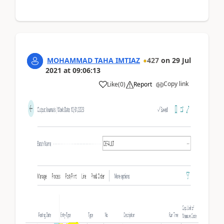
MOHAMMAD TAHA IMTIAZ
427
on
29 Jul
2021
at
09:06:13
Copy link
Like
(
0
)
Report