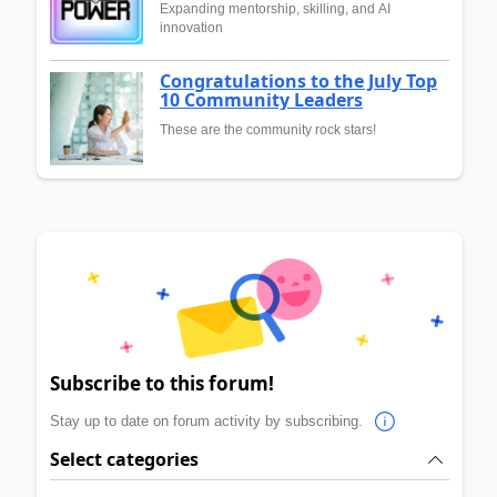
Expanding mentorship, skilling, and AI
innovation
Congratulations to the July Top
10 Community Leaders
These are the community rock stars!
Subscribe to this forum!
Stay up to date on forum activity by subscribing.
Select categories