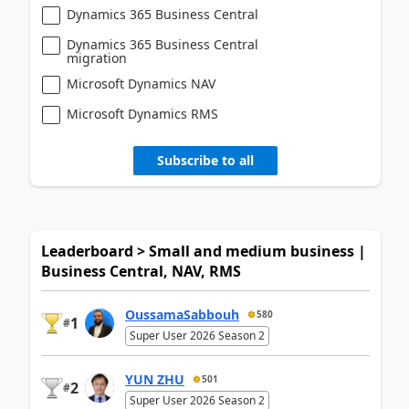
Dynamics 365 Business Central
Dynamics 365 Business Central
migration
Microsoft Dynamics NAV
Microsoft Dynamics RMS
Subscribe to all
Leaderboard > Small and medium business |
Business Central, NAV, RMS
OussamaSabbouh
580
1
#
Super User 2026 Season 2
YUN ZHU
501
2
#
Super User 2026 Season 2