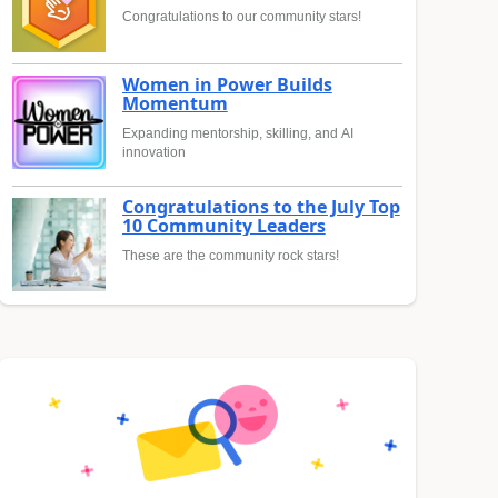
Congratulations to our community stars!
Women in Power Builds
Momentum
Expanding mentorship, skilling, and AI
innovation
Congratulations to the July Top
10 Community Leaders
These are the community rock stars!