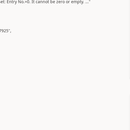
t: Entry No.=0. It cannot be zero or empty. ..."
7925"
,