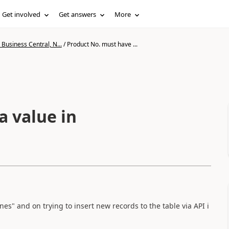
Get involved
Get answers
More
Business Central, N...
/
Product No. must have ...
a value in
ines" and on trying to insert new records to the table via API i