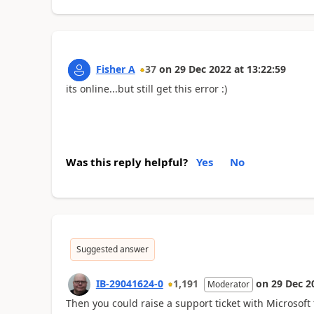
Fisher A
37
on
29 Dec 2022
at
13:22:59
its online...but still get this error :)
Was this reply helpful?
Yes
No
Suggested answer
IB-29041624-0
1,191
on
29 Dec 2
Moderator
Then you could raise a support ticket with Microsoft