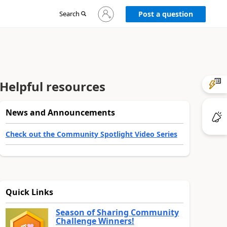
Sign
Search
Post a question
in
to
your
account
Helpful resources
News and Announcements
Check out the Community Spotlight Video Series
Quick Links
Season of Sharing Community
Challenge Winners!