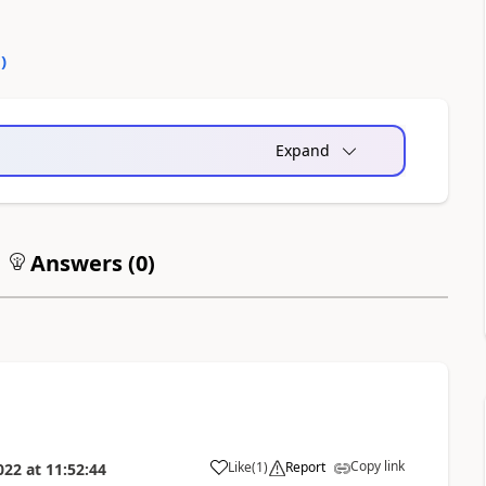
5
)
Expand
Answers (
0
)
Copy link
Like
(
1
)
Report
022
at
11:52:44