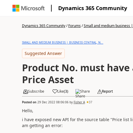
Dynamics 365 Community
Dynamics 365 Community
/
Forums
/
Small and medium business | 
SMALL AND MEDIUM BUSINESS | BUSINESS CENTRAL, N...
Suggested Answer
Product No. must have 
Price Asset
Subscribe
Like
(
3
)
Share
Report
Posted on
29 Dec 2022 08:06:06
by
Fisher A
37
Hello,
i have exposed new API for the source table "Price list l
am getting an error: