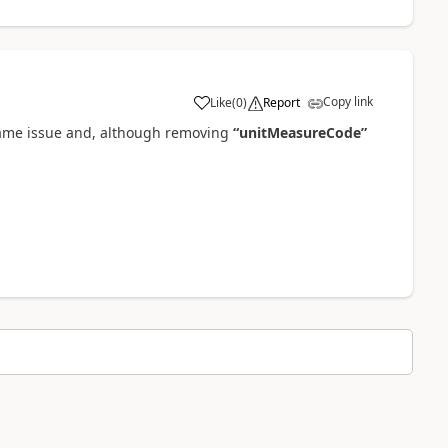
Copy link
Like
(
0
)
Report
 same issue and, although removing
“unitMeasureCode”