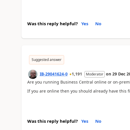
Was this reply helpful?
Yes
No
Suggested answer
IB-29041624-0
1,191
on
29 Dec 2
Moderator
Are you running Business Central online or on-prem
If you are online then you should already have this f
Was this reply helpful?
Yes
No