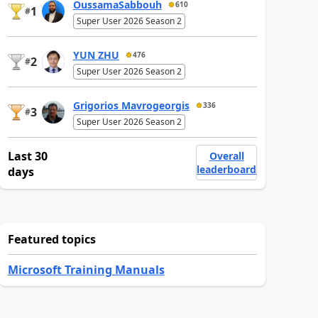
OussamaSabbouh
610
1
#
Super User 2026 Season 2
YUN ZHU
476
2
#
Super User 2026 Season 2
Grigorios Mavrogeorgis
336
3
#
Super User 2026 Season 2
Last 30
Overall
leaderboard
days
Featured topics
Microsoft Training Manuals