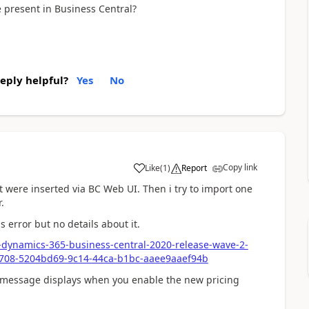
e present in Business Central?
reply helpful?
Yes
No
Copy link
Like
(
1
)
Report
at were inserted via BC Web UI. Then i try to import one
.
 error but no details about it.
t-dynamics-365-business-central-2020-release-wave-2-
23708-5204bd69-9c14-44ca-b1bc-aaee9aaef94b
r message displays when you enable the new pricing