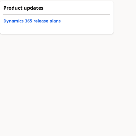
Product updates
Dynamics 365 release plans