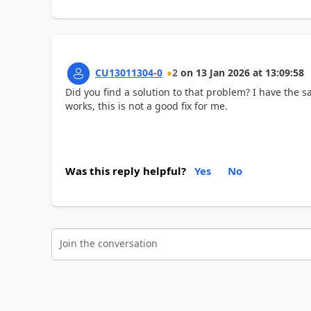
CU13011304-0
2
on
13 Jan 2026
at
13:09:58
Did you find a solution to that problem? I have the
works, this is not a good fix for me.
Was this reply helpful?
Yes
No
Join the conversation