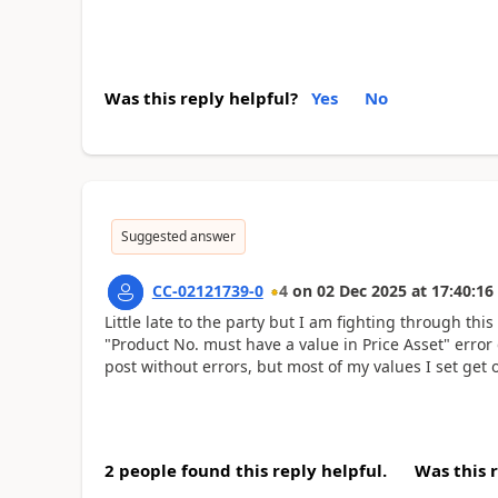
Was this reply helpful?
Yes
No
Suggested answer
CC-02121739-0
4
on
02 Dec 2025
at
17:40:16
Little late to the party but I am fighting through t
"Product No. must have a value in Price Asset" error 
post without errors, but most of my values I set get 
2 people found this reply helpful.
Was this 