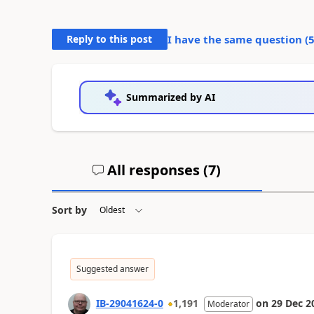
Reply to this post
I have the same question (
Summarized by AI
All responses (
7
)
Sort by
Suggested answer
IB-29041624-0
1,191
on
29 Dec 2
Moderator