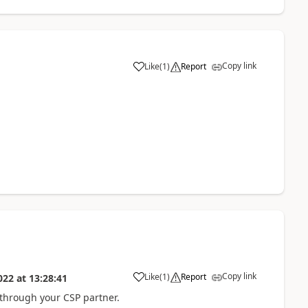
Copy link
Like
(
1
)
Report
Copy link
Like
(
1
)
Report
022
at
13:28:41
 through your CSP partner.