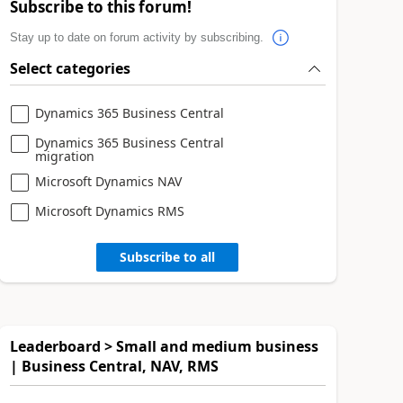
Subscribe to this forum!
Stay up to date on forum activity by subscribing.
Select categories
Dynamics 365 Business Central
Dynamics 365 Business Central
migration
Microsoft Dynamics NAV
Microsoft Dynamics RMS
Subscribe to all
Leaderboard > Small and medium business
| Business Central, NAV, RMS