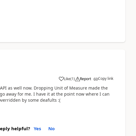
Copy link
Like
(
1
)
Report
his API as well now. Dropping Unit of Measure made the
go away for me. I have it at the point now where I can
overridden by some deafults :(
reply helpful?
Yes
No