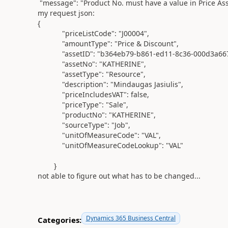
"message"
:
"Product No. must have a value in Price Asse
my request json:
{
"priceListCode"
:
"J00004"
,
"amountType"
:
"Price & Discount"
,
"assetID"
:
"b364eb79-b861-ed11-8c36-000d3a66
"assetNo"
:
"KATHERINE"
,
"assetType"
:
"Resource"
,
"description"
:
"Mindaugas Jasiulis"
,
"priceIncludesVAT"
:
false
,
"priceType"
:
"Sale"
,
"productNo"
:
"KATHERINE"
,
"sourceType"
:
"Job"
,
"unitOfMeasureCode"
:
"VAL"
,
"unitOfMeasureCodeLookup"
:
"VAL"
}
not able to figure out what has to be changed...
Dynamics 365 Business Central
Categories: