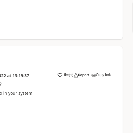
Copy link
Like
(
1
)
Report
022
at
13:19:37
?
ix in your system.