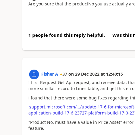
Are you sure that the productNo you use actually ar
1 people found this reply helpful.
Was this 
Fisher A
37
on
29 Dec 2022
at
12:40:15
I first Request Get Api request, and receive data, th
more simillar record to Lines table, and get this error
i found that there were some bug fixes regarding this
support.microsoft.com/.../update-17-6-for-microsof
application-build-17-6-23727-platform-build-17-0-
"Product No. must have a value in Price Asset" erro
feature.