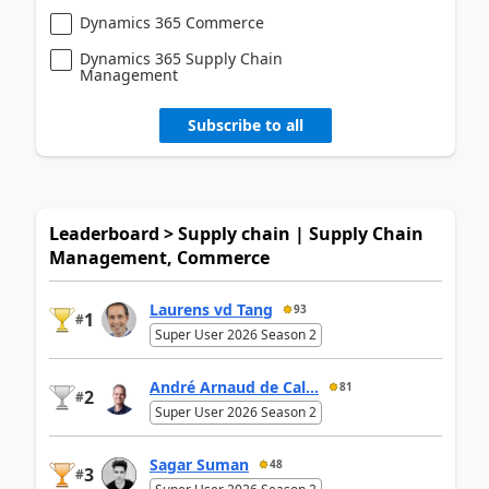
Dynamics 365 Commerce
Dynamics 365 Supply Chain
Management
Subscribe to all
Leaderboard > Supply chain | Supply Chain
Management, Commerce
Laurens vd Tang
93
1
#
Super User 2026 Season 2
André Arnaud de Cal...
81
2
#
Super User 2026 Season 2
Sagar Suman
48
3
#