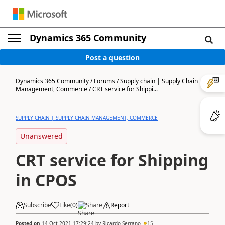
Dynamics 365 Community
Post a question
Dynamics 365 Community
/
Forums
/
Supply chain | Supply Chain
Management, Commerce
/
CRT service for Shippi...
SUPPLY CHAIN | SUPPLY CHAIN MANAGEMENT, COMMERCE
Unanswered
CRT service for Shipping
in CPOS
Subscribe
Like
(
0
)
Share
Report
Posted on
14 Oct 2021 17:29:24
by
Ricardo Serrano
15