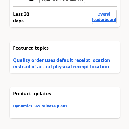
Super User 2026 Season 2
Last 30
Overall
leaderboard
days
Featured topics
Quality order uses default receipt location
instead of actual physical receipt location
Product updates
Dynamics 365 release plans