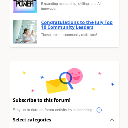
Expanding mentorship, skilling, and AI
innovation
Congratulations to the July Top
10 Community Leaders
These are the community rock stars!
Subscribe to this forum!
Stay up to date on forum activity by subscribing.
Select categories