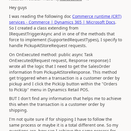
Hey guys
I was reading the following doc
Commerce runtime (CRT)
services - Commerce | Dynamics 365 | Microsoft Docs
.
So I created a class extending from
IRequestTriggerAsync and in one of the methods that
force to implement (SupportedRequestTypes), I specify to
handle PickupAtStoreRequest requests.
On OnExecuted method: public async Task
OnExecuted(Request request, Response response) I
wrote all the logic that I need to get the SalesOrder
information from PickupAtStoreResponse. This method
get triggered when a transaction is a customer order by
pickup and I click the PickUp button within the "Orders
to PickUp" menu in Dynamics Retail POS.
BUT I don't find any information that helps me to achieve
this when the transaction is a customer order by
shipping.
I'm not quite sure if for shipping I have to follow the
same process or maybe it is a total different one. So my
questions are, how can I achieve the same process for