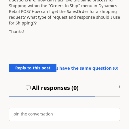
Shipping within the "Orders to Ship" menu in Dynamics
Retail POS? How can I get the SalesOrder for a shipping
request? What type of request and response should I use
for Shipping??
Thanks!
Reply to this post
I have the same question (
0
)
All responses (
0
)
A
Join the conversation