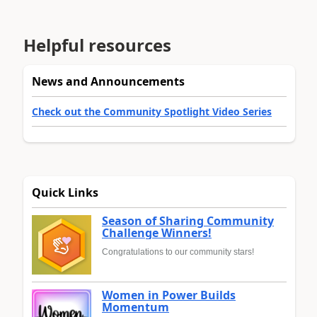
Helpful resources
News and Announcements
Check out the Community Spotlight Video Series
Quick Links
Season of Sharing Community
Challenge Winners!
Congratulations to our community stars!
Women in Power Builds
Momentum