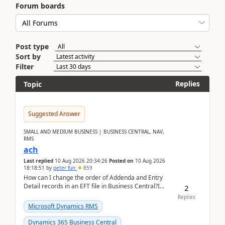
Forum boards
Post type
Sort by
Filter
Replies
Topic
Suggested Answer
SMALL AND MEDIUM BUSINESS | BUSINESS CENTRAL, NAV,
RMS
ach
Last replied
10 Aug 2026 20:34:26
Posted on
10 Aug 2026
18:18:51
by
peter fun
859
How can I change the order of Addenda and Entry
Detail records in an EFT file in Business Central?I
2
have been troubleshooting an EFT file formatting i...
Replies
Microsoft Dynamics RMS
Dynamics 365 Business Central