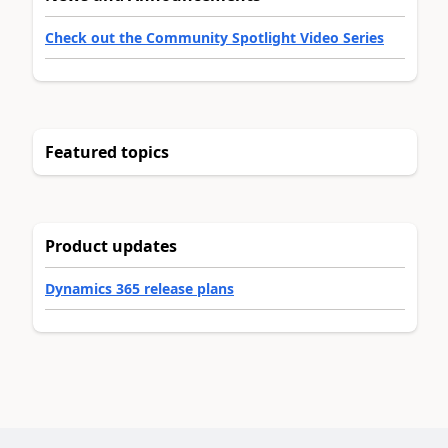
Check out the Community Spotlight Video Series
Featured topics
Product updates
Dynamics 365 release plans