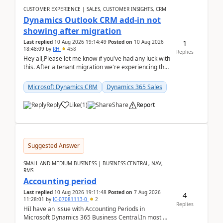
CUSTOMER EXPERIENCE | SALES, CUSTOMER INSIGHTS, CRM
Dynamics Outlook CRM add-in not
showing after migration
1
Last replied
10 Aug 2026 19:14:49
Posted on
10 Aug 2026
18:48:09
by
RH
458
Replies
Hey all,Please let me know if you've had any luck with
this. After a tenant migration we're experiencing this
when it was fully working before. Perhap...
Microsoft Dynamics CRM
Dynamics 365 Sales
Reply
Like
(
1
)
Share
Report
Suggested Answer
SMALL AND MEDIUM BUSINESS | BUSINESS CENTRAL, NAV,
RMS
Accounting period
Last replied
10 Aug 2026 19:11:48
Posted on
7 Aug 2026
4
11:28:01
by
IC-07081113-0
2
Replies
HiI have an issue with Accounting Periods in
Microsoft Dynamics 365 Business Central.In most of