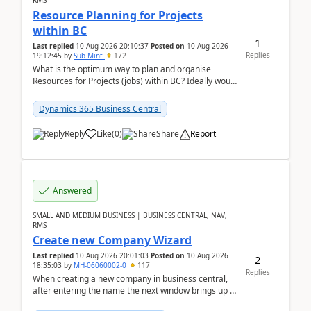
RMS
Resource Planning for Projects
within BC
1
Last replied
10 Aug 2026 20:10:37
Posted on
10 Aug 2026
Replies
19:12:45
by
Sub Mint
172
What is the optimum way to plan and organise
Resources for Projects (jobs) within BC? Ideally would
like an overall view by Resource and you could dra...
Dynamics 365 Business Central
Reply
Like
(
0
)
Share
Report
Answered
SMALL AND MEDIUM BUSINESS | BUSINESS CENTRAL, NAV,
RMS
Create new Company Wizard
Last replied
10 Aug 2026 20:01:03
Posted on
10 Aug 2026
2
18:35:03
by
MH-06060002-0
117
Replies
When creating a new company in business central,
after entering the name the next window brings up a
list of modules to select to install or not see b...