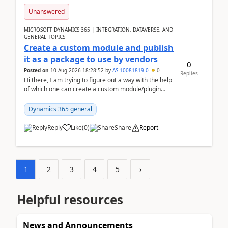
Unanswered
MICROSOFT DYNAMICS 365 | INTEGRATION, DATAVERSE, AND
GENERAL TOPICS
Create a custom module and publish
it as a package to use by vendors
0
Posted on
10 Aug 2026 18:28:52
by
AS-10081819-0
0
Replies
Hi there, I am trying to figure out a way with the help
of which one can create a custom module/plugin
which can be integrated in the commerce si...
Dynamics 365 general
Reply
Like
(
0
)
Share
Report
1
2
3
4
5
›
Helpful resources
News and Announcements