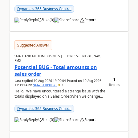
the environments, when trying to select multiple
perio...
Dynamics 365 Business Central
Reply
Like
(
0
)
Share
Report
Suggested Answer
SMALL AND MEDIUM BUSINESS | BUSINESS CENTRAL, NAV,
RMS
Potential BUG - Total amounts on
sales order
1
Last replied
10 Aug 2026 19:00:04
Posted on
10 Aug 2026
Replies
11:39:14
by
NM-26110908-0
3
Hello, We have encountered a strange issue with the
totals displayed on a Sales Order.When we change
the Description field on a sales order line...
Dynamics 365 Business Central
Reply
Like
(
0
)
Share
Report