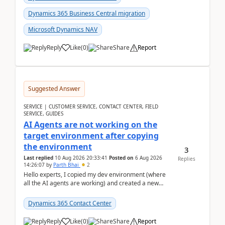
Dynamics 365 Business Central migration
Microsoft Dynamics NAV
Reply
Like
(
0
)
Share
Report
Suggested Answer
SERVICE | CUSTOMER SERVICE, CONTACT CENTER, FIELD
SERVICE, GUIDES
AI Agents are not working on the
target environment after copying
the environment
3
Last replied
10 Aug 2026 20:33:41
Posted on
6 Aug 2026
Replies
14:26:07
by
Parth Bhai
2
Hello experts, I copied my dev environment (where
all the AI agents are working) and created a new
environment. As per the Microsoft docs, C...
Dynamics 365 Contact Center
Reply
Like
(
0
)
Share
Report