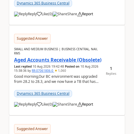
Dynamics 365 Business Central
Reply
Like
(
0
)
Share
Report
Suggested Answer
SMALL AND MEDIUM BUSINESS | BUSINESS CENTRAL, NAV,
RMS
Aged Accounts Receivable (Obsolete)
Last replied
10 Aug 2026 19:42:48
Posted on
10 Aug 2026
1
15:38:36
by
RR-07061806-0
1,060
Replies
Good morning,Our BC environment was upgraded
from 28.2 to 28.3, and we now have a TB that has
been regarded as ‘obsolete’. The ‘modern’ version is
Exc...
Dynamics 365 Business Central
Reply
Like
(
0
)
Share
Report
Suggested Answer