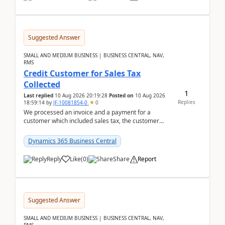
Suggested Answer
SMALL AND MEDIUM BUSINESS | BUSINESS CENTRAL, NAV,
RMS
Credit Customer for Sales Tax
Collected
1
Last replied
10 Aug 2026 20:19:28
Posted on
10 Aug 2026
Replies
18:59:14
by
JF-10081854-0
0
We processed an invoice and a payment for a
customer which included sales tax, the customer
later gave us a tax exemption certificate and now I
need t...
Dynamics 365 Business Central
Reply
Like
(
0
)
Share
Report
Suggested Answer
SMALL AND MEDIUM BUSINESS | BUSINESS CENTRAL, NAV,