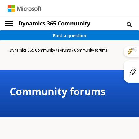
Dynamics 365 Community
Post a question
Dynamics 365 Community
/
Forums
/
Community forums
Community forums