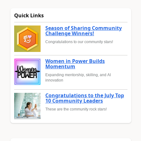
Quick Links
Season of Sharing Community
Challenge Winners!
Congratulations to our community stars!
Women in Power Builds
Momentum
Expanding mentorship, skilling, and AI
innovation
Congratulations to the July Top
10 Community Leaders
These are the community rock stars!