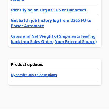
Identifying an Org as CDS or Dynamics
Get batch job history log from D365 FO to
Power Automate
Gross and Net Weight of Shipments feeding
back into Sales Order (from External Source)
Product updates
Dynamics 365 release plans