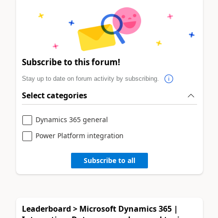
Subscribe to this forum!
Stay up to date on forum activity by subscribing.
Select categories
Dynamics 365 general
Power Platform integration
Subscribe to all
Leaderboard > Microsoft Dynamics 365 |