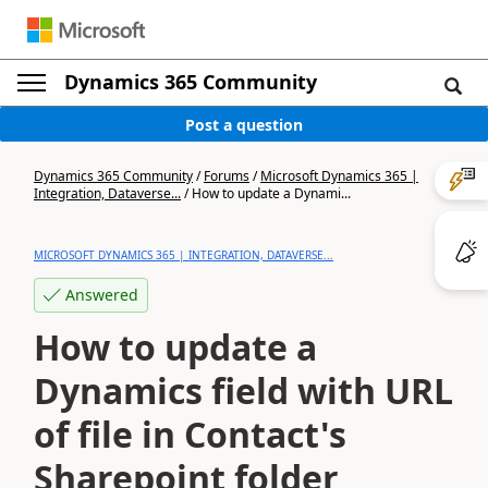
Dynamics 365 Community
Post a question
Dynamics 365 Community
/
Forums
/
Microsoft Dynamics 365 |
Integration, Dataverse...
/
How to update a Dynami...
MICROSOFT DYNAMICS 365 | INTEGRATION, DATAVERSE...
Answered
How to update a
Dynamics field with URL
of file in Contact's
Sharepoint folder