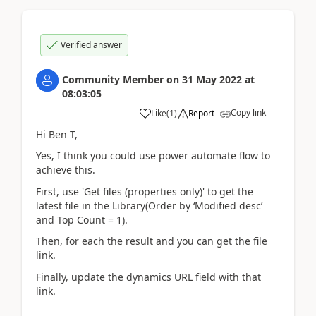
Verified answer
Community Member
on
31 May 2022
at
08:03:05
Copy link
Like
(
1
)
Report
Hi Ben T,
Yes, I think you could use power automate flow to
achieve this.
First, use 'Get files (properties only)' to get the
latest file in the Library(Order by ‘Modified desc’
and Top Count = 1).
Then, for each the result and you can get the file
link.
Finally, update the
dynamics URL
field with that
link.