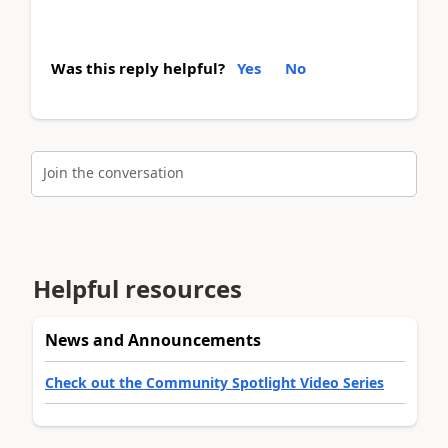
Was this reply helpful?
Yes
No
Join the conversation
Helpful resources
News and Announcements
Check out the Community Spotlight Video Series