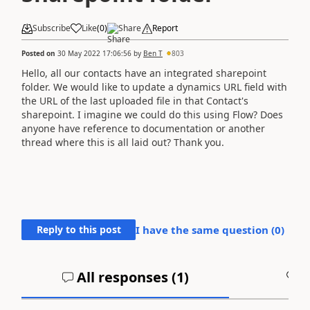
Subscribe
Like
(
0
)
Share
Report
Posted on
30 May 2022 17:06:56
by
Ben T
803
Hello, all our contacts have an integrated sharepoint
folder. We would like to update a dynamics URL field with
the URL of the last uploaded file in that Contact's
sharepoint. I imagine we could do this using Flow? Does
anyone have reference to documentation or another
thread where this is all laid out? Thank you.
Reply to this post
I have the same question (
0
)
All responses (
1
)
A