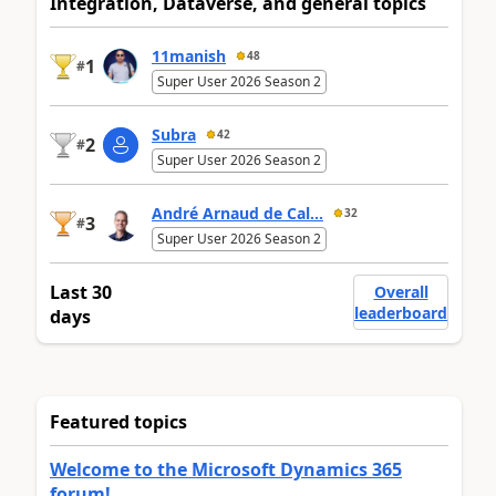
Integration, Dataverse, and general topics
11manish
48
1
#
Super User 2026 Season 2
Subra
42
2
#
Super User 2026 Season 2
André Arnaud de Cal...
32
3
#
Super User 2026 Season 2
Last 30
Overall
leaderboard
days
Featured topics
Welcome to the Microsoft Dynamics 365
forum!