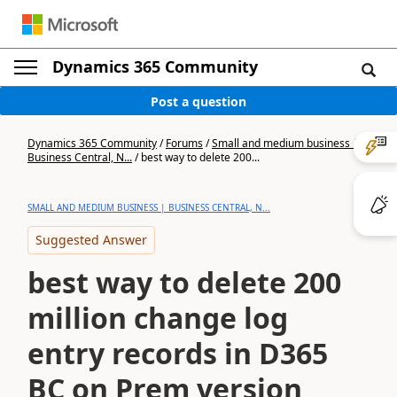
Dynamics 365 Community
Post a question
Dynamics 365 Community
/
Forums
/
Small and medium business |
Business Central, N...
/
best way to delete 200...
SMALL AND MEDIUM BUSINESS | BUSINESS CENTRAL, N...
Suggested Answer
best way to delete 200
million change log
entry records in D365
BC on Prem version