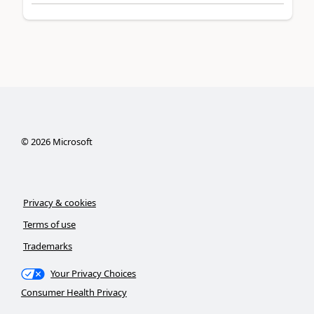
©
2026
Microsoft
Privacy & cookies
Terms of use
Trademarks
Your Privacy Choices
Consumer Health Privacy