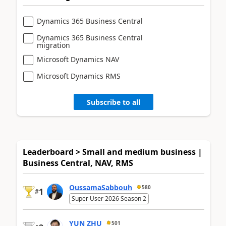
Dynamics 365 Business Central
Dynamics 365 Business Central
migration
Microsoft Dynamics NAV
Microsoft Dynamics RMS
Subscribe to all
Leaderboard > Small and medium business |
Business Central, NAV, RMS
OussamaSabbouh
580
1
#
Super User 2026 Season 2
YUN ZHU
501