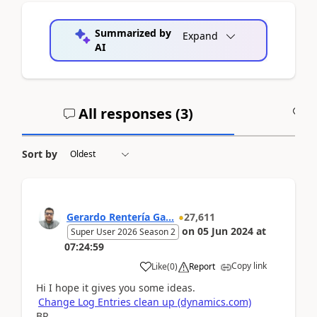
Summarized by
Expand
AI
All responses (
3
)
A
Sort by
Gerardo Rentería Ga...
27,611
on
05 Jun 2024
at
Super User 2026 Season 2
07:24:59
Copy link
Like
(
0
)
Report
Hi I hope it gives you some ideas.
Change Log Entries clean up (dynamics.com)
BR