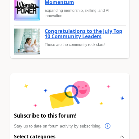
Momentum
Expanding mentorship, skilling, and AI
innovation
Congratulations to the July Top
10 Community Leaders
These are the community rock stars!
Subscribe to this forum!
Stay up to date on forum activity by subscribing.
Select categories