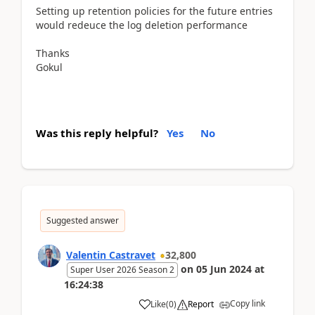
Setting up retention policies for the future entries
would redeuce the log deletion performance
Thanks
Gokul
Was this reply helpful?
Yes
No
Suggested answer
Valentin Castravet
32,800
on
05 Jun 2024
at
Super User 2026 Season 2
16:24:38
Copy link
Like
(
0
)
Report