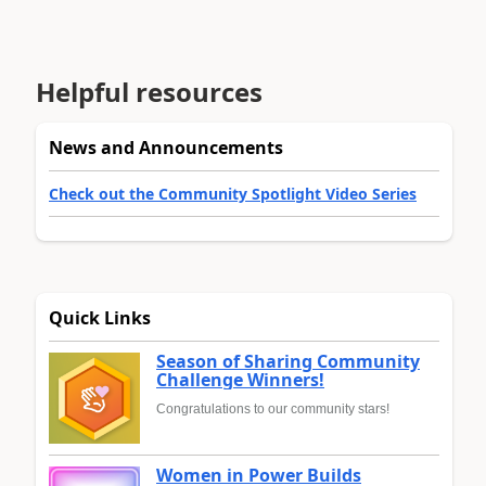
Helpful resources
News and Announcements
Check out the Community Spotlight Video Series
Quick Links
Season of Sharing Community
Challenge Winners!
Congratulations to our community stars!
Women in Power Builds