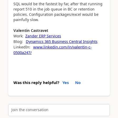
SQL would be the fastest by far, after that running
report 510 in the job queue in BC or retention
policies. Configuration packages/excel would be
painfully slow.
Valentin
Castravet
Work:
Zander ERP Services
Blog:
Dynamics 365 Business Central Insights
LinkedIn:
www.linkedin.com/in/valentin-c-
0500a247/
Was this reply helpful?
Yes
No
Join the conversation