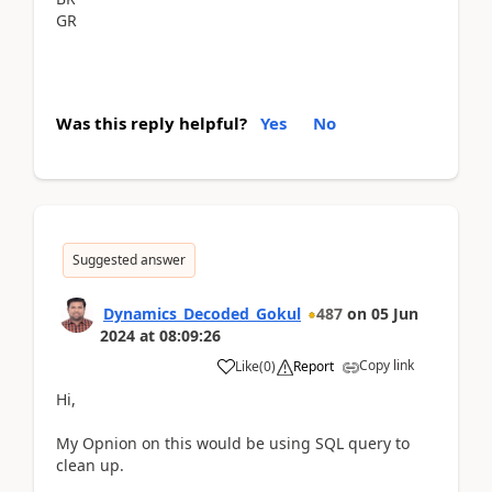
GR
Was this reply helpful?
Yes
No
Suggested answer
Dynamics_Decoded_Gokul
487
on
05 Jun
2024
at
08:09:26
Copy link
Like
(
0
)
Report
Hi,
My Opnion on this would be using SQL query to
clean up.