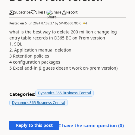
Subscribe
Like
(
1
)
Share
Report
Posted on
5 Jun 2024 07:08:37
by
SM-05060705-0
4
what is the best way to delete 200 million change log
entry table records in D365 BC on Prem version
1. SQL
2. Application manual deletion
3 Retention policies
4 configuration packages
5 Excel add-in (I guess doesn't work on-prem version)
Dynamics 365 Business Central
Categories:
Dynamics 365 Business Central
Reply to this post
I have the same question (
0
)