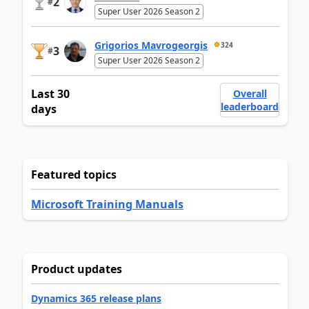
2
#
Super User 2026 Season 2
Grigorios Mavrogeorgis
324
3
#
Super User 2026 Season 2
Last 30
Overall
leaderboard
days
Featured topics
Microsoft Training Manuals
Product updates
Dynamics 365 release plans