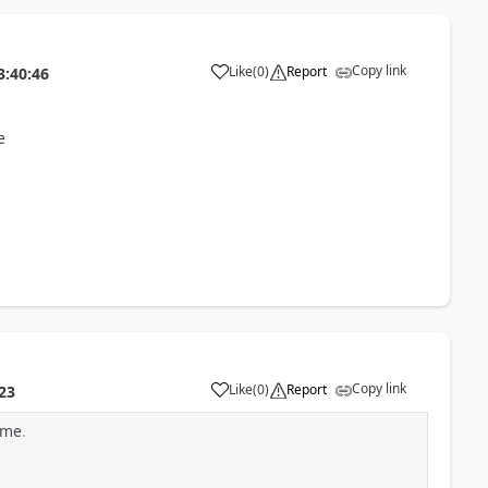
Copy link
Like
(
0
)
Report
3:40:46
e
Copy link
Like
(
0
)
Report
23
ime
.