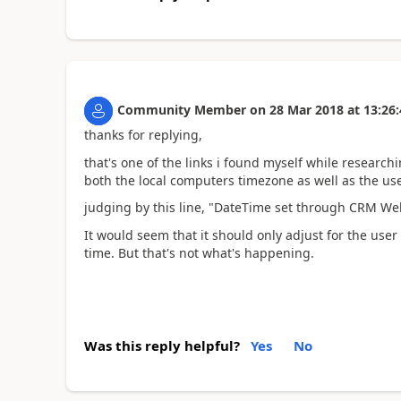
Community Member
on
28 Mar 2018
at
13:26:
thanks for replying,
that's one of the links i found myself while researc
both the local computers timezone as well as the us
judging by this line, "DateTime set through CRM Web 
It would seem that it should only adjust for the use
time. But that's not what's happening.
Was this reply helpful?
Yes
No