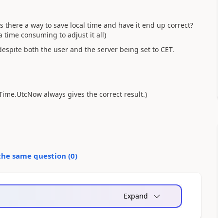
there a way to save local time and have it end up correct?
a time consuming to adjust it all)
despite both the user and the server being set to CET.
eTime.UtcNow always gives the correct result.)
the same question (
0
)
Expand