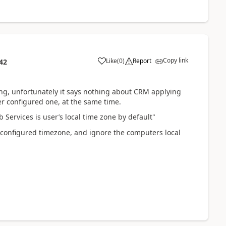
Copy link
Like
(
0
)
Report
42
hing, unfortunately it says nothing about CRM applying
er configured one, at the same time.
Services is user’s local time zone by default"
r configured timezone, and ignore the computers local