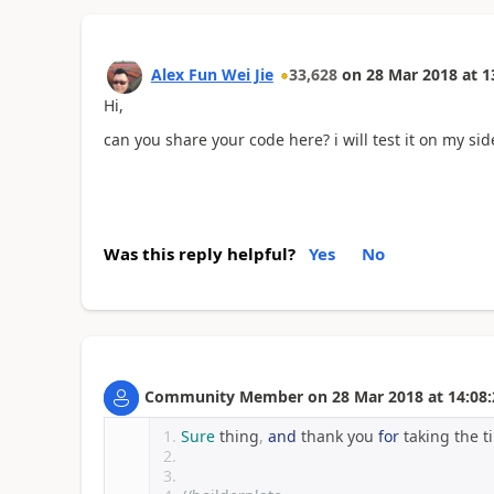
Alex Fun Wei Jie
33,628
on
28 Mar 2018
at
1
Hi,
can you share your code here? i will test it on my sid
Was this reply helpful?
Yes
No
Community Member
on
28 Mar 2018
at
14:08:
Sure
 thing
,
and
 thank you 
for
 taking the t