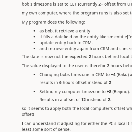
bob's timezone is set to CET (currently
2+
offset from U
my own computer, where the program runs is also set t
My program does the following:
as bob, it retrieve a entity
it fills a datefield on the entity like so: entiti
update entity back to CRM.
and retrieve entity again from CRM and checks
The date is now not the expected
2
hours behind local 
The value displayed to the user is therefor
2
hours behi
Changing bobs timezone in CRM to
+4
(Baku) 
results in
6
hours offset instead of
2
Setting my computer timezone to
+8
(Beijing):
Results in a offset of
12
instead of
2
.
so it seems to apply both the local computer's offset 
offset!
I can understand it adjusting for either the PC's local
least some sort of sense.