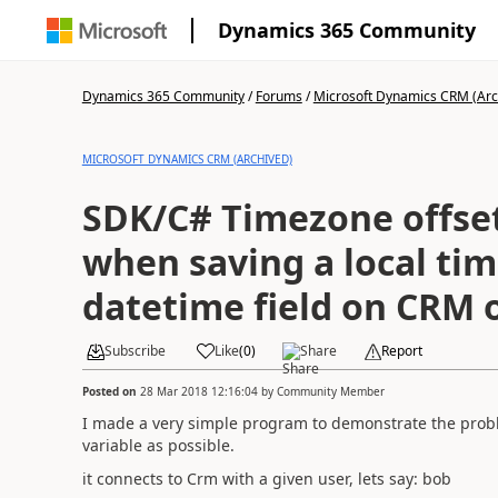
Dynamics 365 Community
Dynamics 365 Community
/
Forums
/
Microsoft Dynamics CRM (Arc
MICROSOFT DYNAMICS CRM (ARCHIVED)
SDK/C# Timezone offset
when saving a local tim
datetime field on CRM o
Subscribe
Like
(
0
)
Share
Report
Posted on
28 Mar 2018 12:16:04
by
Community Member
I made a very simple program to demonstrate the probl
variable as possible.
it connects to Crm with a given user, lets say: bob