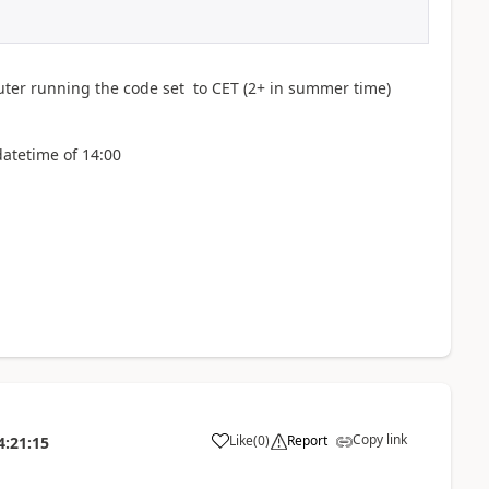
ter running the code set to CET (2+ in summer time)
datetime of 14:00
Copy link
Like
(
0
)
Report
4:21:15