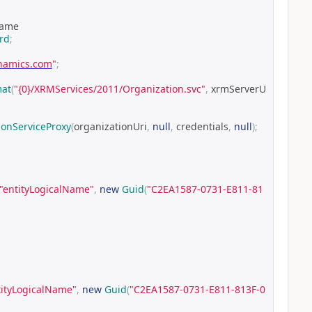
Name
rd
;
ynamics.com
"
;
mat
(
"{0}/XRMServices/2011/Organization.svc"
,
 xrmServerU
ionServiceProxy
(
organizationUri
,
null
,
 credentials
,
null
);
"entityLogicalName"
,
new
Guid
(
"C2EA1587-0731-E811-81
tityLogicalName"
,
new
Guid
(
"C2EA1587-0731-E811-813F-0