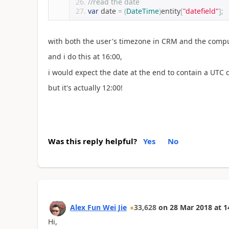
//read the date
var
 date 
=
(
DateTime
)
entity
[
"datefield"
];
with both the user's timezone in CRM and the compu
and i do this at 16:00,
i would expect the date at the end to contain a UTC 
but it's actually 12:00!
Was this reply helpful?
Yes
No
Alex Fun Wei Jie
33,628
on
28 Mar 2018
at
1
Hi,