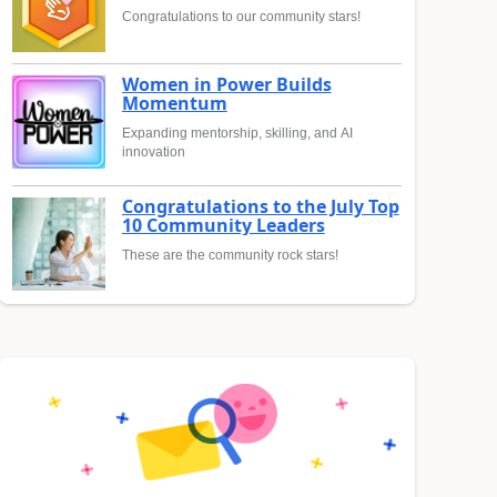
Congratulations to our community stars!
Women in Power Builds
Momentum
Expanding mentorship, skilling, and AI
innovation
Congratulations to the July Top
10 Community Leaders
These are the community rock stars!