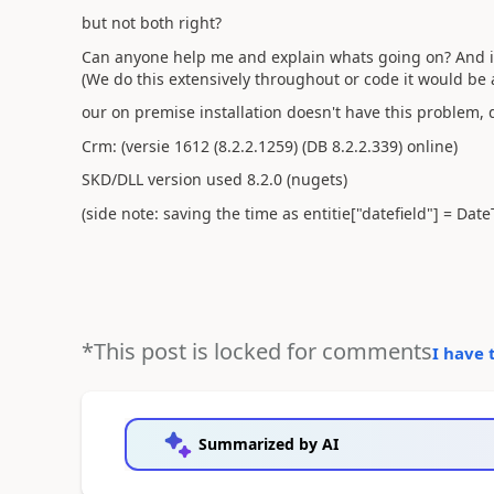
but not both right?
Can anyone help me and explain whats going on? And is 
(We do this extensively throughout or code it would be 
our on premise installation doesn't have this problem, 
Crm: (versie 1612 (8.2.2.1259) (DB 8.2.2.339) online)
SKD/DLL version used 8.2.0 (nugets)
(side note: saving the time as entitie["datefield"] = Dat
*This post is locked for comments
I have 
Summarized by AI