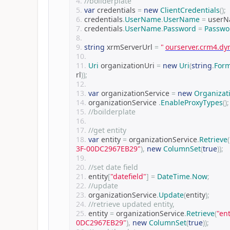
//boilderplate
var
 credentials 
=
new
ClientCredentials
();
credentials
.
UserName
.
UserName
=
 user
credentials
.
UserName
.
Password
=
Passwo
string
 xrmServerUrl 
=
"
ourserver.crm4.d
Uri
 organizationUri 
=
new
Uri
(
string
.
For
rl
));
var
 organizationService 
=
new
Organizat
organizationService 
.
EnableProxyTypes
();
//boilderplate
//get entity
var
 entity 
=
 organizationService
.
Retrieve
(
3F-00DC2967EB29"
),
new
ColumnSet
(
true
));
//set date field
entity
[
"datefield"
]
=
DateTime
.
Now
;
//update
organizationService
.
Update
(
entity
);
//retrieve updated entity,
entity 
=
 organizationService
.
Retrieve
(
"en
0DC2967EB29"
),
new
ColumnSet
(
true
));