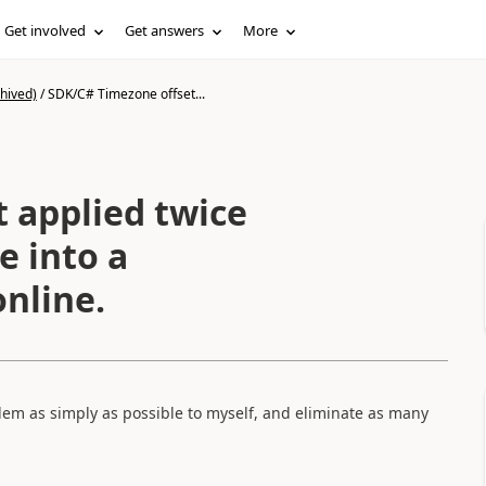
Get involved
Get answers
More
hived)
/
SDK/C# Timezone offset...
 applied twice
e into a
nline.
em as simply as possible to myself, and eliminate as many