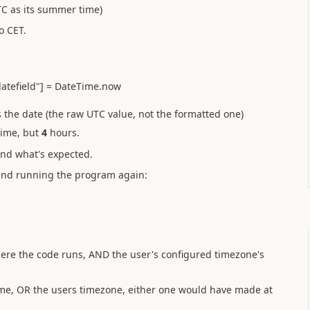
TC as its summer time)
o CET.
e["datefield"] = DateTime.now
 the date (the raw UTC value, not the formatted one)
time, but
4
hours.
nd what's expected.
and running the program again:
where the code runs, AND the user's configured timezone's
 time, OR the users timezone, either one would have made at