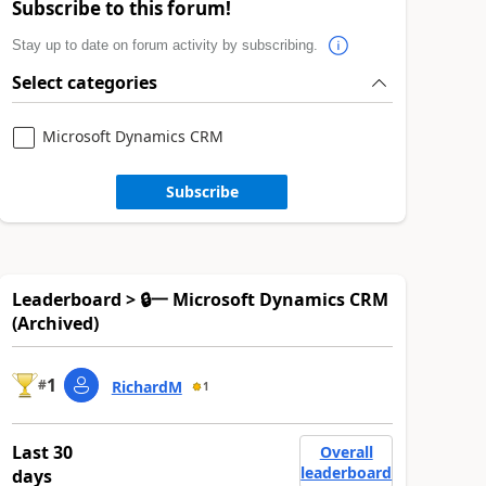
Subscribe to this forum!
Stay up to date on forum activity by subscribing.
Select categories
Microsoft Dynamics CRM
Subscribe
Leaderboard > 🔒一 Microsoft Dynamics CRM
(Archived)
1
#
RichardM
1
Last 30
Overall
leaderboard
days