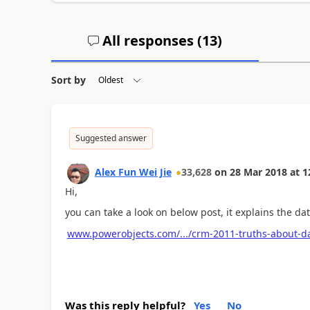
All responses (
13
)
Sort by
Suggested answer
Alex Fun Wei Jie
33,628
on
28 Mar 2018
at
1
Hi,
you can take a look on below post, it explains the d
www.powerobjects.com/.../crm-2011-truths-about-d
Was this reply helpful?
Yes
No