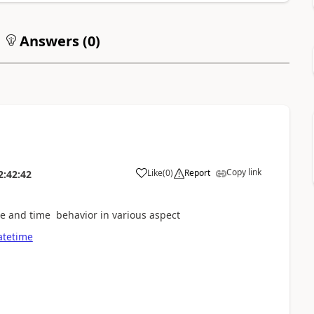
Answers (
0
)
Copy link
Like
(
0
)
Report
2:42:42
ate and time behavior in various aspect
atetime