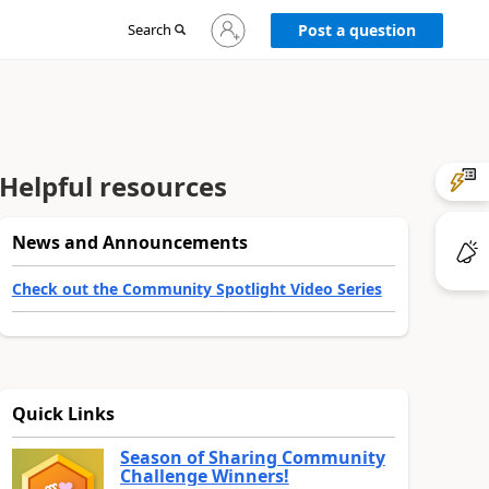
Sign
Search
Post a question
in
to
your
account
Helpful resources
News and Announcements
Check out the Community Spotlight Video Series
Quick Links
Season of Sharing Community
Challenge Winners!