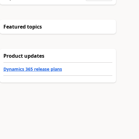
Featured topics
Product updates
Dynamics 365 release plans