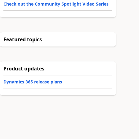
Check out the Community Spotlight Video Series
Featured topics
Product updates
Dynamics 365 release plans