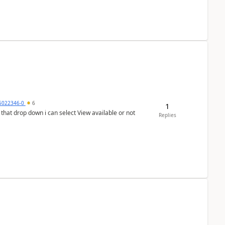
5022346-0
6
1
In that drop down i can select View available or not
Replies