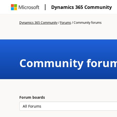
Dynamics 365 Community
Dynamics 365 Community
/
Forums
/
Community forums
Community foru
Forum boards