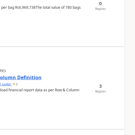
0
T per bag Rs6,969,738The total value of 780 bags
Replies
PICS
Column Definition
l Laxkar
2
3
nload financial report data as per Row & Column
Replies