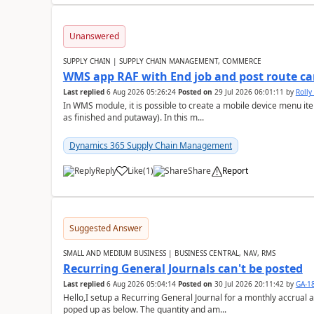
Unanswered
SUPPLY CHAIN | SUPPLY CHAIN MANAGEMENT, COMMERCE
WMS app RAF with End job and post route c
Last replied
6 Aug 2026 05:26:24
Posted on
29 Jul 2026 06:01:11
by
Rolly
In WMS module, it is possible to create a mobile device menu item
as finished and putaway). In this m...
Dynamics 365 Supply Chain Management
Reply
Like
(
1
)
Share
Report
Suggested Answer
SMALL AND MEDIUM BUSINESS | BUSINESS CENTRAL, NAV, RMS
Recurring General Journals can't be posted
Last replied
6 Aug 2026 05:04:14
Posted on
30 Jul 2026 20:11:42
by
GA-1
Hello,I setup a Recurring General Journal for a monthly accrual 
poped up as below. The quantity and am...