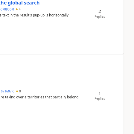
the global search
0070930-0
4
2
text in the result's pup-up is horizontally
Replies
1071607-0
0
1
 taking over a territories that partially belong
Replies