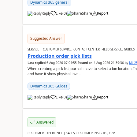
Dynamics 365 general
Reply
Like
(
0
)
Share
Report
Suggested Answer
SERVICE | CUSTOMER SERVICE, CONTACT CENTER, FIELD SERVICE, GUIDES
Production order pick lists
Last replied
6 Aug 2026 07:04:55
Posted on
4 Aug 2026 21:39:36
by
ML-2
When creating a pick list journal i have to select a bin location. 
and have it show physical inve...
Dynamics 365 Guides
Reply
Like
(
0
)
Share
Report
Answered
CUSTOMER EXPERIENCE | SALES, CUSTOMER INSIGHTS, CRM