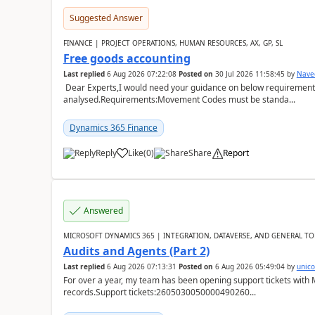
Suggested Answer
FINANCE | PROJECT OPERATIONS, HUMAN RESOURCES, AX, GP, SL
Free goods accounting
Last replied
6 Aug 2026 07:22:08
Posted on
30 Jul 2026 11:58:45
by
Nave
Dear Experts,I would need your guidance on below requirement 
analysed.Requirements:Movement Codes must be standa...
Dynamics 365 Finance
Reply
Like
(
0
)
Share
Report
Answered
MICROSOFT DYNAMICS 365 | INTEGRATION, DATAVERSE, AND GENERAL TO
Audits and Agents (Part 2)
Last replied
6 Aug 2026 07:13:31
Posted on
6 Aug 2026 05:49:04
by
unic
For over a year, my team has been opening support tickets with 
records.Support tickets:2605030050000490260...