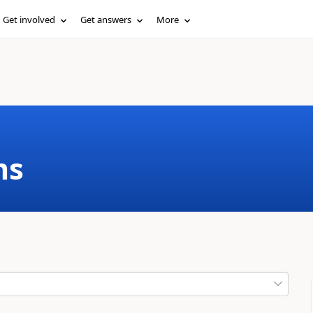
Get involved
Get answers
More
ms