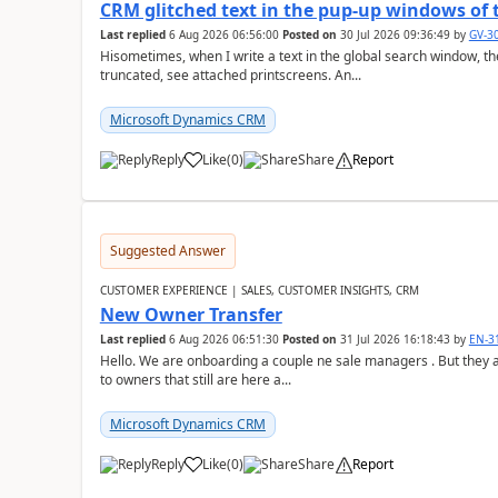
CRM glitched text in the pup-up windows of 
Last replied
6 Aug 2026 06:56:00
Posted on
30 Jul 2026 09:36:49
by
GV-3
Hisometimes, when I write a text in the global search window, the 
truncated, see attached printscreens. An...
Microsoft Dynamics CRM
Reply
Like
(
0
)
Share
Report
Suggested Answer
CUSTOMER EXPERIENCE | SALES, CUSTOMER INSIGHTS, CRM
New Owner Transfer
Last replied
6 Aug 2026 06:51:30
Posted on
31 Jul 2026 16:18:43
by
EN-3
Hello. We are onboarding a couple ne sale managers . But they are
to owners that still are here a...
Microsoft Dynamics CRM
Reply
Like
(
0
)
Share
Report