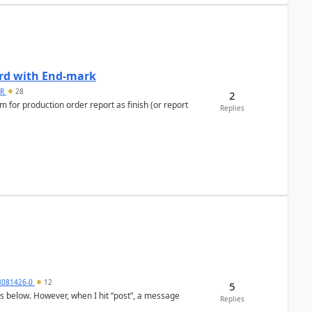
ard with End-mark
 R
28
2
 for production order report as finish (or report
Replies
8081426-0
12
5
as below. However, when I hit “post”, a message
Replies