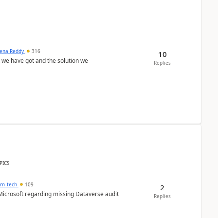
ena Reddy
316
10
we have got and the solution we
Replies
PICS
orn_tech
109
2
Microsoft regarding missing Dataverse audit
Replies