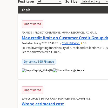
Post type
Sort by
Topic
Unanswered
FINANCE | PROJECT OPERATIONS, HUMAN RESOURCES, AX, GP, SL
Max credit limit on Customer Credit Group d
Posted on
6 Aug 2026 07:46:23
by
YF-12110645-0
13
HI, I'm investigating functionality of “Credit and collections > 
Learn said when credit limit...
Dynamics 365 Finance
Reply
Like
(
0
)
Share
Report
Unanswered
SUPPLY CHAIN | SUPPLY CHAIN MANAGEMENT, COMMERCE
Wrong estimated cost