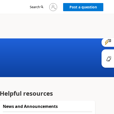
Sign
Search
Post a question
in
to
your
account
Helpful resources
News and Announcements