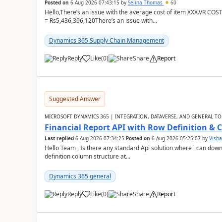
Posted on
6 Aug 2026 07:43:15
by
Selina Thomas
60
Hello,There’s an issue with the average cost of item XXX.VR COS
= Rs5,436,396,120There’s an issue with...
Dynamics 365 Supply Chain Management
Reply
Like
(
0
)
Share
Report
Suggested Answer
MICROSOFT DYNAMICS 365 | INTEGRATION, DATAVERSE, AND GENERAL TO
Financial Report API with Row Definition & 
Last replied
6 Aug 2026 07:34:25
Posted on
6 Aug 2026 05:25:07
by
Visha
Hello Team , Is there any standard Api solution where i can dow
definition column structure at...
Dynamics 365 general
Reply
Like
(
0
)
Share
Report