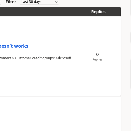
Filter
Replies
oesn't works
0
Customers > Customer credit groups”.Microsoft
Replies