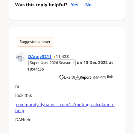
Was this reply helpful?
Yes
No
Suggested answer
DAnny3211
11,423
on
13 Dec 2022
at
Super User 2026 Season 1
10:41:36
Copy link
Like
(
0
)
Report
hi
look this
community.dynamics.com/.../routing-calculation-
help
DANiele