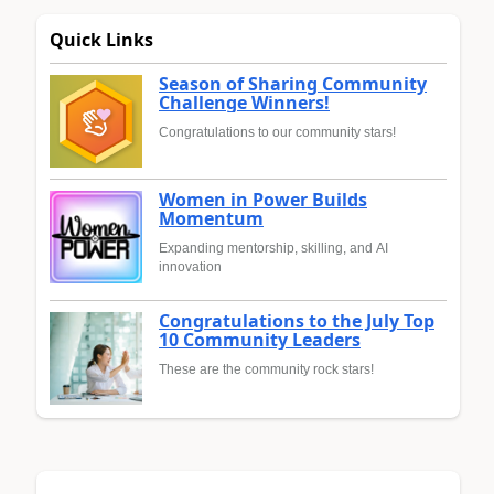
Quick Links
Season of Sharing Community
Challenge Winners!
Congratulations to our community stars!
Women in Power Builds
Momentum
Expanding mentorship, skilling, and AI
innovation
Congratulations to the July Top
10 Community Leaders
These are the community rock stars!