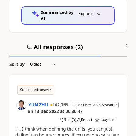
Summarized by
Expand
AI
All responses (
2
)
A
Sort by
Suggested answer
YUN ZHU
102,763
Super User 2026 Season 2
on
13 Dec 2022
at
00:36:47
Copy link
Like
(
0
)
Report
Hi, I think when defining the units, you can just
define it as hours/Minutes. if you need to calculate