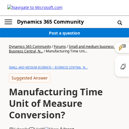
Dynamics 365 Community
Post a question
Dynamics 365 Community
/
Forums
/
Small and medium business |
Business Central, N...
/
Manufacturing Time Uni...
SMALL AND MEDIUM BUSINESS | BUSINESS CENTRAL, N...
Suggested Answer
Manufacturing Time
Unit of Measure
Conversion?