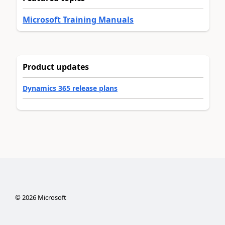
Microsoft Training Manuals
Product updates
Dynamics 365 release plans
©
2026
Microsoft