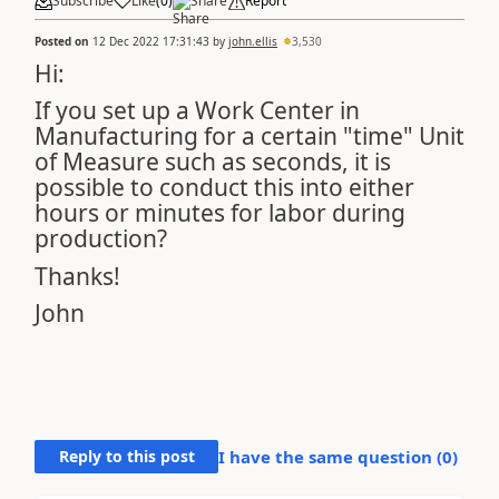
Subscribe
Like
(
0
)
Share
Report
Posted on
12 Dec 2022 17:31:43
by
john.ellis
3,530
Hi:
If you set up a Work Center in
Manufacturing for a certain "time" Unit
of Measure such as seconds, it is
possible to conduct this into either
hours or minutes for labor during
production?
Thanks!
John
Reply to this post
I have the same question (
0
)