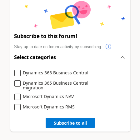
Subscribe to this forum!
Stay up to date on forum activity by subscribing.
Select categories
Dynamics 365 Business Central
Dynamics 365 Business Central
migration
Microsoft Dynamics NAV
Microsoft Dynamics RMS
Subscribe to all