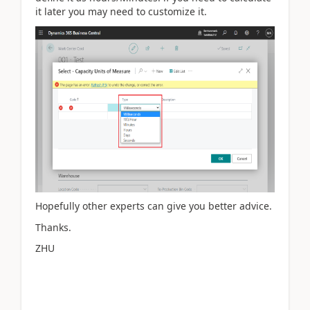
it later you may need to customize it.
Hopefully other experts can give you better advice.
Thanks.
ZHU