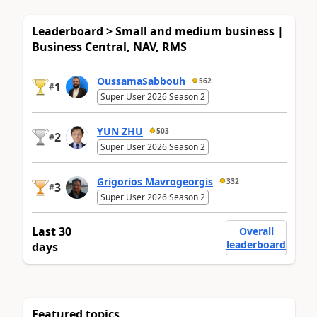
Leaderboard > Small and medium business |
Business Central, NAV, RMS
OussamaSabbouh
562
1
#
Super User 2026 Season 2
YUN ZHU
503
2
#
Super User 2026 Season 2
Grigorios Mavrogeorgis
332
3
#
Super User 2026 Season 2
Last 30
Overall
leaderboard
days
Featured topics