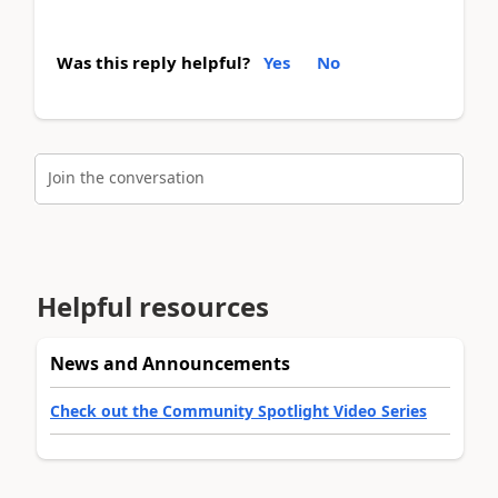
Was this reply helpful?
Yes
No
Join the conversation
Helpful resources
News and Announcements
Check out the Community Spotlight Video Series