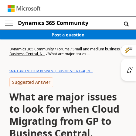
Dynamics 365 Community
Post a question
Dynamics 365 Community
/
Forums
/
Small and medium business |
Business Central, N...
/
What are major issues ...
SMALL AND MEDIUM BUSINESS | BUSINESS CENTRAL, N...
Suggested Answer
What are major issues
to look for when Cloud
Migrating from GP to
Business Central.