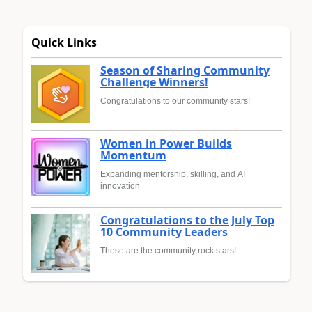
Quick Links
Season of Sharing Community
Challenge Winners!
Congratulations to our community stars!
Women in Power Builds
Momentum
Expanding mentorship, skilling, and AI
innovation
Congratulations to the July Top
10 Community Leaders
These are the community rock stars!