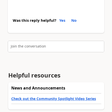
Was this reply helpful?
Yes
No
Join the conversation
Helpful resources
News and Announcements
Check out the Community Spotlight Video Series