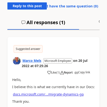
Reply to this post
I have the same question (
0
)
All responses (
1
)
A
Suggested answer
Marco Mels
on
20 Jul
Microsoft Employee
2022
at
07:25:26
Copy link
Like
(
1
)
Report
Hello,
I believe this is what we currently have in our Docs:
docs.microsoft.com/.../migrate-dynamics-gp
Thank you.