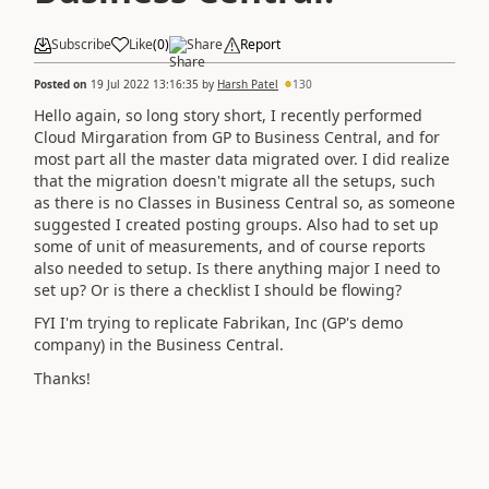
Subscribe
Like
(
0
)
Share
Report
Posted on
19 Jul 2022 13:16:35
by
Harsh Patel
130
Hello again, so long story short, I recently performed
Cloud Mirgaration from GP to Business Central, and for
most part all the master data migrated over. I did realize
that the migration doesn't migrate all the setups, such
as there is no Classes in Business Central so, as someone
suggested I created posting groups. Also had to set up
some of unit of measurements, and of course reports
also needed to setup. Is there anything major I need to
set up? Or is there a checklist I should be flowing?
FYI I'm trying to replicate Fabrikan, Inc (GP's demo
company) in the Business Central.
Thanks!