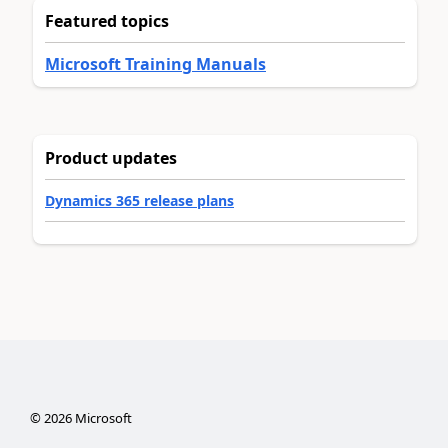
Featured topics
Microsoft Training Manuals
Product updates
Dynamics 365 release plans
©
2026
Microsoft