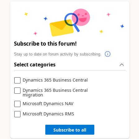
Subscribe to this forum!
Stay up to date on forum activity by subscribing.
Select categories
Dynamics 365 Business Central
Dynamics 365 Business Central
migration
Microsoft Dynamics NAV
Microsoft Dynamics RMS
Subscribe to all