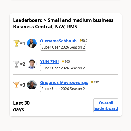
Leaderboard > Small and medium business |
Business Central, NAV, RMS
OussamaSabbouh
562
1
#
Super User 2026 Season 2
YUN ZHU
503
2
#
Super User 2026 Season 2
Grigorios Mavrogeorgis
332
3
#
Super User 2026 Season 2
Last 30
Overall
leaderboard
days