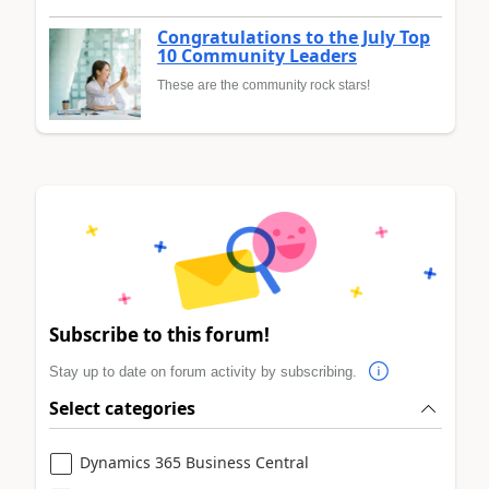
Congratulations to the July Top
10 Community Leaders
These are the community rock stars!
Subscribe to this forum!
Stay up to date on forum activity by subscribing.
Select categories
Dynamics 365 Business Central