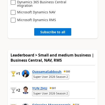
Dynamics 365 Business Central
migration
Microsoft Dynamics NAV
Microsoft Dynamics RMS
Subscribe to all
Leaderboard > Small and medium business |
Business Central, NAV, RMS
OussamaSabbouh
580
1
#
Super User 2026 Season 2
YUN ZHU
501
2
#
Super User 2026 Season 2
Grigorios Mavrogeorgis
324