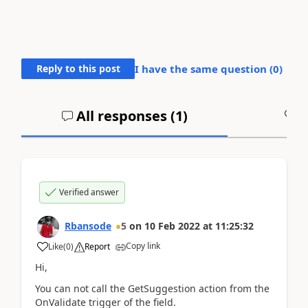
Reply to this post
I have the same question (
0
)
All responses (
1
)
A
Verified answer
Rbansode
5
on
10 Feb 2022
at
11:25:32
Copy link
Like
(
0
)
Report
Hi,
You can not call the GetSuggestion action from the
OnValidate trigger of the field.