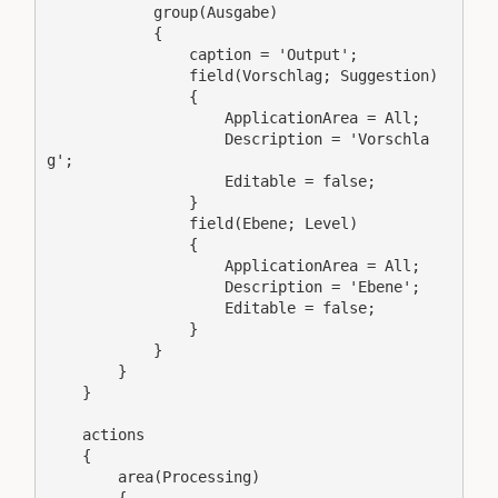
            group(Ausgabe)

            {

                caption = 'Output';

                field(Vorschlag; Suggestion)

                {

                    ApplicationArea = All;

                    Description = 'Vorschla
g';

                    Editable = false;

                }

                field(Ebene; Level)

                {

                    ApplicationArea = All;

                    Description = 'Ebene';

                    Editable = false;

                }

            }

        }

    }

    actions

    {

        area(Processing)
