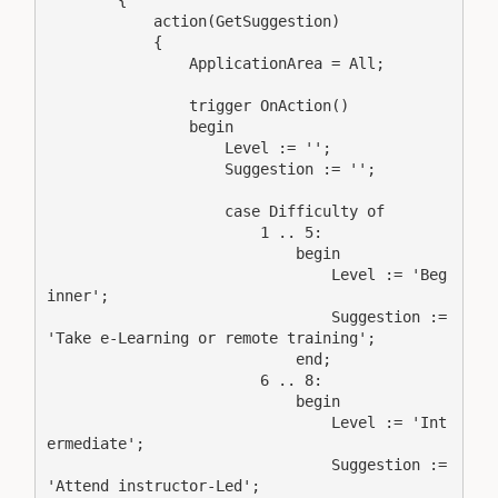
        {

            action(GetSuggestion)

            {

                ApplicationArea = All;

                trigger OnAction()

                begin

                    Level := '';

                    Suggestion := '';

                    case Difficulty of

                        1 .. 5:

                            begin

                                Level := 'Beg
inner';

                                Suggestion := 
'Take e-Learning or remote training';

                            end;

                        6 .. 8:

                            begin

                                Level := 'Int
ermediate';

                                Suggestion := 
'Attend instructor-Led';
