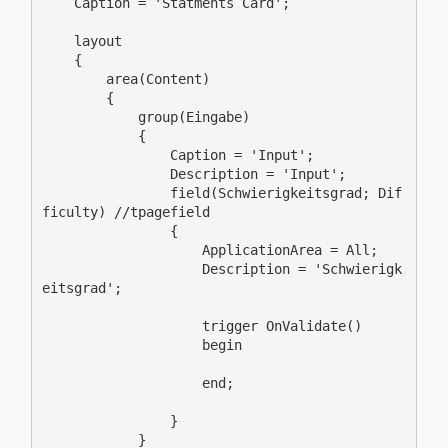
    Caption = 'Statments Card';

    layout

    {

        area(Content)

        {

            group(Eingabe)

            {

                Caption = 'Input';

                Description = 'Input';

                field(Schwierigkeitsgrad; Dif
ficulty) //tpagefield

                {

                    ApplicationArea = All;

                    Description = 'Schwierigk
eitsgrad';

                    trigger OnValidate()

                    begin

                    end;

                }

            }
