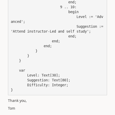
                            end;

                        9 .. 10:

                            begin

                                Level := 'Adv
anced';

                                Suggestion := 
'Attend instructor-Led and self study';

                            end;

                    end;

                end;

            }

        }

    }

    var

        Level: Text[30];

        Suggestion: Text[80];

        Difficulty: Integer;

}
Thank you,
Tom