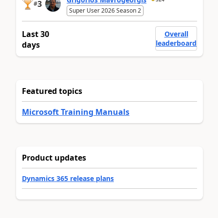
3
#
Super User 2026 Season 2
Last 30
Overall
leaderboard
days
Featured topics
Microsoft Training Manuals
Product updates
Dynamics 365 release plans