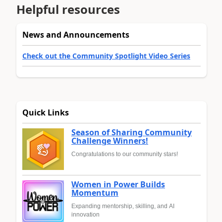
Helpful resources
News and Announcements
Check out the Community Spotlight Video Series
Quick Links
Season of Sharing Community
Challenge Winners!
Congratulations to our community stars!
Women in Power Builds
Momentum
Expanding mentorship, skilling, and AI
innovation