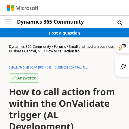
Dynamics 365 Community
Post a question
Dynamics 365 Community
/
Forums
/
Small and medium business |
Business Central, N...
/
How to call action fro...
SMALL AND MEDIUM BUSINESS | BUSINESS CENTRAL, N...
Answered
How to call action from
within the OnValidate
trigger (AL
Development)