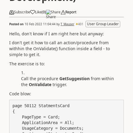
Subscribe
Like
(
0
)
Share
Report
User Group Leader
Posted on
10 Feb 2022 11:04:44
by
T_Mauser
401
Hello, don't know if I am right here but anyway:
I don't get it how to call an action/procedure from
withhin the OnValidate() function inside a field - to
simple to get it.
The exercise is to:
Call the procedure
GetSuggestion
from within
the
OnValidate
trigger.
Code blow:
page 50112 StatmentsCard

{

    PageType = Card;

    ApplicationArea = All;

    UsageCategory = Documents;
