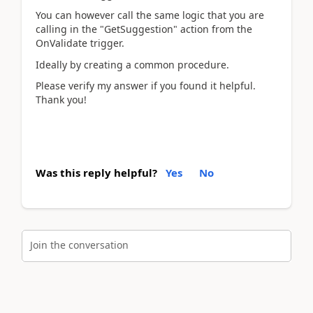
You can however call the same logic that you are
calling in the "GetSuggestion" action from the
OnValidate trigger.
Ideally by creating a common procedure.
Please verify my answer if you found it helpful.
Thank you!
Was this reply helpful?
Yes
No
Join the conversation