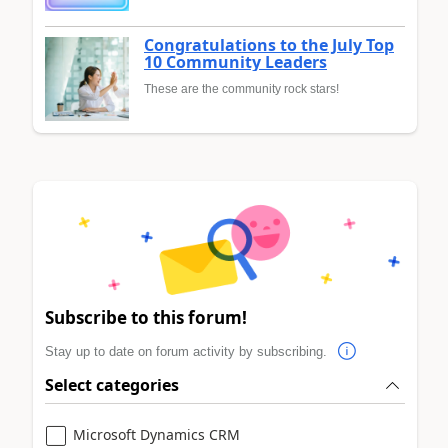
Congratulations to the July Top
10 Community Leaders
These are the community rock stars!
Subscribe to this forum!
Stay up to date on forum activity by subscribing.
Select categories
Microsoft Dynamics CRM