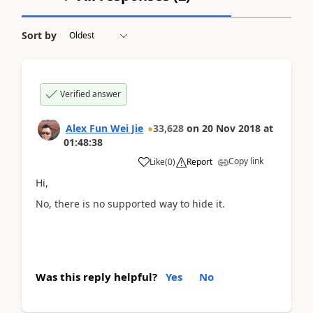
Sort by
Verified answer
Alex Fun Wei Jie
33,628
on
20 Nov 2018
at
01:48:38
Copy link
Like
(
0
)
Report
Hi,
No, there is no supported way to hide it.
Was this reply helpful?
Yes
No