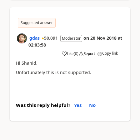
Suggested answer
gdas
50,091
on
20 Nov 2018
at
Moderator
02:03:58
Copy link
Like
(
0
)
Report
Hi Shahid,
Unfortunately this is not supported.
Was this reply helpful?
Yes
No