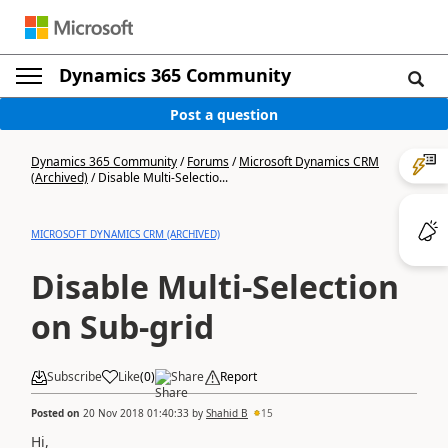
Dynamics 365 Community
Post a question
Dynamics 365 Community
/
Forums
/
Microsoft Dynamics CRM
(Archived)
/
Disable Multi-Selectio...
MICROSOFT DYNAMICS CRM (ARCHIVED)
Disable Multi-Selection
on Sub-grid
Subscribe
Like
(
0
)
Share
Report
Posted on
20 Nov 2018 01:40:33
by
Shahid B
15
Hi,