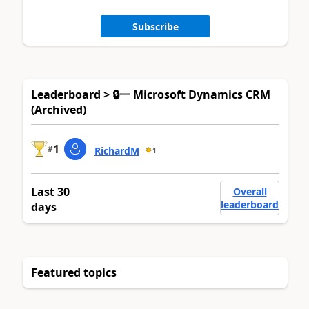
Subscribe
Leaderboard > 🔒一 Microsoft Dynamics CRM
(Archived)
1
#
RichardM
1
Last 30
Overall
leaderboard
days
Featured topics