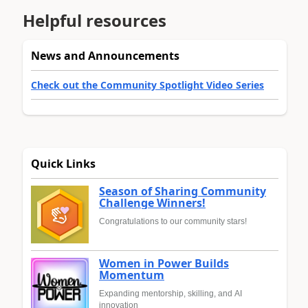
Helpful resources
News and Announcements
Check out the Community Spotlight Video Series
Quick Links
Season of Sharing Community
Challenge Winners!
Congratulations to our community stars!
Women in Power Builds
Momentum
Expanding mentorship, skilling, and AI
innovation