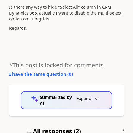
Is there any way to hide "Select All" column in CRM
Dynamics 365, actually I want to disable the multi-select
option on Sub-grids.
Regards,
*This post is locked for comments
I have the same question (
0
)
Summarized by
Expand
AI
All responses (
2
)
A