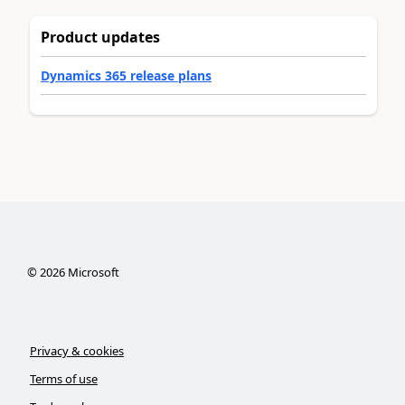
Product updates
Dynamics 365 release plans
©
2026
Microsoft
Privacy & cookies
Terms of use