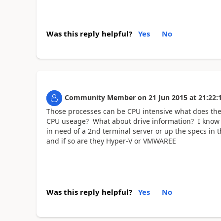
Was this reply helpful?
Yes
No
Community Member
on
21 Jun 2015
at
21:22:
Those processes can be CPU intensive what does th
CPU useage? What about drive information? I know all
in need of a 2nd terminal server or up the specs in 
and if so are they Hyper-V or VMWAREE
Was this reply helpful?
Yes
No