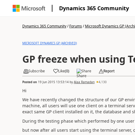
Dynamics 365 Community
Dynamics 365 Community
/
Forums
/
Microsoft Dynamics GP (Arch
MICROSOFT DYNAMICS GP (ARCHIVED)
GP freeze when using T
Subscribe
Like
(
0
)
Share
Report
Posted on
19 Jun 2015 13:53:14
by
Alaa Ramadan
4,130
Hi
We have recently changed the structure of our GP envir
machine, all users will use one client on a terminal serv
exact same GP client installed on it, the database and s
During the testing phase which performed by one user
but now after all users start using the terminal server