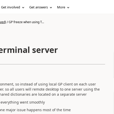
Get involved
Get answers
More
ived)
/
GP freeze when using T...
erminal server
onment, so instead of using local GP client on each user
er. so all users will remote desktop to one server using the
hared dictionaries are located on a separate server
 everything went smoothly
, one major issue happens most of the time