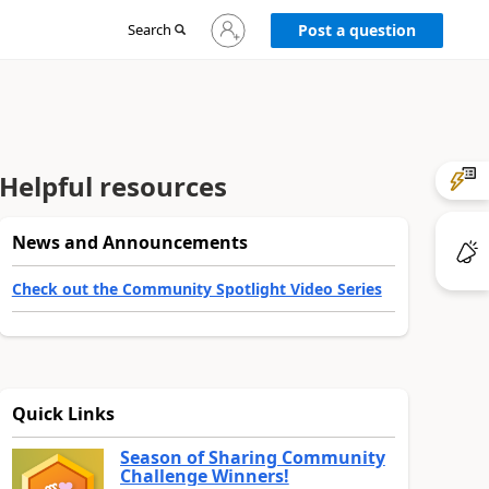
Sign
Search
Post a question
in
to
your
account
Helpful resources
News and Announcements
Check out the Community Spotlight Video Series
Quick Links
Season of Sharing Community
Challenge Winners!