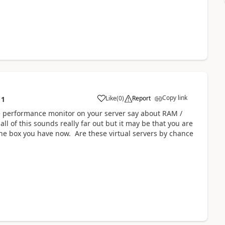
Copy link
Like
(
0
)
Report
11
e performance monitor on your server say about RAM /
 of this sounds really far out but it may be that you are
the box you have now. Are these virtual servers by chance