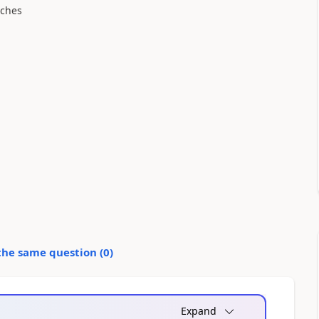
tches
the same question (
0
)
Expand