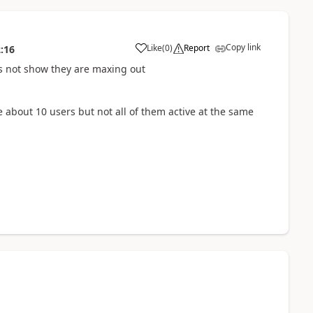
Copy link
Like
(
0
)
Report
:16
 not show they are maxing out
 about 10 users but not all of them active at the same