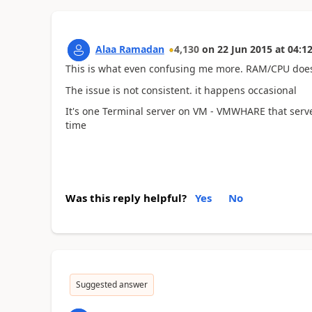
Alaa Ramadan
4,130
on
22 Jun 2015
at
04:12
This is what even confusing me more. RAM/CPU does
The issue is not consistent. it happens occasional
It's one Terminal server on VM - VMWHARE that serve
time
Was this reply helpful?
Yes
No
Suggested answer