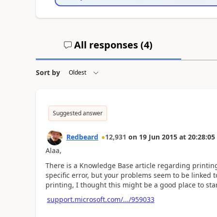
All responses (
4
)
Sort by
Suggested answer
Redbeard
12,931
on
19 Jun 2015
at
20:28:05
Alaa,
There is a Knowledge Base article regarding printin
specific error, but your problems seem to be linked t
printing, I thought this might be a good place to star
support.microsoft.com/.../959033