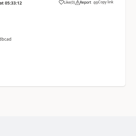
Copy link
Like
(
0
)
Report
at
05:33:12
odbcad