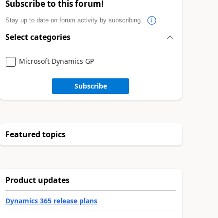
Subscribe to this forum!
Stay up to date on forum activity by subscribing.
Select categories
Microsoft Dynamics GP
Subscribe
Featured topics
Product updates
Dynamics 365 release plans