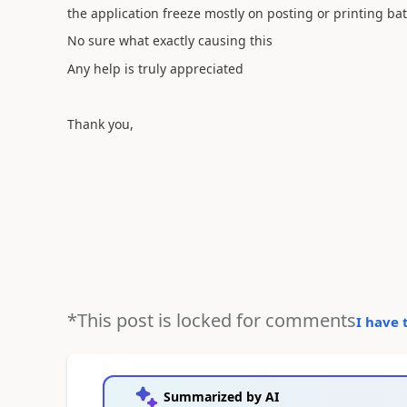
the application freeze mostly on posting or printing ba
No sure what exactly causing this
Any help is truly appreciated
Thank you,
*This post is locked for comments
I have 
Summarized by AI