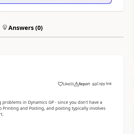
Answers (
0
)
Copy link
Like
(
0
)
Report
g problems in Dynamics GP - since you don't have a
o Printing and Posting, and posting typically involves
t.