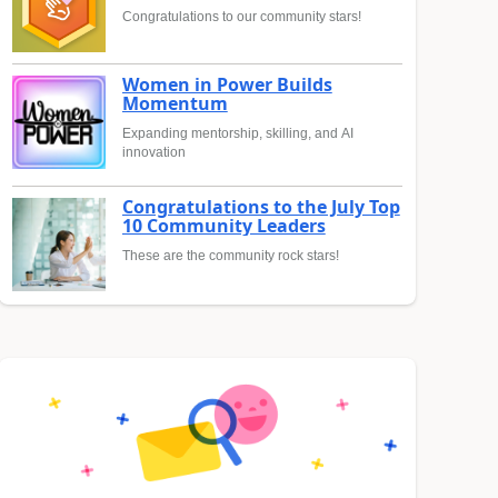
Congratulations to our community stars!
Women in Power Builds
Momentum
Expanding mentorship, skilling, and AI
innovation
Congratulations to the July Top
10 Community Leaders
These are the community rock stars!