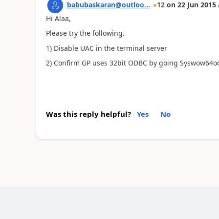
babubaskaran@outloo...
12
on
22 Jun 2015
Hi Alaa,
Please try the following.
1) Disable UAC in the terminal server
2) Confirm GP uses 32bit ODBC by going Syswow64
Was this reply helpful?
Yes
No