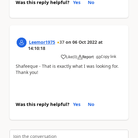
Was this reply helpful?
Yes
No
Leemor1975
37
on
06 Oct 2022
at
14:10:18
Copy link
Like
(
0
)
Report
Shafeeque - That is exactly what I was looking for.
Thank you!
Was this reply helpful?
Yes
No
Join the conversation