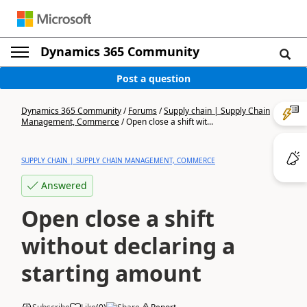
Dynamics 365 Community
Post a question
Dynamics 365 Community
/
Forums
/
Supply chain | Supply Chain
Management, Commerce
/
Open close a shift wit...
SUPPLY CHAIN | SUPPLY CHAIN MANAGEMENT, COMMERCE
Answered
Open close a shift
without declaring a
starting amount