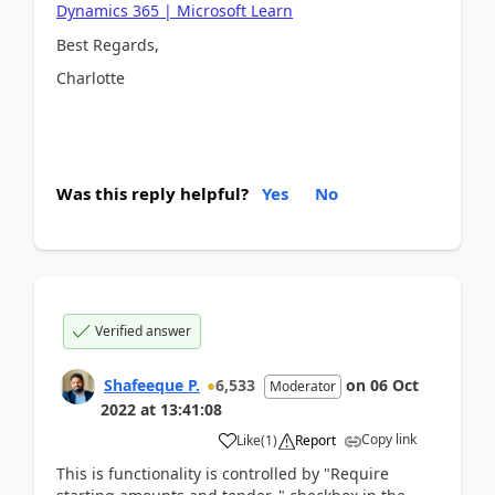
Dynamics 365 | Microsoft Learn
Best Regards,
Charlotte
Was this reply helpful?
Yes
No
Verified answer
Shafeeque P.
6,533
on
06 Oct
Moderator
2022
at
13:41:08
Copy link
Like
(
1
)
Report
This is functionality is controlled by "R
equire