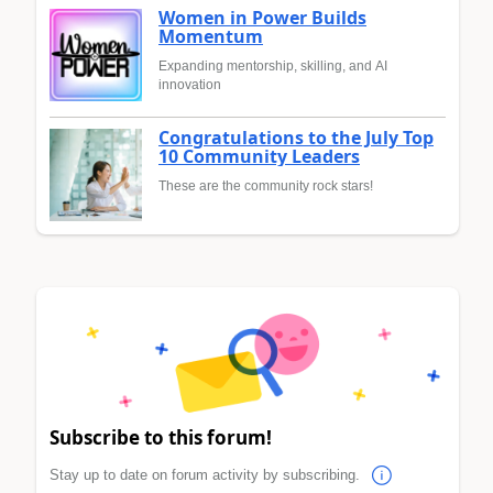
Women in Power Builds
Momentum
Expanding mentorship, skilling, and AI
innovation
Congratulations to the July Top
10 Community Leaders
These are the community rock stars!
Subscribe to this forum!
Stay up to date on forum activity by subscribing.