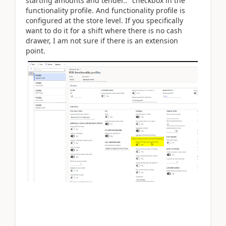
starting amounts and tender.." checkbox in the
functionality profile. And functionality profile is
configured at the store level. If you specifically
want to do it for a shift where there is no cash
drawer, I am not sure if there is an extension
point.