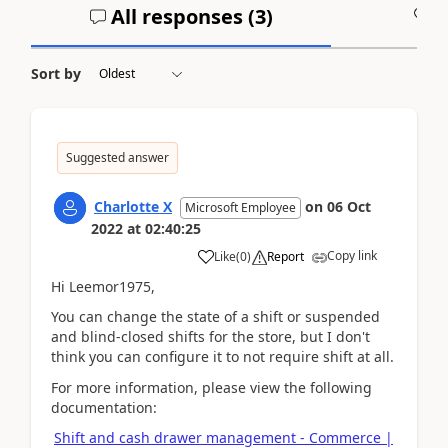
All responses (
3
)
A
Sort by
Suggested answer
Charlotte X
on
06 Oct
Microsoft Employee
2022
at
02:40:25
Copy link
Like
(
0
)
Report
Hi Leemor1975,
You can change the state of a shift or suspended
and blind-closed shifts for the store, but I don't
think you can configure it to not require shift at all.
For more information, please view the following
documentation:
Shift and cash drawer management - Commerce |