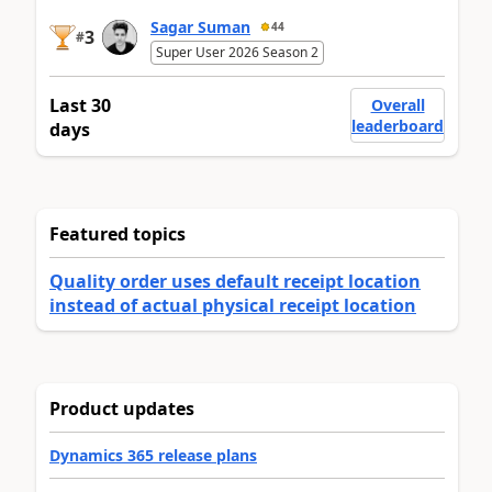
Sagar Suman
44
3
#
Super User 2026 Season 2
Last 30
Overall
leaderboard
days
Featured topics
Quality order uses default receipt location
instead of actual physical receipt location
Product updates
Dynamics 365 release plans