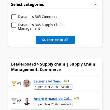
Select categories
Dynamics 365 Commerce
Dynamics 365 Supply Chain
Management
Subscribe to all
Leaderboard > Supply chain | Supply Chain
Management, Commerce
Laurens vd Tang
79
1
#
Super User 2026 Season 2
André Arnaud de Cal...
76
2
#
Super User 2026 Season 2