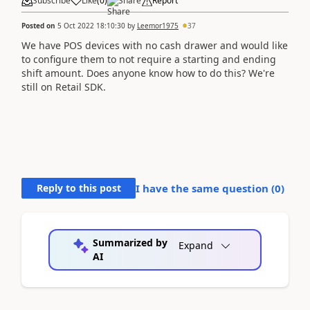
Subscribe
Like
(
0
)
Share
Report
Posted on
5 Oct 2022 18:10:30
by
Leemor1975
37
We have POS devices with no cash drawer and would like
to configure them to not require a starting and ending
shift amount. Does anyone know how to do this? We're
still on Retail SDK.
Reply to this post
I have the same question (
0
)
Summarized by
Expand
AI