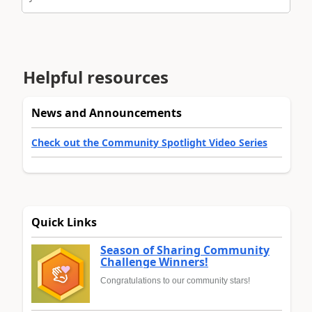
Helpful resources
News and Announcements
Check out the Community Spotlight Video Series
Quick Links
Season of Sharing Community
Challenge Winners!
Congratulations to our community stars!