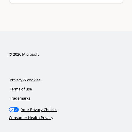
©
2026
Microsoft
Privacy & cookies
Terms of use
Trademarks
Your Privacy Choices
Consumer Health Privacy