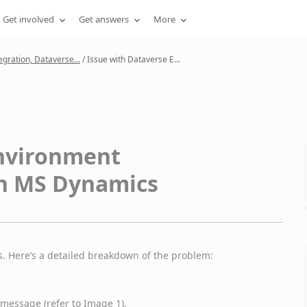
Get involved
Get answers
More
gration, Dataverse...
/
Issue with Dataverse E...
Environment
in MS Dynamics
. Here’s a detailed breakdown of the problem:
message (refer to Image 1).