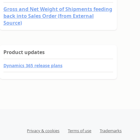
Gross and Net Weight of Shipments feeding
back into Sales Order (from External
Source)
Product updates
Dynamics 365 release plans
Privacy & cookies
Terms of use
Trademarks