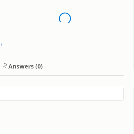
0
)
Answers (
0
)