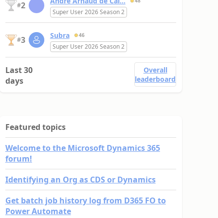
André Arnaud de Cal...
48
2
#
Super User 2026 Season 2
Subra
46
3
#
Super User 2026 Season 2
Last 30
Overall
leaderboard
days
Featured topics
Welcome to the Microsoft Dynamics 365
forum!
Identifying an Org as CDS or Dynamics
Get batch job history log from D365 FO to
Power Automate