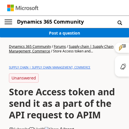
Dynamics 365 Community
Post a question
Dynamics 365 Community
/
Forums
/
Supply chain | Supply Chain
Management, Commerce
/
Store Access token and...
SUPPLY CHAIN | SUPPLY CHAIN MANAGEMENT, COMMERCE
Unanswered
Store Access token and
send it as a part of the
API request to APIM