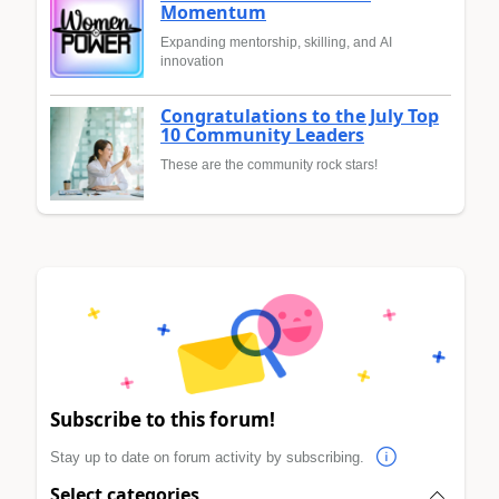
Momentum
Expanding mentorship, skilling, and AI
innovation
Congratulations to the July Top
10 Community Leaders
These are the community rock stars!
Subscribe to this forum!
Stay up to date on forum activity by subscribing.
Select categories