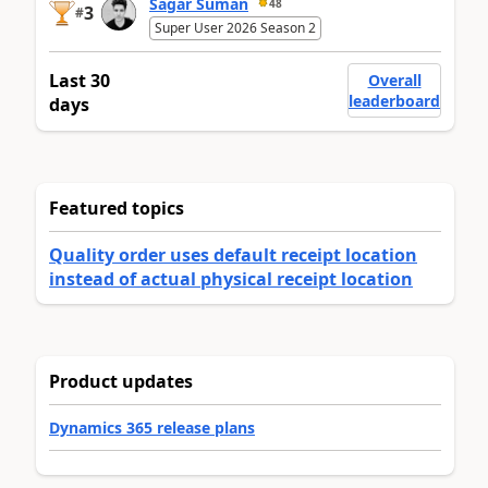
Sagar Suman
48
3
#
Super User 2026 Season 2
Last 30
Overall
leaderboard
days
Featured topics
Quality order uses default receipt location
instead of actual physical receipt location
Product updates
Dynamics 365 release plans