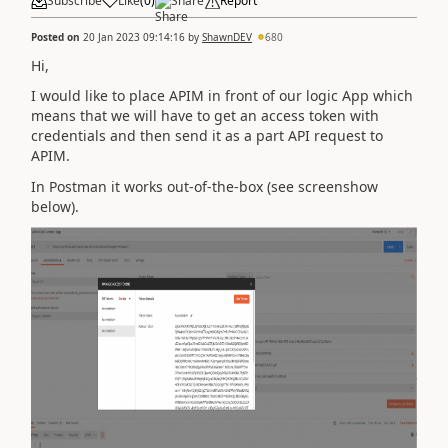
Subscribe
Like
(
0
)
Share
Report
Posted on
20 Jan 2023 09:14:16
by
ShawnDEV
680
Hi,
I would like to place APIM in front of our logic App which
means that we will have to get an access token with
credentials and then send it as a part API request to
APIM.
In Postman it works out-of-the-box (see screenshow
below).