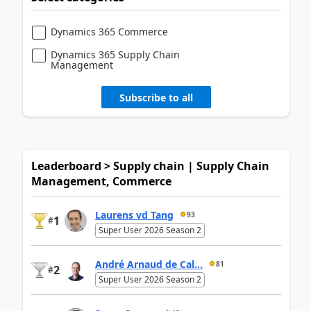
Dynamics 365 Commerce
Dynamics 365 Supply Chain
Management
Subscribe to all
Leaderboard > Supply chain | Supply Chain
Management, Commerce
Laurens vd Tang
93
1
#
Super User 2026 Season 2
André Arnaud de Cal...
81
2
#
Super User 2026 Season 2