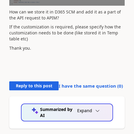
How can we store it in D365 SCM and add it as a part of
the API request to APIM?
If the customization is required, please specify how the
customization needs to be done (like stored it in Temp
table etc)
Thank you.
Reply to this post
I have the same question (
0
)
Summarized by
Expand
AI