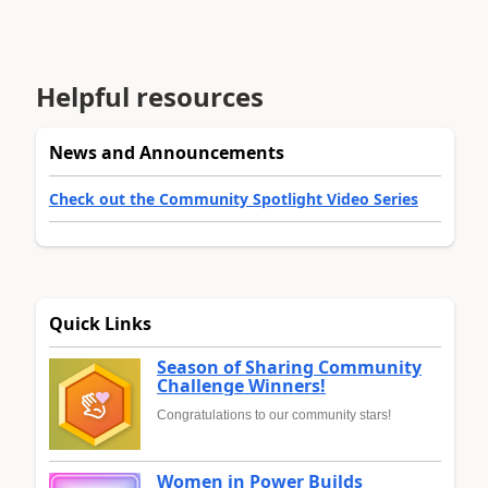
Helpful resources
News and Announcements
Check out the Community Spotlight Video Series
Quick Links
Season of Sharing Community
Challenge Winners!
Congratulations to our community stars!
Women in Power Builds