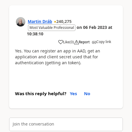
Martin Dráb
240,275
on
06 Feb 2023
at
Most Valuable Professional
10:38:10
Copy link
Like
(
0
)
Report
Yes. You can register an app in AAD, get an
application and client secret used that for
authentication (getting an token).
Was this reply helpful?
Yes
No
Join the conversation