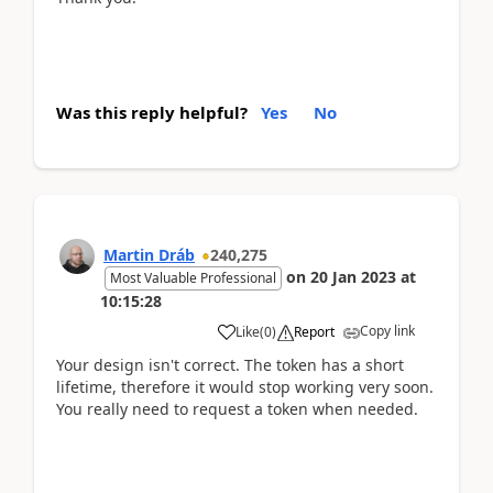
Was this reply helpful?
Yes
No
Martin Dráb
240,275
on
20 Jan 2023
at
Most Valuable Professional
10:15:28
Copy link
Like
(
0
)
Report
Your design isn't correct. The token has a short
lifetime, therefore it would stop working very soon.
You really need to request a token when needed.