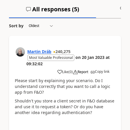
All responses (
5
)
A
Sort by
Martin Dráb
240,275
on
20 Jan 2023
at
Most Valuable Professional
09:32:02
Copy link
Like
(
0
)
Report
Please start by explaining your scenario. Do I
understand correctly that you want to call a logic
app from F&O?
Shouldn't you store a client secret in F&O database
and use it to request a token? Or do you have
another idea regarding authentication?