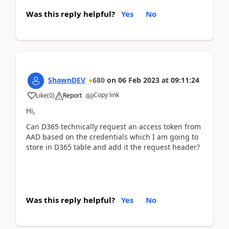
Was this reply helpful?
Yes
No
ShawnDEV
680
on
06 Feb 2023
at
09:11:24
Copy link
Like
(
0
)
Report
Hi,
Can D365 technically request an access token from
AAD based on the credentials which I am going to
store in D365 table and add it the request header?
Was this reply helpful?
Yes
No