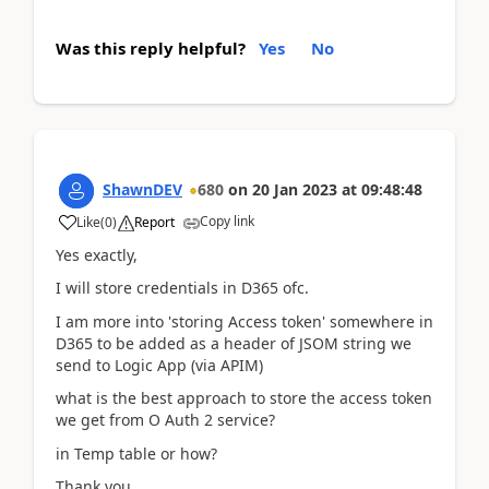
Was this reply helpful?
Yes
No
ShawnDEV
680
on
20 Jan 2023
at
09:48:48
Copy link
Like
(
0
)
Report
Yes exactly,
I will store credentials in D365 ofc.
I am more into 'storing Access token' somewhere in
D365 to be added as a header of JSOM string we
send to Logic App (via APIM)
what is the best approach to store the access token
we get from O Auth 2 service?
in Temp table or how?
Thank you.