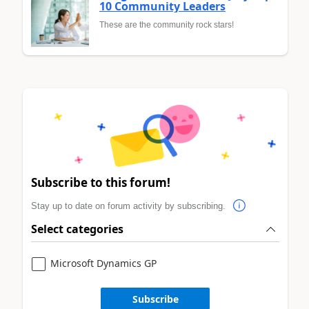
10 Community Leaders
These are the community rock stars!
Subscribe to this forum!
Stay up to date on forum activity by subscribing.
Select categories
Microsoft Dynamics GP
Subscribe