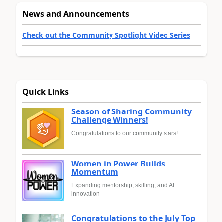
News and Announcements
Check out the Community Spotlight Video Series
Quick Links
Season of Sharing Community
Challenge Winners!
Congratulations to our community stars!
Women in Power Builds
Momentum
Expanding mentorship, skilling, and AI
innovation
Congratulations to the July Top