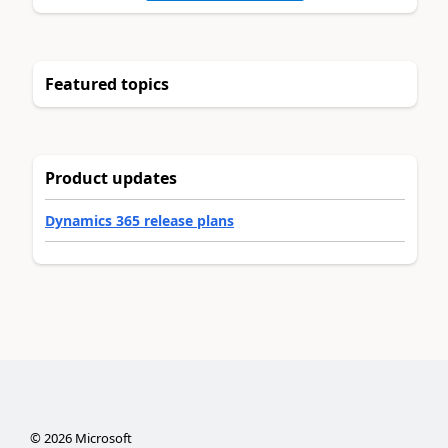
Featured topics
Product updates
Dynamics 365 release plans
©
2026
Microsoft