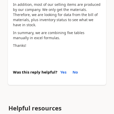
In addition, most of our selling items are produced
by our company. We only get the materials.
Therefore, we are looking for data from the bill of
materials, plus inventory status to see what we
have in stock.
In summary, we are combining five tables
manually in excel formulas.
Thanks!
Was this reply helpful?
Yes
No
Helpful resources