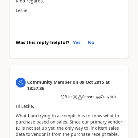
Kind regards,
Leslie
Was this reply helpful?
Yes
No
Community Member
on
09 Oct 2015
at
13:57:36
Copy link
Like
(
0
)
Report
Hi Leslie,
What I am trying to accomplish is to know what to
purchase based on sales. Since our primary vendor
ID is not set up yet, the only way to link item sales
data to vendor is from the purchase receipt table.