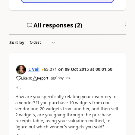
All responses (
2
)
A
Sort by
L Vail
65,271
on
09 Oct 2015
at
00:01:50
Copy link
Like
(
0
)
Report
Hi,
How are you specifically relating your inventory to
a vendor? If you purchase 10 widgets from one
vendor and 20 widgets from another, and then sell
2 widgets, are you going through the purchase
receipts table, using your valuation method, to
figure out which vendor's widgets you sold?