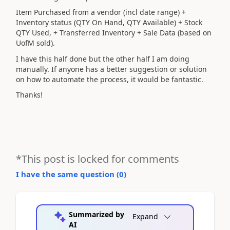
Item Purchased from a vendor (incl date range) +
Inventory status (QTY On Hand, QTY Available) + Stock
QTY Used, + Transferred Inventory + Sale Data (based on
UofM sold).
I have this half done but the other half I am doing
manually. If anyone has a better suggestion or solution
on how to automate the process, it would be fantastic.
Thanks!
*This post is locked for comments
I have the same question (
0
)
Summarized by
Expand
AI