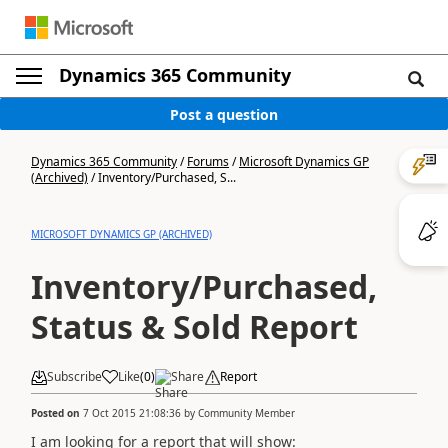
Dynamics 365 Community
Post a question
Dynamics 365 Community
/
Forums
/
Microsoft Dynamics GP
(Archived)
/
Inventory/Purchased, S...
MICROSOFT DYNAMICS GP (ARCHIVED)
Inventory/Purchased,
Status & Sold Report
Subscribe
Like
(
0
)
Share
Report
Posted on
7 Oct 2015 21:08:36
by
Community Member
I am looking for a report that will show: