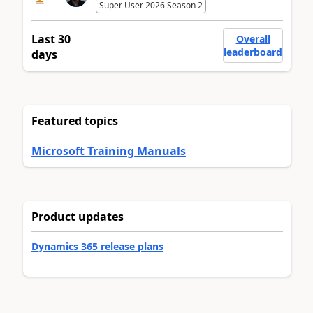
Super User 2026 Season 2
Last 30
Overall
leaderboard
days
Featured topics
Microsoft Training Manuals
Product updates
Dynamics 365 release plans