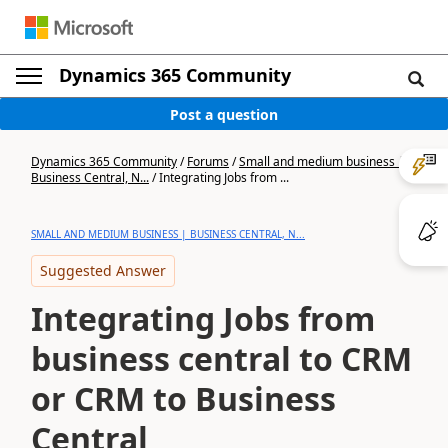
Dynamics 365 Community
Post a question
Dynamics 365 Community
/
Forums
/
Small and medium business |
Business Central, N...
/
Integrating Jobs from ...
SMALL AND MEDIUM BUSINESS | BUSINESS CENTRAL, N...
Suggested Answer
Integrating Jobs from
business central to CRM
or CRM to Business
Central