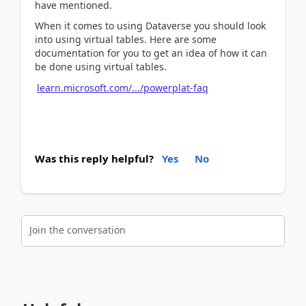
have mentioned.
When it comes to using Dataverse you should look
into using virtual tables. Here are some
documentation for you to get an idea of how it can
be done using virtual tables.
learn.microsoft.com/.../powerplat-faq
Was this reply helpful?
Yes
No
Join the conversation