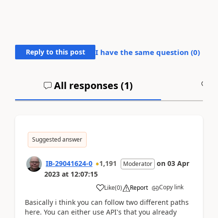
Reply to this post
I have the same question (
0
)
All responses (
1
)
A
Suggested answer
IB-29041624-0
1,191
on
03 Apr
Moderator
2023
at
12:07:15
Copy link
Like
(
0
)
Report
Basically i think you can follow two different paths
here. You can either use API's that you already