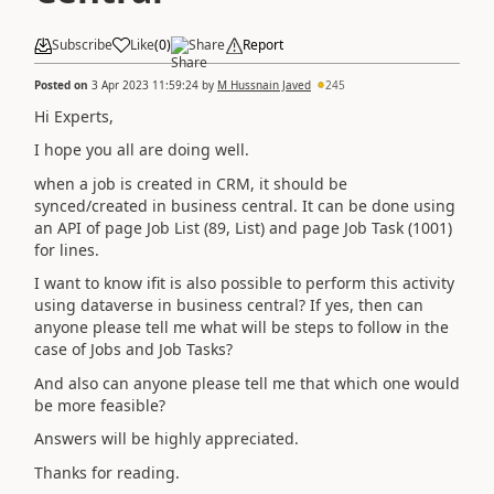
Subscribe
Like
(
0
)
Share
Report
Posted on
3 Apr 2023 11:59:24
by
M Hussnain Javed
245
Hi Experts,
I hope you all are doing well.
when a job is created in CRM, it should be
synced/created in business central. It can be done using
an API of page Job List (89, List) and page Job Task (1001)
for lines.
I want to know ifit is also possible to perform this activity
using dataverse in business central? If yes, then can
anyone please tell me what will be steps to follow in the
case of Jobs and Job Tasks?
And also can anyone please tell me that which one would
be more feasible?
Answers will be highly appreciated.
Thanks for reading.