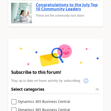
Congratulations to the July Top
10 Community Leaders
These are the community rock stars!
Subscribe to this forum!
Stay up to date on forum activity by subscribing.
Select categories
Dynamics 365 Business Central
Dynamics 365 Business Central