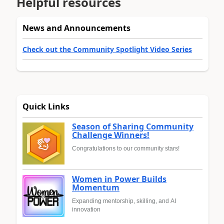
Helpful resources
News and Announcements
Check out the Community Spotlight Video Series
Quick Links
Season of Sharing Community
Challenge Winners!
Congratulations to our community stars!
Women in Power Builds
Momentum
Expanding mentorship, skilling, and AI
innovation