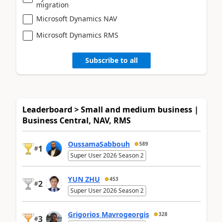
migration
Microsoft Dynamics NAV
Microsoft Dynamics RMS
Subscribe to all
Leaderboard > Small and medium business |
Business Central, NAV, RMS
OussamaSabbouh
589
1
#
Super User 2026 Season 2
YUN ZHU
453
2
#
Super User 2026 Season 2
Grigorios Mavrogeorgis
328
3
#