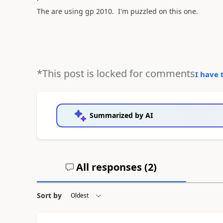
The are using gp 2010. I'm puzzled on this one.
*This post is locked for comments
I have 
Summarized by AI
All responses (
2
)
Sort by