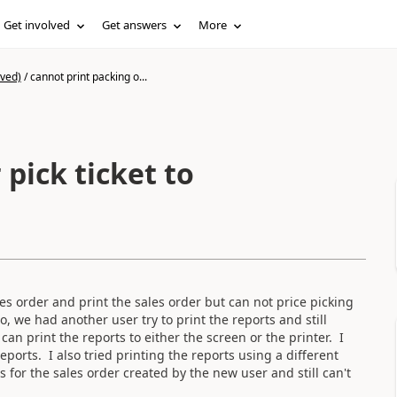
Get involved
Get answers
More
ived)
/
cannot print packing o...
 pick ticket to
s order and print the sales order but can not price picking
So, we had another user try to print the reports and still
can print the reports to either the screen or the printer. I
eports. I also tried printing the reports using a different
s for the sales order created by the new user and still can't