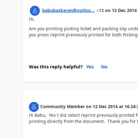
babubaskaran@outloo...
12
on
12 Dec 2014
Hi,
Are you printing picking ticket and packing slip und
you press reprint previously printed for both Picking
Was this reply helpful?
Yes
No
Community Member
on
12 Dec 2014
at
16:24:
Hi Babu, Yes I did select reprint previously printed f
printing directly from the document. Thank you for