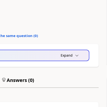
the same question (
0
)
Expand
Answers (
0
)