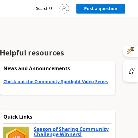
Sign
Search
Post a question
in
to
your
account
Helpful resources
News and Announcements
Check out the Community Spotlight Video Series
Quick Links
Season of Sharing Community
Challenge Winners!