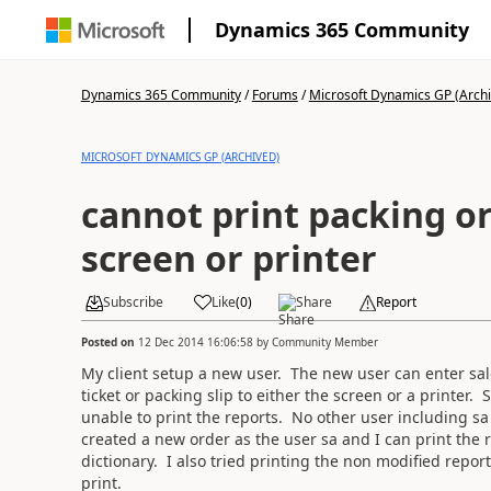
Dynamics 365 Community
Dynamics 365 Community
/
Forums
/
Microsoft Dynamics GP (Arch
MICROSOFT DYNAMICS GP (ARCHIVED)
cannot print packing or
screen or printer
Subscribe
Like
(
0
)
Share
Report
Posted on
12 Dec 2014 16:06:58
by
Community Member
My client setup a new user. The new user can enter sale
ticket or packing slip to either the screen or a printer. 
unable to print the reports. No other user including sa 
created a new order as the user sa and I can print the r
dictionary. I also tried printing the non modified report
print.