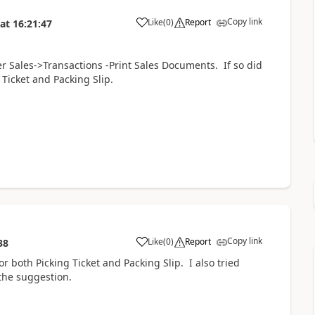
Copy link
Like
(
0
)
Report
at
16:21:47
er Sales->Transactions -Print Sales Documents. If so did
 Ticket and Packing Slip.
Copy link
Like
(
0
)
Report
38
or both Picking Ticket and Packing Slip. I also tried
 the suggestion.