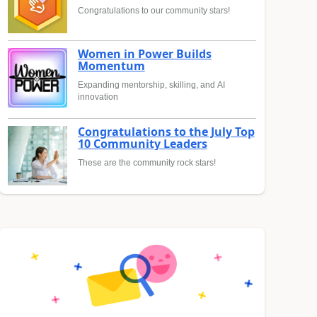
Congratulations to our community stars!
Women in Power Builds
Momentum
Expanding mentorship, skilling, and AI
innovation
Congratulations to the July Top
10 Community Leaders
These are the community rock stars!