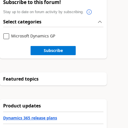
Subscribe to this forum!
Stay up to date on forum activity by subscribing.
Select categories
Microsoft Dynamics GP
Subscribe
Featured topics
Product updates
Dynamics 365 release plans