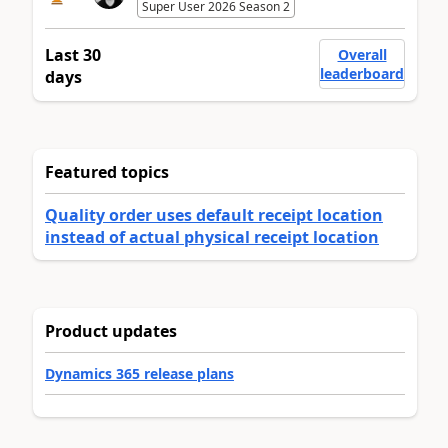
Super User 2026 Season 2
Last 30
Overall
leaderboard
days
Featured topics
Quality order uses default receipt location
instead of actual physical receipt location
Product updates
Dynamics 365 release plans