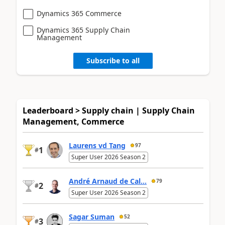
Dynamics 365 Commerce
Dynamics 365 Supply Chain
Management
Subscribe to all
Leaderboard > Supply chain | Supply Chain
Management, Commerce
Laurens vd Tang
97
1
#
Super User 2026 Season 2
André Arnaud de Cal...
79
2
#
Super User 2026 Season 2
Sagar Suman
52
3
#