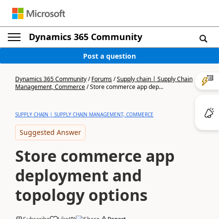
Dynamics 365 Community
Post a question
Dynamics 365 Community
/
Forums
/
Supply chain | Supply Chain
Management, Commerce
/
Store commerce app dep...
SUPPLY CHAIN | SUPPLY CHAIN MANAGEMENT, COMMERCE
Suggested Answer
Store commerce app
deployment and
topology options