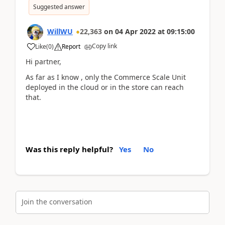
Suggested answer
WillWU
22,363
on
04 Apr 2022
at
09:15:00
Copy link
Like
(
0
)
Report
Hi partner,
As far as I know , only the Commerce Scale Unit
deployed in the cloud or in the store can reach
that.
Was this reply helpful?
Yes
No
Join the conversation