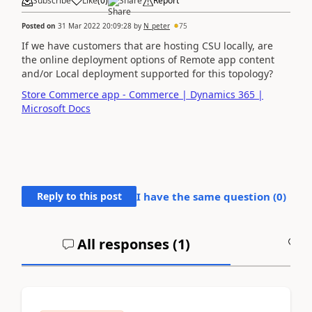
Subscribe
Like
(
0
)
Share
Report
Posted on
31 Mar 2022 20:09:28
by
N_peter
75
If we have customers that are hosting CSU locally, are
the online deployment options of Remote app content
and/or Local deployment supported for this topology?
Store Commerce app - Commerce | Dynamics 365 |
Microsoft Docs
Reply to this post
I have the same question (
0
)
All responses (
1
)
A