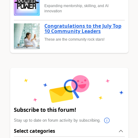
Expanding mentorship, skilling, and AI
innovation
Congratulations to the July Top
10 Community Leaders
These are the community rock stars!
Subscribe to this forum!
Stay up to date on forum activity by subscribing.
Select categories