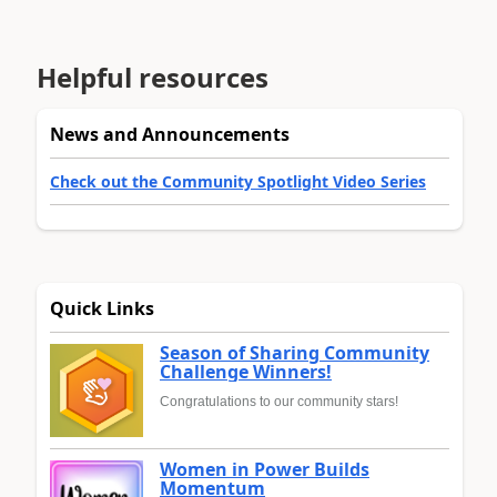
Helpful resources
News and Announcements
Check out the Community Spotlight Video Series
Quick Links
Season of Sharing Community
Challenge Winners!
Congratulations to our community stars!
Women in Power Builds
Momentum