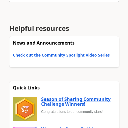
Helpful resources
News and Announcements
Check out the Community Spotlight Video Series
Quick Links
Season of Sharing Community
Challenge Winners!
Congratulations to our community stars!