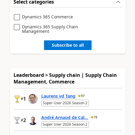
Select categories
Dynamics 365 Commerce
Dynamics 365 Supply Chain
Management
Subscribe to all
Leaderboard > Supply chain | Supply Chain
Management, Commerce
Laurens vd Tang
97
1
#
Super User 2026 Season 2
André Arnaud de Cal...
79
2
#
Super User 2026 Season 2