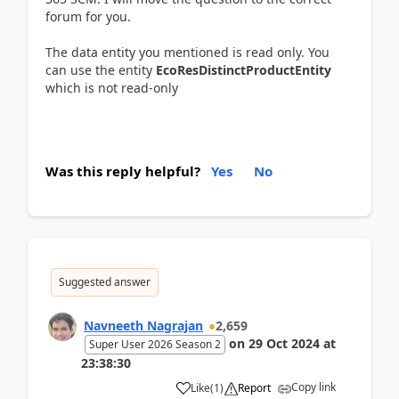
forum for you.
The data entity you mentioned is read only. You
can use the entity
EcoResDistinctProductEntity
which is not read-only
Was this reply helpful?
Yes
No
Suggested answer
Navneeth Nagrajan
2,659
on
29 Oct 2024
at
Super User 2026 Season 2
23:38:30
Copy link
Like
(
1
)
Report