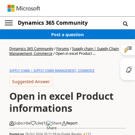
Dynamics 365 Community
Post a question
Dynamics 365 Community
/
Forums
/
Supply chain | Supply Chain
Management, Commerce
/
Open in excel Product ...
SUPPLY CHAIN | SUPPLY CHAIN MANAGEMENT, COMMERCE
Suggested Answer
Open in excel Product
informations
Subscribe
Like
(
1
)
Share
Report
Posted on
29 Oct 2024 20:11:59
by
Elodie Baudin
137