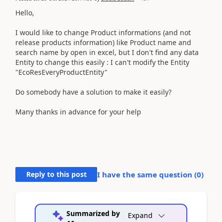
Hello,
I would like to change Product informations (and not
release products information) like Product name and
search name by open in excel, but I don't find any data
Entity to change this easily : I can't modify the Entity
"EcoResEveryProductEntity"
Do somebody have a solution to make it easily?
Many thanks in advance for your help
Reply to this post
I have the same question (
0
)
Summarized by
Expand