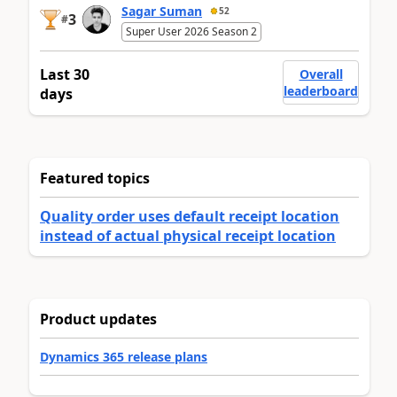
Sagar Suman
52
3
#
Super User 2026 Season 2
Last 30
Overall
leaderboard
days
Featured topics
Quality order uses default receipt location
instead of actual physical receipt location
Product updates
Dynamics 365 release plans