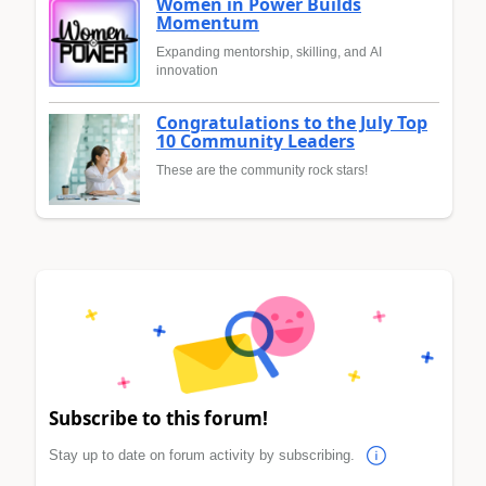
Women in Power Builds
Momentum
Expanding mentorship, skilling, and AI
innovation
Congratulations to the July Top
10 Community Leaders
These are the community rock stars!
Subscribe to this forum!
Stay up to date on forum activity by subscribing.