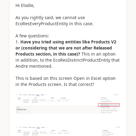
Hi Elodle,
As you rightly said, we cannot use
EcoResEveryProductEntity in this case.
A few questions:
1.
Have you tried using entities like Products V2
or (considering that we are not after Released
Products section, in this case)?
This in an option
in addition, to the EcoResDistinctProductEntity that
Andre mentioned.
This is based on this screen Open in Excel option
in the Products screen. Is that correct?